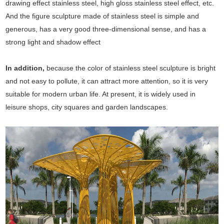
drawing effect stainless steel, high gloss stainless steel effect, etc.
And the figure sculpture made of stainless steel is simple and
generous, has a very good three-dimensional sense, and has a
strong light and shadow effect
In addition,
because the color of stainless steel sculpture is bright
and not easy to pollute, it can attract more attention, so it is very
suitable for modern urban life. At present, it is widely used in
leisure shops, city squares and garden landscapes.