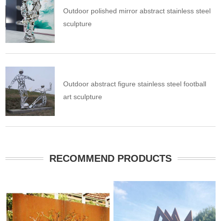
Outdoor polished mirror abstract stainless steel
sculpture
Outdoor abstract figure stainless steel football
art sculpture
RECOMMEND PRODUCTS