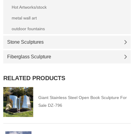
Hot Artworks/stock
metal wall art
outdoor fountains
Stone Sculptures
Fiberglass Sculpture
RELATED PRODUCTS
Giant Stainless Steel Open Book Sculpture For
Sale DZ-796