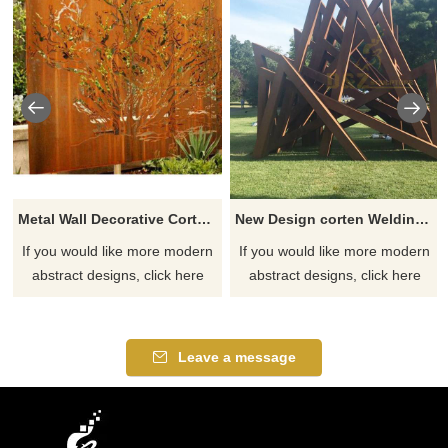
Metal Wall Decorative Corten Steel Garden Screen Sculpture
New Design corten Welding Grass Steel Rusty Sculpture
If you would like more modern
If you would like more modern
abstract designs, click here
abstract designs, click here
Leave a message