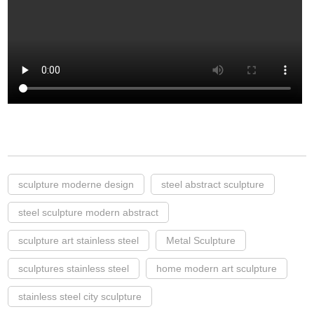
sculpture moderne design
steel abstract sculpture
steel sculpture modern abstract
sculpture art stainless steel
Metal Sculpture
sculptures stainless steel
home modern art sculpture
stainless steel city sculpture