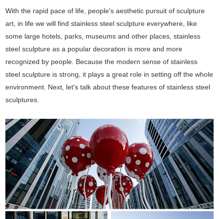
With the rapid pace of life, people's aesthetic pursuit of sculpture
art, in life we will find stainless steel sculpture everywhere, like
some large hotels, parks, museums and other places, stainless
steel sculpture as a popular decoration is more and more
recognized by people. Because the modern sense of stainless
steel sculpture is strong, it plays a great role in setting off the whole
environment. Next, let's talk about these features of stainless steel
sculptures.