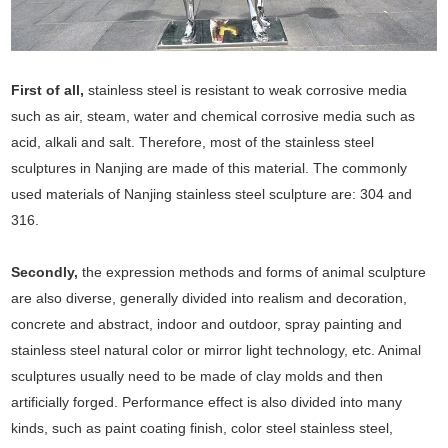
First of all,
stainless steel is resistant to weak corrosive media
such as air, steam, water and chemical corrosive media such as
acid, alkali and salt. Therefore, most of the stainless steel
sculptures in Nanjing are made of this material. The commonly
used materials of Nanjing stainless steel sculpture are: 304 and
316.
Secondly,
the expression methods and forms of animal sculpture
are also diverse, generally divided into realism and decoration,
concrete and abstract, indoor and outdoor, spray painting and
stainless steel natural color or mirror light technology, etc. Animal
sculptures usually need to be made of clay molds and then
artificially forged. Performance effect is also divided into many
kinds, such as paint coating finish, color steel stainless steel,