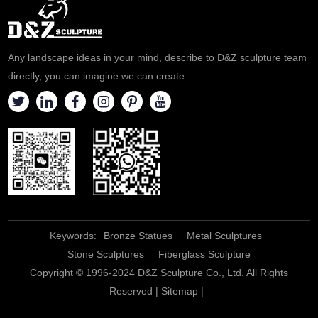
Any landscape ideas in your mind, describe to D&Z sculpture team
directly, you can imagine we can create.
Keywords:
Bronze Statues
Metal Sculptures
Stone Sculptures
Fiberglass Sculpture
Copyright © 1996-2024 D&Z Sculpture Co., Ltd. All Rights
Reserved |
Sitemap
|