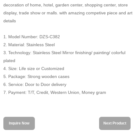
decoration of home, hotel, garden center, shopping center, store
display, trade show or malls. with amazing competive piece and art
details
1. Model Number: DZS-C382
2. Material: Stainless Steel
3. Technology: Stainless Steel Mirror finishing/ painting/ colorful
plated
4. Size: Life size or Customized
5. Package: Strong wooden cases
6. Service: Door to Door delivery
7. Payment: T/T, Credit, Western Union, Money gram
Inquire Now
Next Product