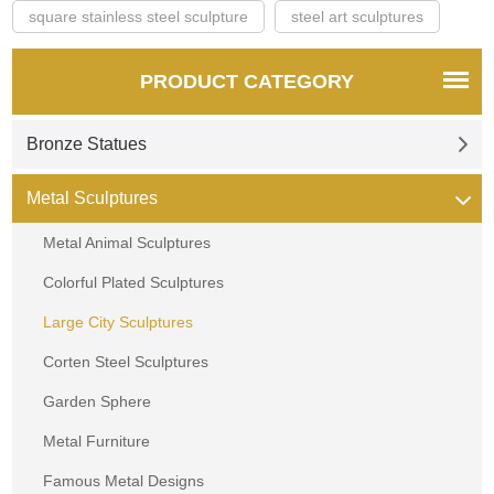
square stainless steel sculpture
steel art sculptures
PRODUCT CATEGORY
Bronze Statues
Metal Sculptures
Metal Animal Sculptures
Colorful Plated Sculptures
Large City Sculptures
Corten Steel Sculptures
Garden Sphere
Metal Furniture
Famous Metal Designs