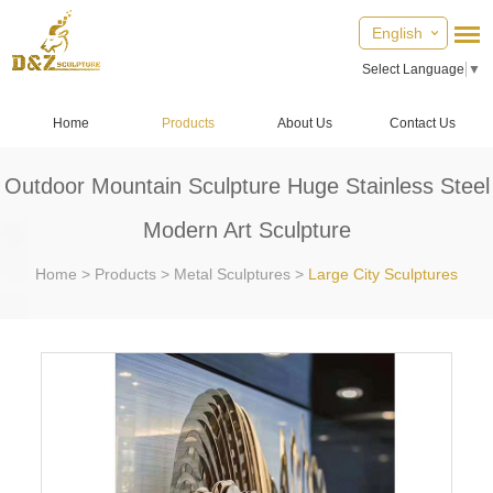
English
Select Language
▼
Home
Products
About Us
Contact Us
Outdoor Mountain Sculpture Huge Stainless Steel
Modern Art Sculpture
Home
>
Products
>
Metal Sculptures
>
Large City Sculptures