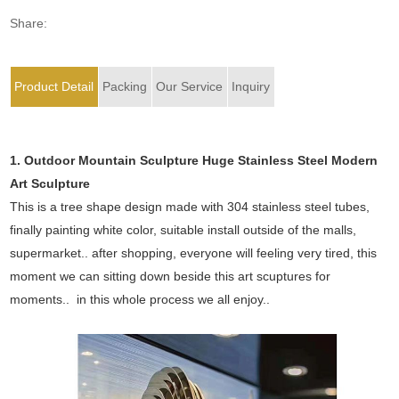
Share:
Product Detail
Packing
Our Service
Inquiry
1. Outdoor Mountain Sculpture Huge Stainless Steel Modern
Art Sculpture
This is a tree shape design made with 304 stainless steel tubes,
finally painting white color, suitable install outside of the malls,
supermarket.. after shopping, everyone will feeling very tired, this
moment we can sitting down beside this art scuptures for
moments.. in this whole process we all enjoy..