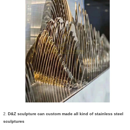
2.
D&Z sculpture can custom made all kind of stainless steel
sculptures