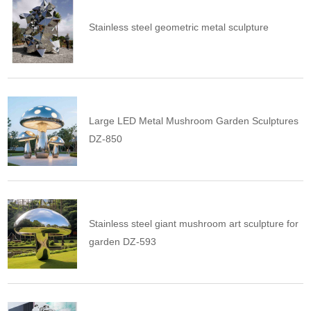
Stainless steel geometric metal sculpture
Large LED Metal Mushroom Garden Sculptures
DZ-850
Stainless steel giant mushroom art sculpture for
garden DZ-593