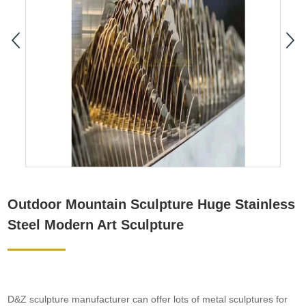
Outdoor Mountain Sculpture Huge Stainless
Steel Modern Art Sculpture
D&Z sculpture manufacturer can offer lots of metal sculptures for