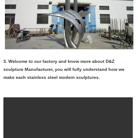
3. Welcome to our factory and know more about D&Z
sculpture Manufacturer, you will fully understand how we
make each stainless steel modern sculptures.