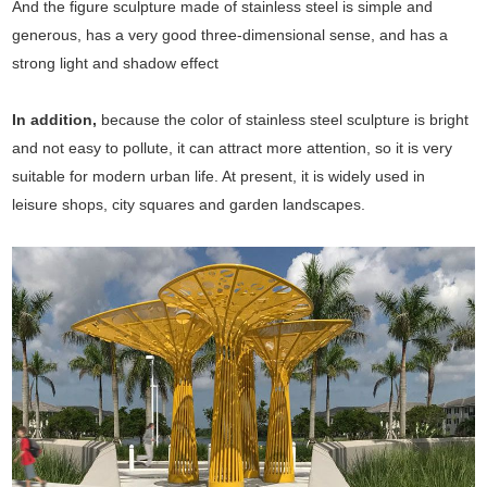
And the figure sculpture made of stainless steel is simple and
generous, has a very good three-dimensional sense, and has a
strong light and shadow effect
In addition,
because the color of stainless steel sculpture is bright
and not easy to pollute, it can attract more attention, so it is very
suitable for modern urban life. At present, it is widely used in
leisure shops, city squares and garden landscapes.