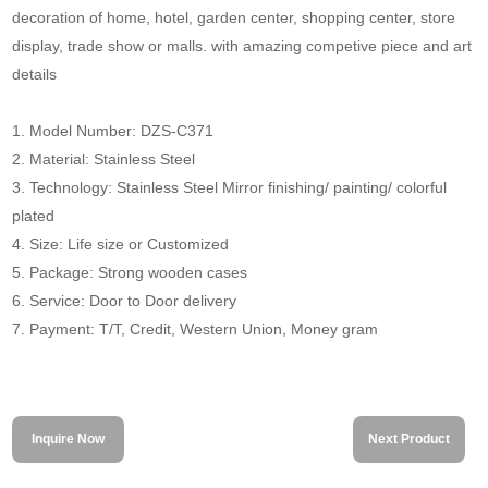
decoration of home, hotel, garden center, shopping center, store
display, trade show or malls. with amazing competive piece and art
details
1. Model Number: DZS-C371
2. Material: Stainless Steel
3. Technology: Stainless Steel Mirror finishing/ painting/ colorful
plated
4. Size: Life size or Customized
5. Package: Strong wooden cases
6. Service: Door to Door delivery
7. Payment: T/T, Credit, Western Union, Money gram
Inquire Now
Next Product