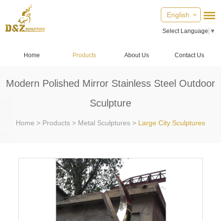
English
Select Language
▼
Home
Products
About Us
Contact Us
Modern Polished Mirror Stainless Steel Outdoor
Sculpture
Home
>
Products
>
Metal Sculptures
>
Large City Sculptures