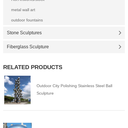
metal wall art
outdoor fountains
Stone Sculptures
Fiberglass Sculpture
RELATED PRODUCTS
Outdoor City Polishing Stainless Steel Ball
Sculpture