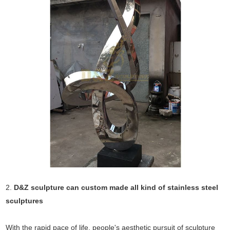
2.
D&Z sculpture can custom made all kind of stainless steel
sculptures
With the rapid pace of life, people's aesthetic pursuit of sculpture