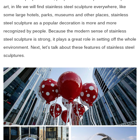
art, in life we will find stainless steel sculpture everywhere, like
some large hotels, parks, museums and other places, stainless
steel sculpture as a popular decoration is more and more
recognized by people. Because the modern sense of stainless
steel sculpture is strong, it plays a great role in setting off the whole
environment. Next, let's talk about these features of stainless steel
sculptures.