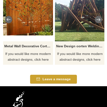
Metal Wall Decorative Corten Steel Garden Screen Sculpture
New Design corten Welding Grass Steel Rusty Sculpture
If you would like more modern
If you would like more modern
abstract designs, click here
abstract designs, click here
Leave a message