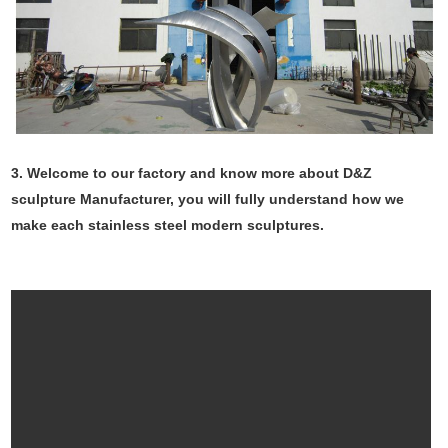
3. Welcome to our factory and know more about D&Z
sculpture Manufacturer, you will fully understand how we
make each stainless steel modern sculptures.