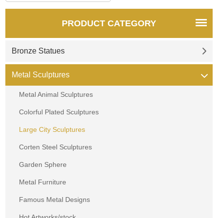
PRODUCT CATEGORY
Bronze Statues
Metal Sculptures
Metal Animal Sculptures
Colorful Plated Sculptures
Large City Sculptures
Corten Steel Sculptures
Garden Sphere
Metal Furniture
Famous Metal Designs
Hot Artworks/stock