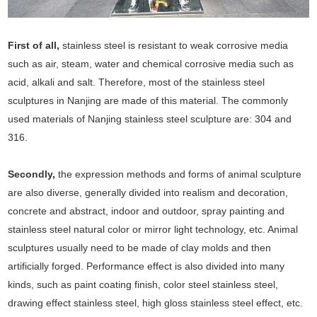
First of all,
stainless steel is resistant to weak corrosive media
such as air, steam, water and chemical corrosive media such as
acid, alkali and salt. Therefore, most of the stainless steel
sculptures in Nanjing are made of this material. The commonly
used materials of Nanjing stainless steel sculpture are: 304 and
316.
Secondly,
the expression methods and forms of animal sculpture
are also diverse, generally divided into realism and decoration,
concrete and abstract, indoor and outdoor, spray painting and
stainless steel natural color or mirror light technology, etc. Animal
sculptures usually need to be made of clay molds and then
artificially forged. Performance effect is also divided into many
kinds, such as paint coating finish, color steel stainless steel,
drawing effect stainless steel, high gloss stainless steel effect, etc.