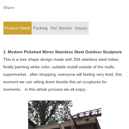
Share:
Product Detail
Packing
Our Service
Inquiry
1. Modern Polished Mirror Stainless Steel Outdoor Sculpture
This is a tree shape design made with 304 stainless steel tubes,
finally painting white color, suitable install outside of the malls,
supermarket.. after shopping, everyone will feeling very tired, this
moment we can sitting down beside this art scuptures for
moments.. in this whole process we all enjoy..