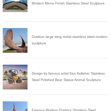
Modern Mirror Finish Stainless Steel Sculpture
Outdoor large wing metal stainless steel modern
sculpture
Design by famous artist Ken Kelleher Stainless
Steel Polished Bear Statue Animal Sculpture
Famous Modern Outdoor Stainless Steel