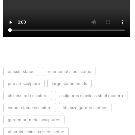
outside statue
ornamental steel statue
pop art sculpture
large statue molds
chinese art sculpture
sculptures stainless steel modern
indoor statue sculpture
life size garden statues
garden art metal sculptures
abstract stainless steel statue