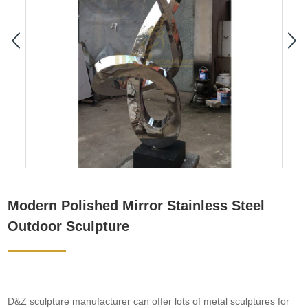
Modern Polished Mirror Stainless Steel
Outdoor Sculpture
D&Z sculpture manufacturer can offer lots of metal sculptures for