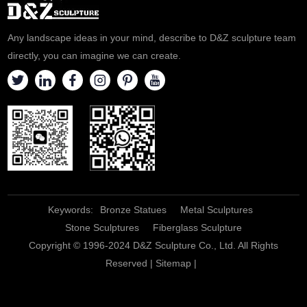
Any landscape ideas in your mind, describe to D&Z sculpture team
directly, you can imagine we can create.
Keywords:
Bronze Statues
Metal Sculptures
Stone Sculptures
Fiberglass Sculpture
Copyright © 1996-2024 D&Z Sculpture Co., Ltd. All Rights
Reserved |
Sitemap
|