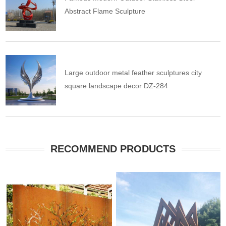
Abstract Flame Sculpture
Large outdoor metal feather sculptures city
square landscape decor DZ-284
RECOMMEND PRODUCTS