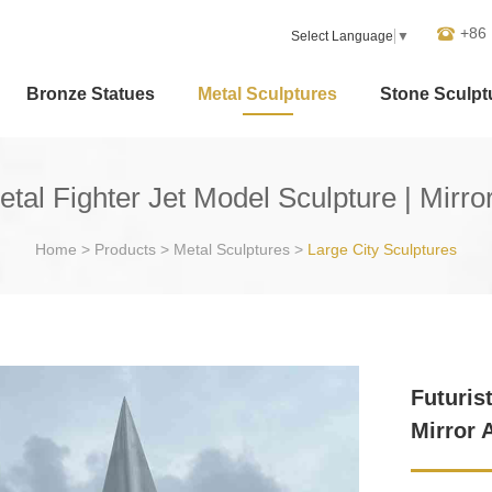
+86
Select Language
▼
Bronze Statues
Metal Sculptures
Stone Sculpt
etal Fighter Jet Model Sculpture | Mirr
Home
>
Products
>
Metal Sculptures
>
Large City Sculptures
Futuris
Mirror 