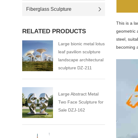
Fiberglass Sculpture
This is a l
RELATED PRODUCTS
geometric a
steel, suit
Large bionic metal lotus
becoming a
leaf pavilion sculpture
landscape architectural
sculpture DZ-211
Large Abstract Metal
Two Face Sculpture for
Sale DZJ-162