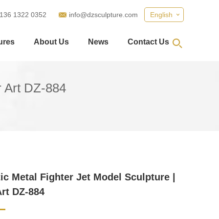
 136 1322 0352
info@dzsculpture.com
English
ures
About Us
News
Contact Us
or Art DZ-884
tic Metal Fighter Jet Model Sculpture |
Art DZ-884