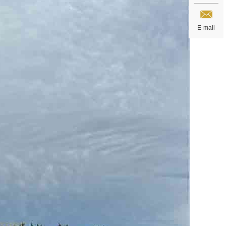
E-mail