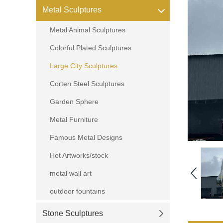
Metal Sculptures
Metal Animal Sculptures
Colorful Plated Sculptures
Large City Sculptures
Corten Steel Sculptures
Garden Sphere
Metal Furniture
Famous Metal Designs
Hot Artworks/stock
metal wall art
outdoor fountains
Stone Sculptures