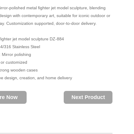
irror-polished metal fighter jet model sculpture, blending
esign with contemporary art, suitable for iconic outdoor or
lay. Customization supported, door-to-door delivery.
fighter jet model sculpture DZ-884
04/316 Stainless Steel
 Mirror polishing
 or customized
trong wooden cases
ee design, creation, and home delivery
ire Now
Next Product