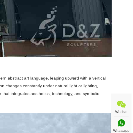
rn abstract art language, leaping upward with a vertical
on changes constantly under natural light or lighting,
on that integrates aesthetics, technology, and symbolic
Wechat
Whatsapp