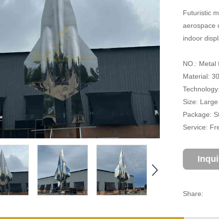
Futuristic m
aerospace d
indoor disp
NO.: Metal 
Material: 3
Technology:
Size: Large
Package: S
Service: Fr
Inqu
Share: