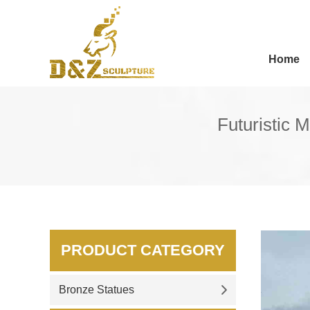
Home
Futuristic M
PRODUCT CATEGORY
Bronze Statues