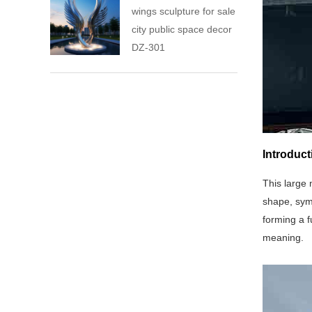
wings sculpture for sale
city public space decor
DZ-301
Introduct
This large 
shape, symb
forming a f
meaning.