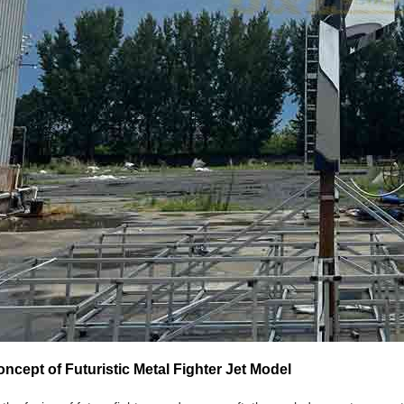
ncept of Futuristic Metal Fighter Jet Model