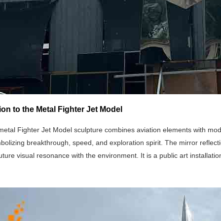
ion to the Metal Fighter Jet Model
metal Fighter Jet Model sculpture combines aviation elements with mode
olizing breakthrough, speed, and exploration spirit. The mirror reflecti
uture visual resonance with the environment. It is a public art installati