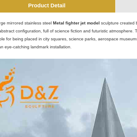
Product Detail
arge mirrored stainless steel
Metal fighter jet model
sculpture created b
bstract configuration, full of science fiction and futuristic atmosphere
able for being placed in city squares, science parks, aerospace museum
n eye-catching landmark installation.