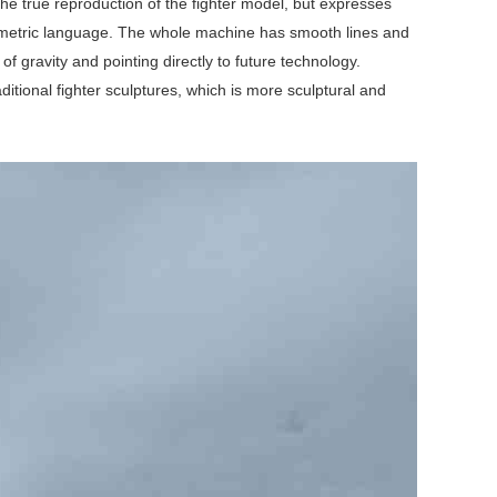
the true reproduction of the fighter model, but expresses
eometric language. The whole machine has smooth lines and
of gravity and pointing directly to future technology.
itional fighter sculptures, which is more sculptural and