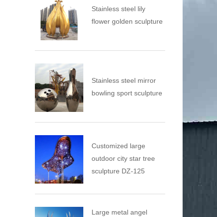
Stainless steel lily
flower golden sculpture
Stainless steel mirror
bowling sport sculpture
Customized large
outdoor city star tree
sculpture DZ-125
Large metal angel