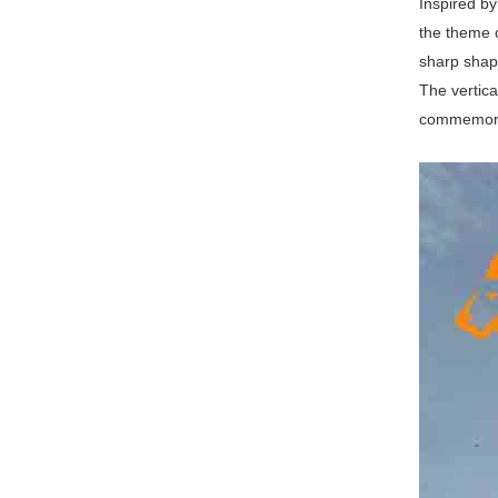
Inspired by
the theme 
sharp shape
The vertica
commemorati