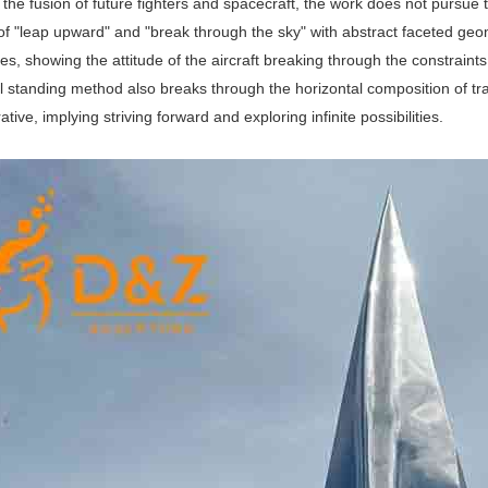
 the fusion of future fighters and spacecraft, the work does not pursue 
of "leap upward" and "break through the sky" with abstract faceted g
s, showing the attitude of the aircraft breaking through the constraints 
l standing method also breaks through the horizontal composition of trad
ve, implying striving forward and exploring infinite possibilities.