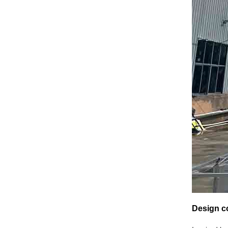
Design co