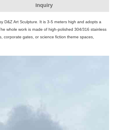
Inquiry
y D&Z Art Sculpture. It is 3-5 meters high and adopts a
. The whole work is made of high-polished 304/316 stainless
s, corporate gates, or science fiction theme spaces,