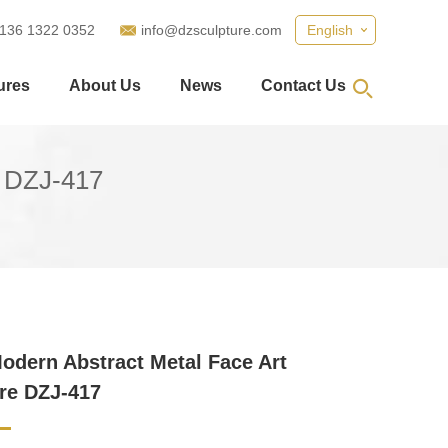
 136 1322 0352
info@dzsculpture.com
English
ures
About Us
News
Contact Us
e DZJ-417
odern Abstract Metal Face Art
re DZJ-417