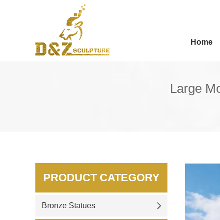
Home
Large Mo
PRODUCT CATEGORY
Bronze Statues