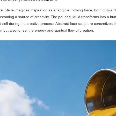
culpture
imagines inspiration as a tangible, flowing force, both outwar
coming a source of creativity. The pouring liquid transforms into a hum
 self during the creative process. Abstract face sculpture concretizes t
m but also to feel the energy and spiritual flow of creation.