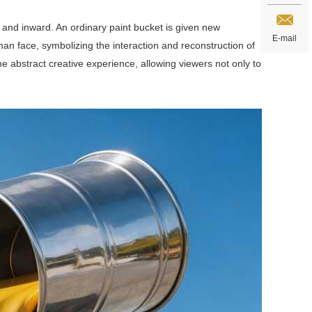
d and inward. An ordinary paint bucket is given new
E-mail
an face, symbolizing the interaction and reconstruction of
he abstract creative experience, allowing viewers not only to