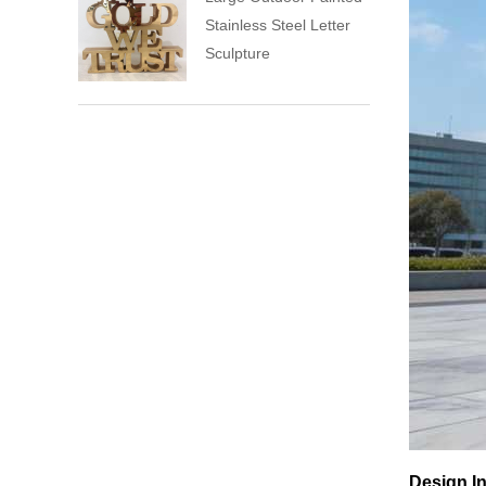
Stainless Steel Letter
Sculpture
Design In