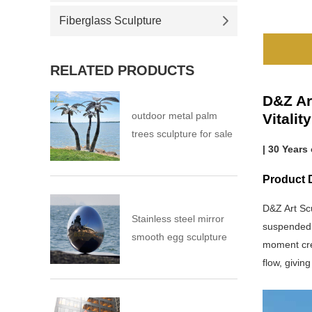
Fiberglass Sculpture
RELATED PRODUCTS
D&Z Ar
outdoor metal palm
Vitalit
trees sculpture for sale
| 30 Years
Product D
D&Z Art Sc
Stainless steel mirror
suspended m
smooth egg sculpture
moment crea
flow, givin