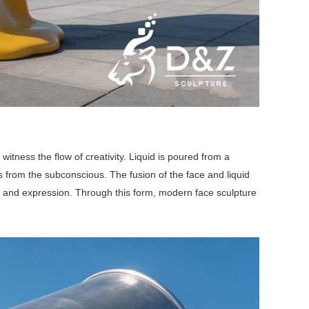
witness the flow of creativity. Liquid is poured from a
s from the subconscious. The fusion of the face and liquid
on and expression. Through this form, modern face sculpture