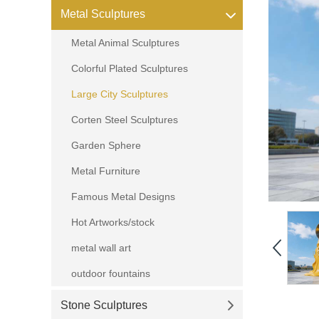
Metal Sculptures
Metal Animal Sculptures
Colorful Plated Sculptures
Large City Sculptures
Corten Steel Sculptures
Garden Sphere
Metal Furniture
Famous Metal Designs
Hot Artworks/stock
metal wall art
outdoor fountains
Stone Sculptures