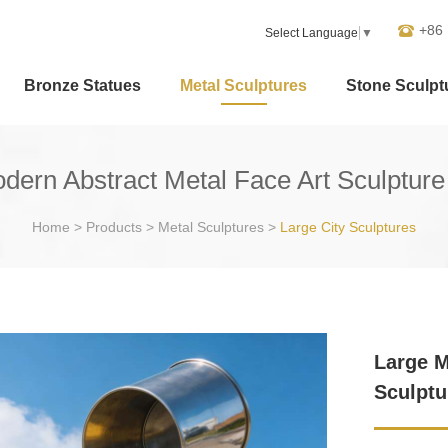
+86
Select Language
▼
Bronze Statues
Metal Sculptures
Stone Sculpt
dern Abstract Metal Face Art Sculptur
Home
>
Products
>
Metal Sculptures
>
Large City Sculptures
Large M
Sculptu