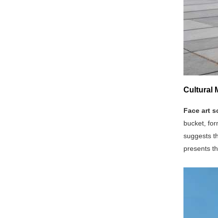
Cultural 
Face art s
bucket, for
suggests th
presents th