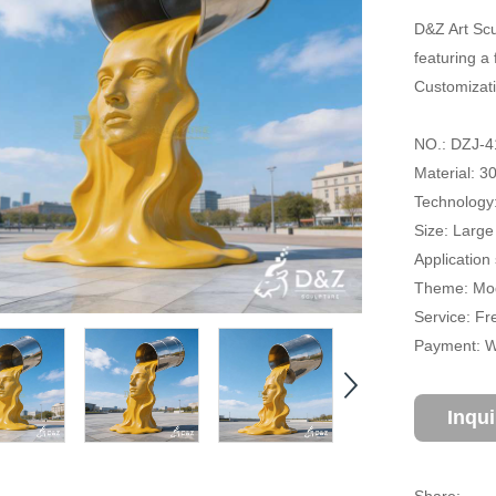
D&Z Art Scu
featuring a
Customizati
NO.: DZJ-4
Material: 3
Technology:
Size: Large
Application
Theme: Mod
Service: Fr
Payment: Wi
Inqu