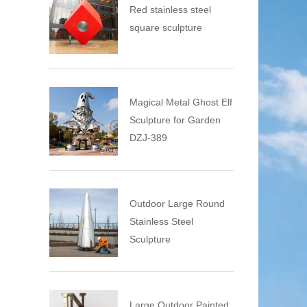
Red stainless steel
square sculpture
Magical Metal Ghost Elf
Sculpture for Garden
DZJ-389
Outdoor Large Round
Stainless Steel
Sculpture
Large Outdoor Painted