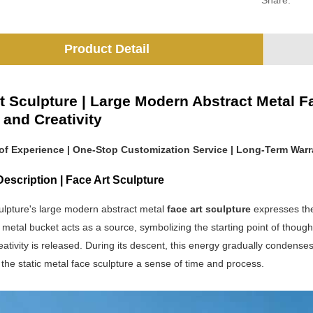
Share:
Product Detail
t Sculpture | Large Modern Abstract Metal F
y and Creativity
 of Experience | One-Stop Customization Service | Long-Term Warr
escription | Face Art Sculpture
ulpture's large modern abstract metal
face art sculpture
expresses the 
etal bucket acts as a source, symbolizing the starting point of thought
tivity is released. During its descent, this energy gradually condense
g the static metal face sculpture a sense of time and process.