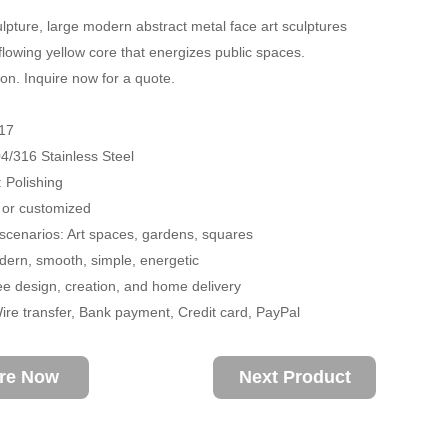
lpture, large modern abstract metal face art sculptures
 flowing yellow core that energizes public spaces.
on. Inquire now for a quote.
17
04/316 Stainless Steel
 Polishing
 or customized
 scenarios: Art spaces, gardens, squares
ern, smooth, simple, energetic
ee design, creation, and home delivery
re transfer, Bank payment, Credit card, PayPal
ire Now
Next Product