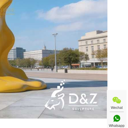
Wechat
Whatsapp