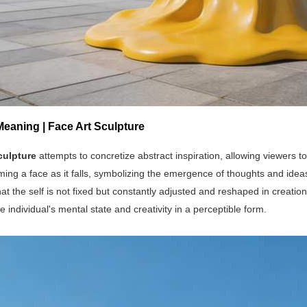
Meaning | Face Art Sculpture
culpture
attempts to concretize abstract inspiration, allowing viewers to 
ming a face as it falls, symbolizing the emergence of thoughts and idea
at the self is not fixed but constantly adjusted and reshaped in creati
e individual's mental state and creativity in a perceptible form.