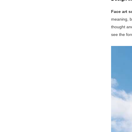
Face art s
meaning, be
thought and
see the for