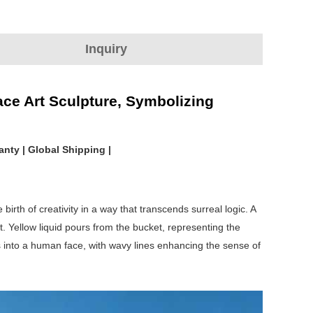
Inquiry
ace Art Sculpture, Symbolizing
anty | Global Shipping |
birth of creativity in a way that transcends surreal logic. A
. Yellow liquid pours from the bucket, representing the
s into a human face, with wavy lines enhancing the sense of