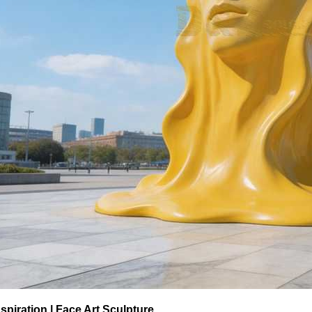
spiration | Face Art Sculpture