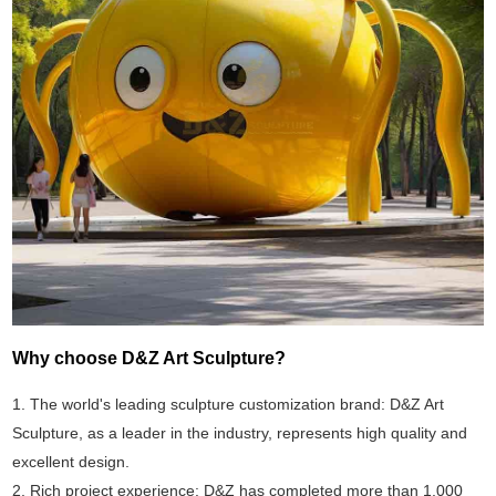
Why choose D&Z Art Sculpture?
1. The world's leading sculpture customization brand: D&Z Art
Sculpture, as a leader in the industry, represents high quality and
excellent design.
2. Rich project experience: D&Z has completed more than 1,000