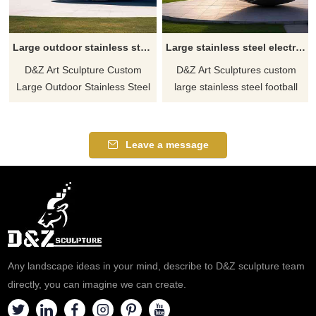
Large outdoor stainless steel abstract sphere sculpture custom DZ-521
Large stainless steel electroplating football sculpture custom DZ-520
D&Z Art Sculpture Custom
D&Z Art Sculptures custom
Large Outdoor Stainless Steel
large stainless steel football
Abstract Sphere Sculpture. 304
sculptures, mirror polished and
stainless steel material, mirror
electroplated. Made of high-
polished. Modern abstract art
quality 304 stainless steel,
Leave a message
style. Suitable for public
super large size. Used as
spaces such as parks,
landscape decoration for
gardens, squares, etc. Contact
stadiums, pubs, football fields,
for customization.
and other outdoor spaces.
Welcome to contact us for
customization.
Any landscape ideas in your mind, describe to D&Z sculpture team
directly, you can imagine we can create.