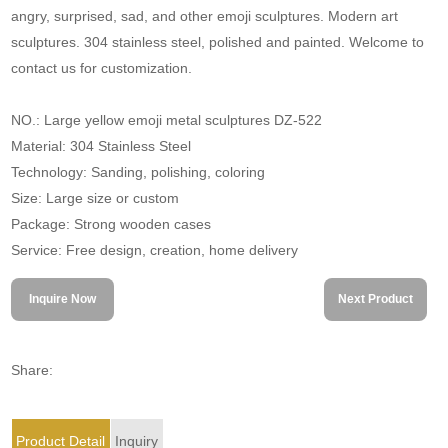
angry, surprised, sad, and other emoji sculptures. Modern art
sculptures. 304 stainless steel, polished and painted. Welcome to
contact us for customization.
NO.: Large yellow emoji metal sculptures DZ-522
Material: 304 Stainless Steel
Technology: Sanding, polishing, coloring
Size: Large size or custom
Package: Strong wooden cases
Service: Free design, creation, home delivery
Inquire Now
Next Product
Share:
Product Detail
Inquiry