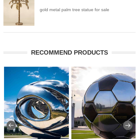
gold metal palm tree statue for sale
RECOMMEND PRODUCTS