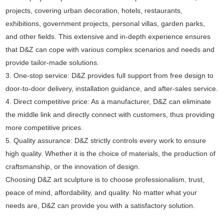
projects, covering urban decoration, hotels, restaurants,
exhibitions, government projects, personal villas, garden parks,
and other fields. This extensive and in-depth experience ensures
that D&Z can cope with various complex scenarios and needs and
provide tailor-made solutions.
3. One-stop service: D&Z provides full support from free design to
door-to-door delivery, installation guidance, and after-sales service.
4. Direct competitive price: As a manufacturer, D&Z can eliminate
the middle link and directly connect with customers, thus providing
more competitive prices.
5. Quality assurance: D&Z strictly controls every work to ensure
high quality. Whether it is the choice of materials, the production of
craftsmanship, or the innovation of design.
Choosing D&Z art sculpture is to choose professionalism, trust,
peace of mind, affordability, and quality. No matter what your
needs are, D&Z can provide you with a satisfactory solution.