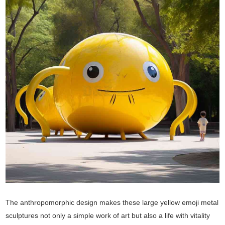
The anthropomorphic design makes these large yellow emoji metal
sculptures not only a simple work of art but also a life with vitality