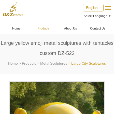
English
Select Language
▼
Home
Products
About Us
Contact Us
Large yellow emoji metal sculptures with tentacles
custom DZ-522
Home
>
Products
>
Metal Sculptures
>
Large City Sculptures