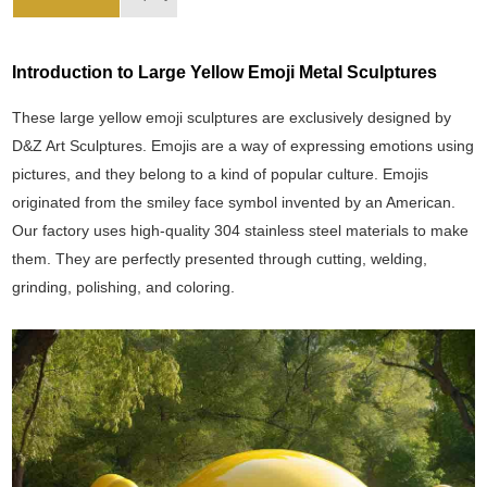
Introduction to Large Yellow Emoji Metal Sculptures
These large yellow emoji sculptures are exclusively designed by
D&Z Art Sculptures. Emojis are a way of expressing emotions using
pictures, and they belong to a kind of popular culture. Emojis
originated from the smiley face symbol invented by an American.
Our factory uses high-quality 304 stainless steel materials to make
them. They are perfectly presented through cutting, welding,
grinding, polishing, and coloring.