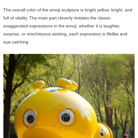
The overall color of the emoji sculpture is bright yellow, bright, and
full of vitality. The main part cleverly imitates the classic
exaggerated expressions in the emoji, whether it is laughter,
surprise, or mischievous winking, each expression is lifelike and
eye-catching.