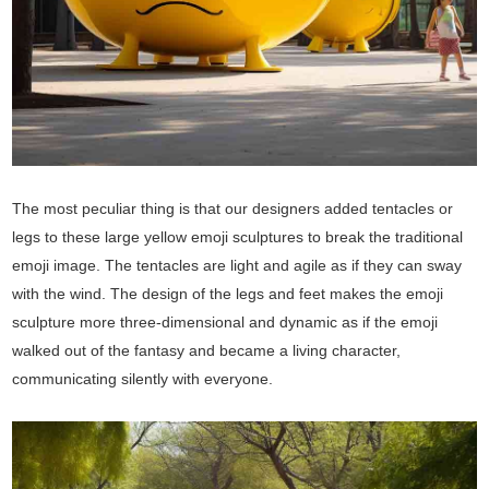
The most peculiar thing is that our designers added tentacles or
legs to these large yellow emoji sculptures to break the traditional
emoji image. The tentacles are light and agile as if they can sway
with the wind. The design of the legs and feet makes the emoji
sculpture more three-dimensional and dynamic as if the emoji
walked out of the fantasy and became a living character,
communicating silently with everyone.