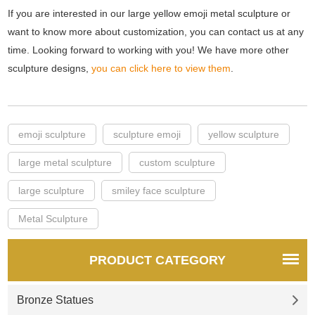
If you are interested in our large yellow emoji metal sculpture or
want to know more about customization, you can contact us at any
time. Looking forward to working with you! We have more other
sculpture designs,
you can click here to view them
.
emoji sculpture
sculpture emoji
yellow sculpture
large metal sculpture
custom sculpture
large sculpture
smiley face sculpture
Metal Sculpture
PRODUCT CATEGORY
Bronze Statues