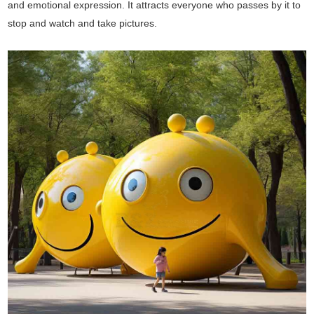
and emotional expression. It attracts everyone who passes by it to
stop and watch and take pictures.