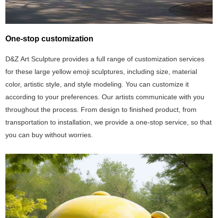
One-stop customization
D&Z Art Sculpture provides a full range of customization services
for these large yellow emoji sculptures, including size, material
color, artistic style, and style modeling. You can customize it
according to your preferences. Our artists communicate with you
throughout the process. From design to finished product, from
transportation to installation, we provide a one-stop service, so that
you can buy without worries.