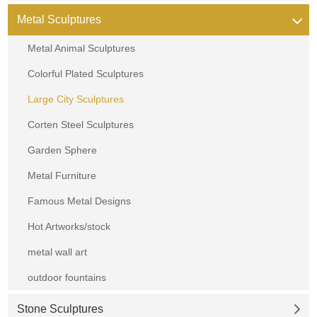
Metal Sculptures
Metal Animal Sculptures
Colorful Plated Sculptures
Large City Sculptures
Corten Steel Sculptures
Garden Sphere
Metal Furniture
Famous Metal Designs
Hot Artworks/stock
metal wall art
outdoor fountains
Stone Sculptures