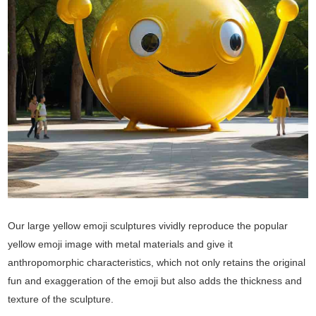
Our large yellow emoji sculptures vividly reproduce the popular
yellow emoji image with metal materials and give it
anthropomorphic characteristics, which not only retains the original
fun and exaggeration of the emoji but also adds the thickness and
texture of the sculpture.