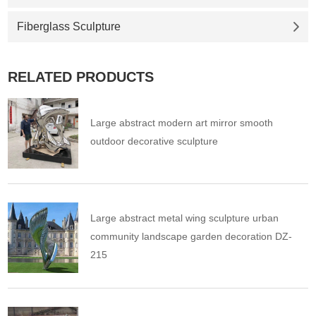
Fiberglass Sculpture
RELATED PRODUCTS
Large abstract modern art mirror smooth
outdoor decorative sculpture
Large abstract metal wing sculpture urban
community landscape garden decoration DZ-
215