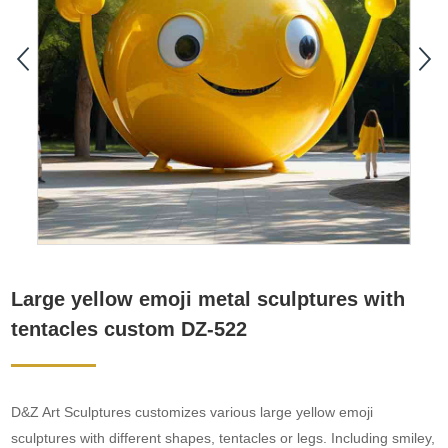
Large yellow emoji metal sculptures with
tentacles custom DZ-522
D&Z Art Sculptures customizes various large yellow emoji
sculptures with different shapes, tentacles or legs. Including smiley,