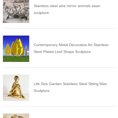
Stainless steel wire mirror animals swan
sculpture
Contemporary Metal Decorative Art Stainless
Steel Plated Leaf Shape Sculpture
Life Size Garden Stainless Steel Sitting Man
Sculpture