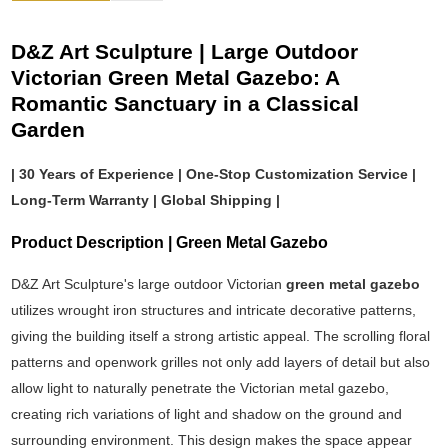
D&Z Art Sculpture | Large Outdoor
Victorian Green Metal Gazebo: A
Romantic Sanctuary in a Classical
Garden
| 30 Years of Experience | One-Stop Customization Service |
Long-Term Warranty | Global Shipping |
Product Description | Green Metal Gazebo
D&Z Art Sculpture's large outdoor Victorian
green metal gazebo
utilizes wrought iron structures and intricate decorative patterns,
giving the building itself a strong artistic appeal. The scrolling floral
patterns and openwork grilles not only add layers of detail but also
allow light to naturally penetrate the Victorian metal gazebo,
creating rich variations of light and shadow on the ground and
surrounding environment. This design makes the space appear