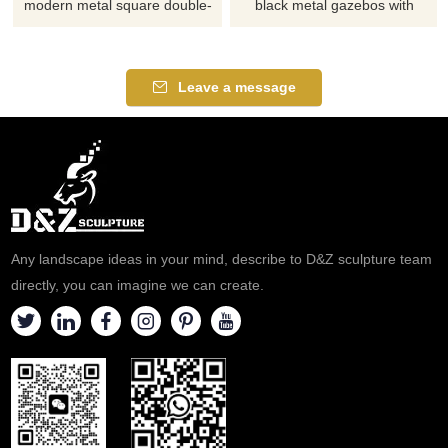
modern metal square double-
black metal gazebos with
roof gazebos with curtains, has
swing and table, creates a
good ventilation and a
relaxing atmosphere, suitable
sunshade. Suitable for
for gardens, resorts, and
Leave a message
gardens, scenic spots, and
parks. Customizable, inquire
parks. Customization. Inquire
now for a quote.
now.
Any landscape ideas in your mind, describe to D&Z sculpture team
directly, you can imagine we can create.