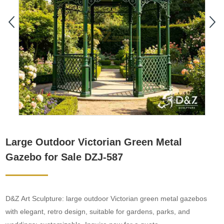
Large Outdoor Victorian Green Metal
Gazebo for Sale DZJ-587
D&Z Art Sculpture: large outdoor Victorian green metal gazebos
with elegant, retro design, suitable for gardens, parks, and