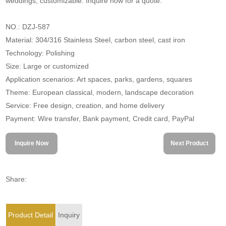
weddings; customizable. Inquire now for a quote.
NO.: DZJ-587
Material: 304/316 Stainless Steel, carbon steel, cast iron
Technology: Polishing
Size: Large or customized
Application scenarios: Art spaces, parks, gardens, squares
Theme: European classical, modern, landscape decoration
Service: Free design, creation, and home delivery
Payment: Wire transfer, Bank payment, Credit card, PayPal
Inquire Now
Next Product
Share:
Product Detail
Inquiry