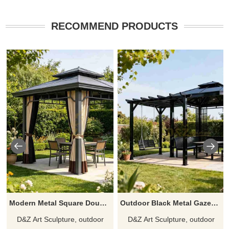
RECOMMEND PRODUCTS
Modern Metal Square Double Roof Gazebo With Curtains for Garden DZJ-583
Outdoor Black Metal Gazebo With Swing and Table for Backyard DZJ-581
D&Z Art Sculpture, outdoor
D&Z Art Sculpture, outdoor