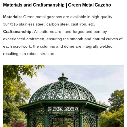
Materials and Craftsmanship | Green Metal Gazebo
Materials:
Green metal gazebos are available in high-quality
304/316 stainless steel, carbon steel, cast iron, etc.
Craftsmanship:
All patterns are hand-forged and bent by
experienced craftsmen, ensuring the smooth and natural curves of
each scrollwork; the columns and dome are integrally welded,
resulting in a robust structure.