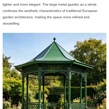
lighter and more elegant. The large metal gazebo as a whole
continues the aesthetic characteristics of traditional European
garden architecture, making the space more refined and
storytelling.