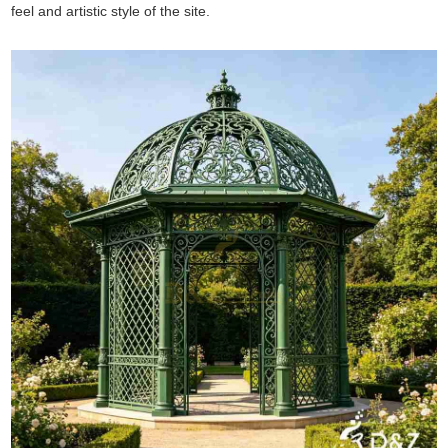
feel and artistic style of the site.