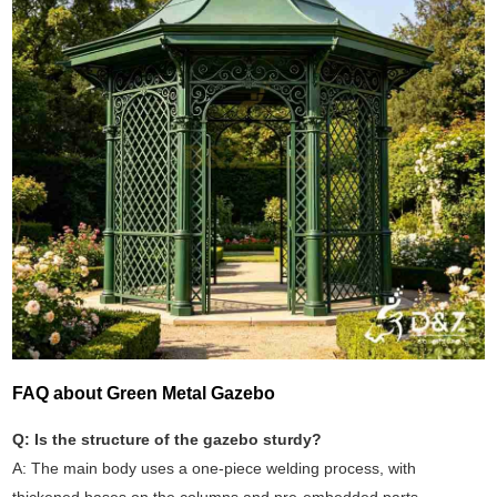
FAQ about Green Metal Gazebo
Q: Is the structure of the gazebo sturdy?
A: The main body uses a one-piece welding process, with