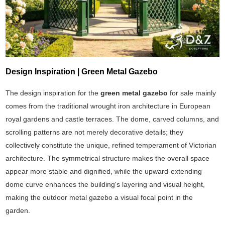
Design Inspiration | Green Metal Gazebo
The design inspiration for the
green metal gazebo
for sale mainly
comes from the traditional wrought iron architecture in European
royal gardens and castle terraces. The dome, carved columns, and
scrolling patterns are not merely decorative details; they
collectively constitute the unique, refined temperament of Victorian
architecture. The symmetrical structure makes the overall space
appear more stable and dignified, while the upward-extending
dome curve enhances the building's layering and visual height,
making the outdoor metal gazebo a visual focal point in the
garden.