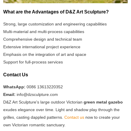
What are the Advantages of D&Z Art Sculpture?
Strong, large customization and engineering capabilities
Multi-material and multi-process capabilities
Comprehensive design and technical team
Extensive international project experience
Emphasis on the integration of art and space
Support for full-process services
Contact Us
WhatsApp:
0086 13613220352
Email:
info@dzsculpture.com
D&Z Art Sculpture's large outdoor Victorian
green metal gazebo
exudes elegance over time. Light and shadow play through the
grilles, casting dappled patterns.
Contact us
now to create your
own Victorian romantic sanctuary.