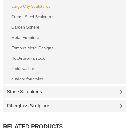
Large City Sculptures
Corten Steel Sculptures
Garden Sphere
Metal Furniture
Famous Metal Designs
Hot Artworks/stock
metal wall art
outdoor fountains
Stone Sculptures
Fiberglass Sculpture
RELATED PRODUCTS