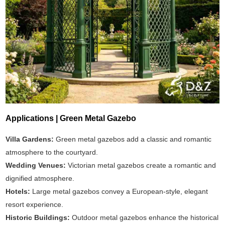
Applications | Green Metal Gazebo
Villa Gardens:
Green metal gazebos add a classic and romantic
atmosphere to the courtyard.
Wedding Venues:
Victorian metal gazebos create a romantic and
dignified atmosphere.
Hotels:
Large metal gazebos convey a European-style, elegant
resort experience.
Historic Buildings:
Outdoor metal gazebos enhance the historical