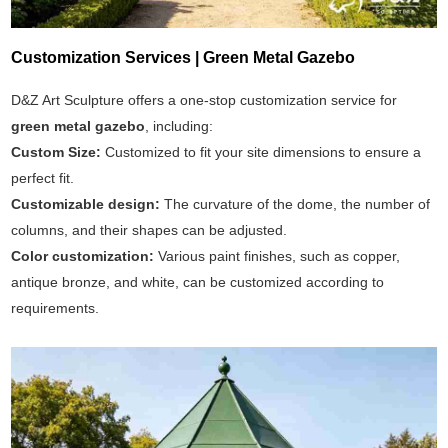
Customization Services | Green Metal Gazebo
D&Z Art Sculpture offers a one-stop customization service for
green metal gazebo
, including:
Custom Size:
Customized to fit your site dimensions to ensure a
perfect fit.
Customizable design:
The curvature of the dome, the number of
columns, and their shapes can be adjusted.
Color customization:
Various paint finishes, such as copper,
antique bronze, and white, can be customized according to
requirements.