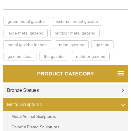
green metal gazebo
victorian metal gazebo
large metal gazebo
outdoor metal gazebo
metal gazebo for sale
metal gazebo
gazebo
gazebo ideas
the gazebo
outdoor gazebo
PRODUCT CATEGORY
Bronze Statues
Metal Sculptures
Metal Animal Sculptures
Colorful Plated Sculptures