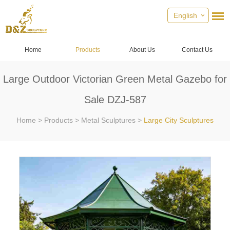
English
Home
Products
About Us
Contact Us
Large Outdoor Victorian Green Metal Gazebo for
Sale DZJ-587
Home
>
Products
>
Metal Sculptures
>
Large City Sculptures