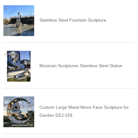
Stainless Steel Fountain Sculpture
Musician Sculptures Stainless Steel Statue
Custom Large Metal Moon Face Sculpture for
Garden DZJ-159