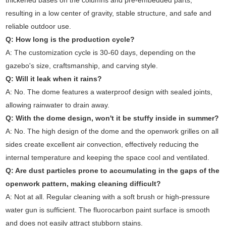
thickened bases on the columns and pre-embedded parts,
resulting in a low center of gravity, stable structure, and safe and
reliable outdoor use.
Q: How long is the production cycle?
A: The customization cycle is 30-60 days, depending on the
gazebo's size, craftsmanship, and carving style.
Q: Will it leak when it rains?
A: No. The dome features a waterproof design with sealed joints,
allowing rainwater to drain away.
Q: With the dome design, won't it be stuffy inside in summer?
A: No. The high design of the dome and the openwork grilles on all
sides create excellent air convection, effectively reducing the
internal temperature and keeping the space cool and ventilated.
Q: Are dust particles prone to accumulating in the gaps of the
openwork pattern, making cleaning difficult?
A: Not at all. Regular cleaning with a soft brush or high-pressure
water gun is sufficient. The fluorocarbon paint surface is smooth
and does not easily attract stubborn stains.