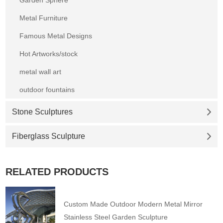
Metal Furniture
Famous Metal Designs
Hot Artworks/stock
metal wall art
outdoor fountains
Stone Sculptures
Fiberglass Sculpture
RELATED PRODUCTS
Custom Made Outdoor Modern Metal Mirror
Stainless Steel Garden Sculpture