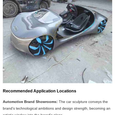
Recommended Application Locations
Automotive Brand Showrooms:
The car sculpture conveys the
brand's technological ambitions and design strength, becoming an