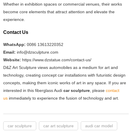
Whether in exhibition spaces or commercial venues, their works
become core elements that attract attention and elevate the
experience.
Contact Us
WhatsApp:
0086 13613220352
Email:
info@dzsculpture.com
Website:
https://www.dzstatue.com/contact-us/
D&Z Art Sculpture views automobiles as a medium for art and
technology, creating concept car installations with futuristic design
concepts, making them iconic works of art in any space. If you are
interested in this fiberglass Audi
car sculpture
, please
contact
us
immediately to experience the fusion of technology and art.
car sculpture
car art sculpture
audi car model