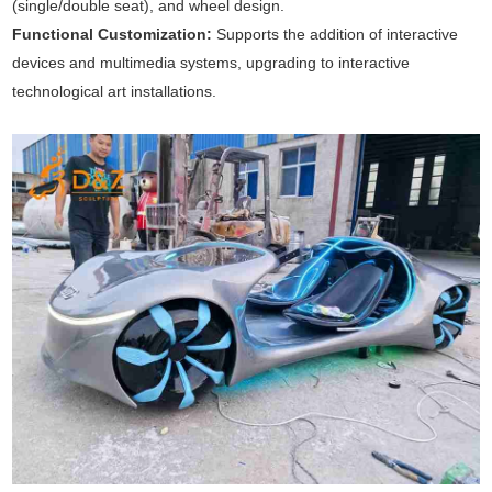
(single/double seat), and wheel design.
Functional Customization:
Supports the addition of interactive
devices and multimedia systems, upgrading to interactive
technological art installations.