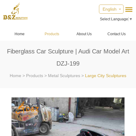
English
Select Language
▼
Home
Products
About Us
Contact Us
Fiberglass Car Sculpture | Audi Car Model Art
DZJ-199
Home
>
Products
>
Metal Sculptures
>
Large City Sculptures