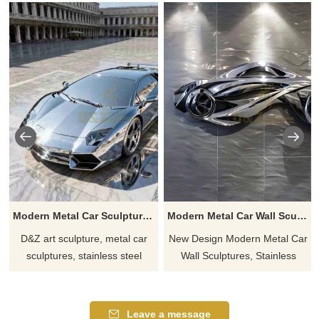
Modern Metal Car Sculptures for Sale | Sports Car Model DZJ-118
Modern Metal Car Wall Sculpture | Metal Wall Art DZ-864
D&Z art sculpture, metal car
New Design Modern Metal Car
sculptures, stainless steel
Wall Sculptures, Stainless
material, modern design style,
Steel, Streamlined Body
suitable for car showrooms
Profile, Optional Mirror or
and plazas, customizable.
Brushed Surface, Modern
Leave a message