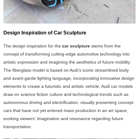
Design Inspiration of Car Sculpture
The design inspiration for the
car sculpture
stems from the
concept of transforming cutting-edge automotive technology into
artistic expression and imagining the aesthetics of future mobility.
The fiberglass model is based on Audi's iconic streamlined body
and avant-garde lighting language, incorporating innovative design
elements to create a futuristic and artistic vehicle. Audi car models
draw on science fiction culture and technological trends such as
autonomous driving and electrification, visually presenting concept
cars that have not yet entered mass production in an art space,
evoking viewers' imagination and resonance regarding future
transportation.