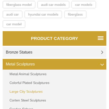
fiberglass model
audi car models
car models
audi car
hyundai car models
fiberglass
car model
PRODUCT CATEGORY
Bronze Statues
Metal Sculptures
Metal Animal Sculptures
Colorful Plated Sculptures
Large City Sculptures
Corten Steel Sculptures
Garden Sphere