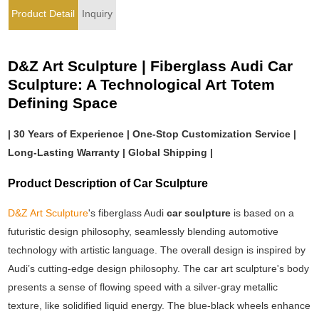
Product Detail
Inquiry
D&Z Art Sculpture | Fiberglass Audi Car
Sculpture: A Technological Art Totem
Defining Space
| 30 Years of Experience | One-Stop Customization Service |
Long-Lasting Warranty | Global Shipping |
Product Description of Car Sculpture
D&Z Art Sculpture
's fiberglass Audi
car sculpture
is based on a
futuristic design philosophy, seamlessly blending automotive
technology with artistic language. The overall design is inspired by
Audi’s cutting-edge design philosophy. The car art sculpture's body
presents a sense of flowing speed with a silver-gray metallic
texture, like solidified liquid energy. The blue-black wheels enhance