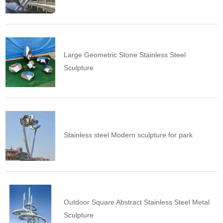
Large Geometric Stone Stainless Steel
Sculpture
Stainless steel Modern sculpture for park
Outdoor Square Abstract Stainless Steel Metal
Sculpture