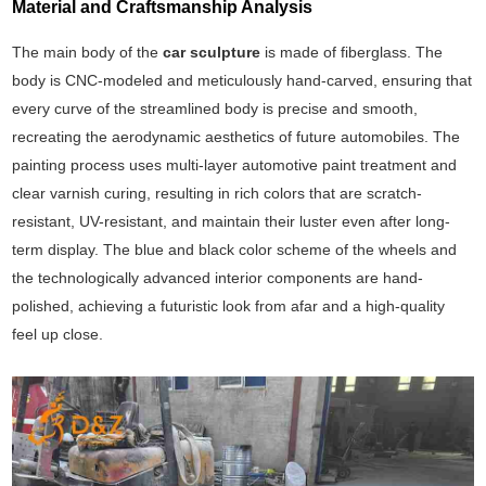
Material and Craftsmanship Analysis
The main body of the
car sculpture
is made of fiberglass. The
body is CNC-modeled and meticulously hand-carved, ensuring that
every curve of the streamlined body is precise and smooth,
recreating the aerodynamic aesthetics of future automobiles. The
painting process uses multi-layer automotive paint treatment and
clear varnish curing, resulting in rich colors that are scratch-
resistant, UV-resistant, and maintain their luster even after long-
term display. The blue and black color scheme of the wheels and
the technologically advanced interior components are hand-
polished, achieving a futuristic look from afar and a high-quality
feel up close.