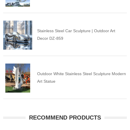
Stainless Steel Car Sculpture | Outdoor Art
Decor DZ-859
Outdoor White Stainless Steel Sculpture Modern
Art Statue
RECOMMEND PRODUCTS