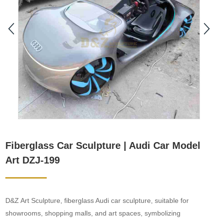
Fiberglass Car Sculpture | Audi Car Model
Art DZJ-199
D&Z Art Sculpture, fiberglass Audi car sculpture, suitable for
showrooms, shopping malls, and art spaces, symbolizing