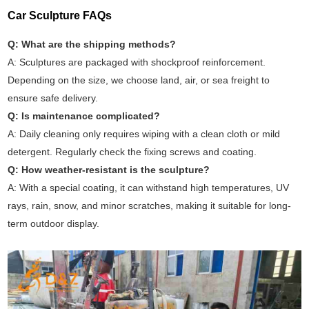
Car Sculpture FAQs
Q: What are the shipping methods?
A: Sculptures are packaged with shockproof reinforcement.
Depending on the size, we choose land, air, or sea freight to
ensure safe delivery.
Q: Is maintenance complicated?
A: Daily cleaning only requires wiping with a clean cloth or mild
detergent. Regularly check the fixing screws and coating.
Q: How weather-resistant is the sculpture?
A: With a special coating, it can withstand high temperatures, UV
rays, rain, snow, and minor scratches, making it suitable for long-
term outdoor display.