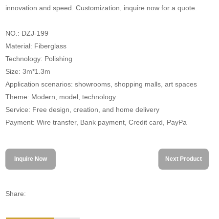
innovation and speed. Customization, inquire now for a quote.
NO.: DZJ-199
Material: Fiberglass
Technology: Polishing
Size: 3m*1.3m
Application scenarios: showrooms, shopping malls, art spaces
Theme: Modern, model, technology
Service: Free design, creation, and home delivery
Payment: Wire transfer, Bank payment, Credit card, PayPa
Inquire Now
Next Product
Share: