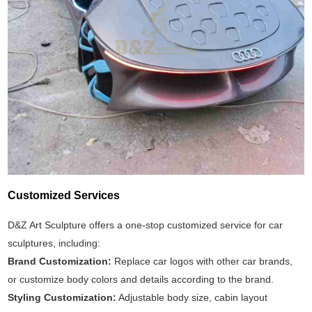
Customized Services
D&Z Art Sculpture offers a one-stop customized service for car
sculptures, including:
Brand Customization:
Replace car logos with other car brands,
or customize body colors and details according to the brand.
Styling Customization:
Adjustable body size, cabin layout