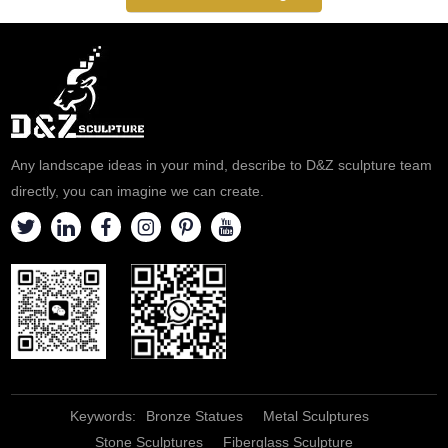
Inquire now to get a quote!
Simple Style. Customizable,
Perfectly Fit into a Modern
Home or Commercial Space.
Any landscape ideas in your mind, describe to D&Z sculpture team
directly, you can imagine we can create.
Keywords:
Bronze Statues
Metal Sculptures
Stone Sculptures
Fiberglass Sculpture