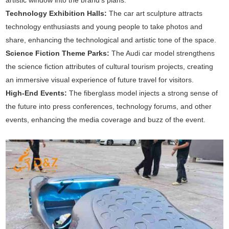
artistic window into the brand's plans.
Technology Exhibition Halls:
The car art sculpture attracts
technology enthusiasts and young people to take photos and
share, enhancing the technological and artistic tone of the space.
Science Fiction Theme Parks:
The Audi car model strengthens
the science fiction attributes of cultural tourism projects, creating
an immersive visual experience of future travel for visitors.
High-End Events:
The fiberglass model injects a strong sense of
the future into press conferences, technology forums, and other
events, enhancing the media coverage and buzz of the event.