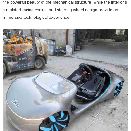
the powerful beauty of the mechanical structure, while the interior's
simulated racing cockpit and steering wheel design provide an
immersive technological experience.