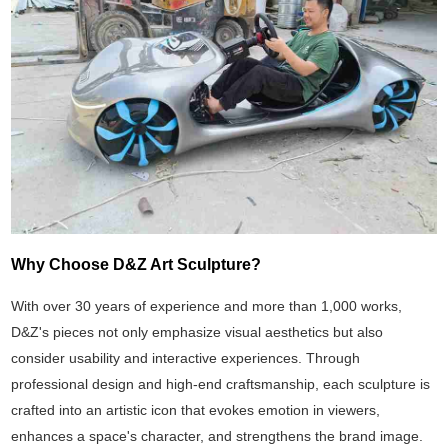
Why Choose D&Z Art Sculpture?
With over 30 years of experience and more than 1,000 works,
D&Z's pieces not only emphasize visual aesthetics but also
consider usability and interactive experiences. Through
professional design and high-end craftsmanship, each sculpture is
crafted into an artistic icon that evokes emotion in viewers,
enhances a space's character, and strengthens the brand image.