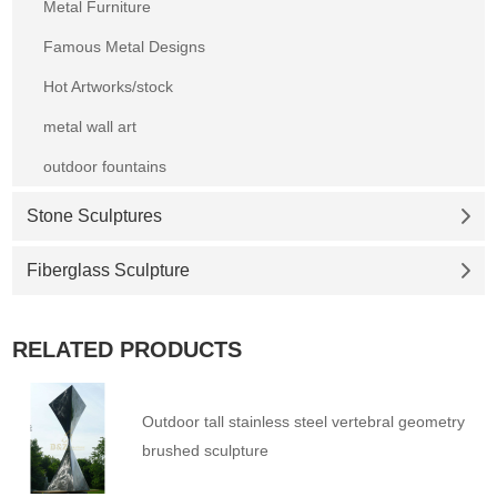
Metal Furniture
Famous Metal Designs
Hot Artworks/stock
metal wall art
outdoor fountains
Stone Sculptures
Fiberglass Sculpture
RELATED PRODUCTS
Outdoor tall stainless steel vertebral geometry
brushed sculpture