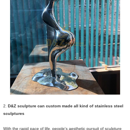
2.
D&Z sculpture can custom made all kind of stainless steel
sculptures
With the rapid pace of life, people's aesthetic pursuit of sculpture