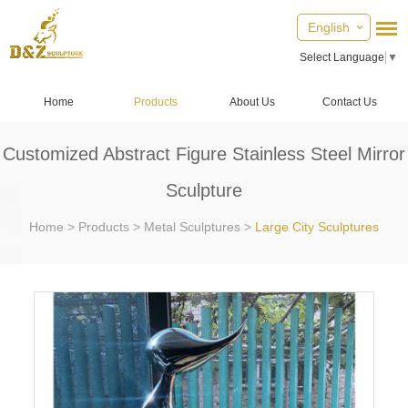
English
Select Language
▼
Home
Products
About Us
Contact Us
Customized Abstract Figure Stainless Steel Mirror
Sculpture
Home
>
Products
>
Metal Sculptures
>
Large City Sculptures