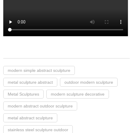
modern simple abstract sculpture
metal sculpture abstract
outdoor modern sculpture
Metal Sculptures
modern sculpture decorative
modern abstract outdoor sculpture
metal abstract sculpture
stainless steel sculpture outdoor