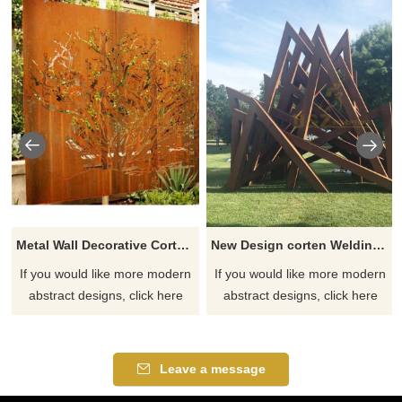
Metal Wall Decorative Corten Steel Garden Screen Sculpture
New Design corten Welding Grass Steel Rusty Sculpture
If you would like more modern
If you would like more modern
abstract designs, click here
abstract designs, click here
Leave a message