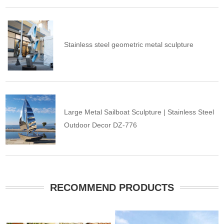
Stainless steel geometric metal sculpture
Large Metal Sailboat Sculpture | Stainless Steel
Outdoor Decor DZ-776
RECOMMEND PRODUCTS