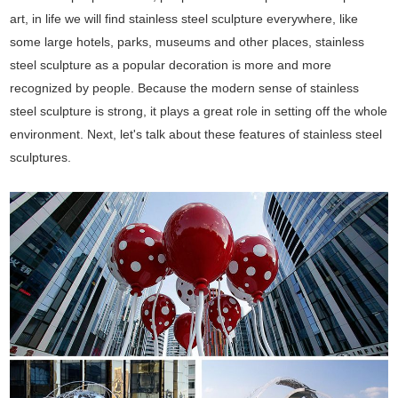
art, in life we will find stainless steel sculpture everywhere, like
some large hotels, parks, museums and other places, stainless
steel sculpture as a popular decoration is more and more
recognized by people. Because the modern sense of stainless
steel sculpture is strong, it plays a great role in setting off the whole
environment. Next, let's talk about these features of stainless steel
sculptures.