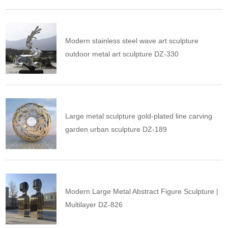
Modern stainless steel wave art sculpture
outdoor metal art sculpture DZ-330
Large metal sculpture gold-plated line carving
garden urban sculpture DZ-189
Modern Large Metal Abstract Figure Sculpture |
Multilayer DZ-826