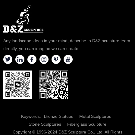
Any landscape ideas in your mind, describe to D&Z sculpture team
directly, you can imagine we can create.
Keywords:
Bronze Statues
Metal Sculptures
Stone Sculptures
Fiberglass Sculpture
Copyright © 1996-2024 D&Z Sculpture Co., Ltd. All Rights