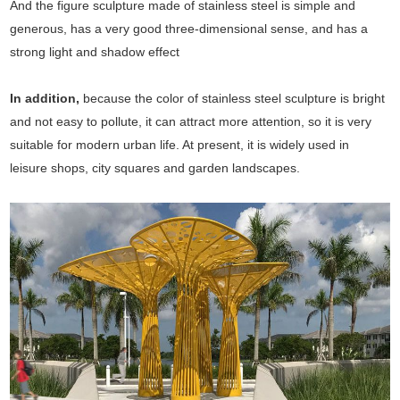
And the figure sculpture made of stainless steel is simple and
generous, has a very good three-dimensional sense, and has a
strong light and shadow effect
In addition,
because the color of stainless steel sculpture is bright
and not easy to pollute, it can attract more attention, so it is very
suitable for modern urban life. At present, it is widely used in
leisure shops, city squares and garden landscapes.