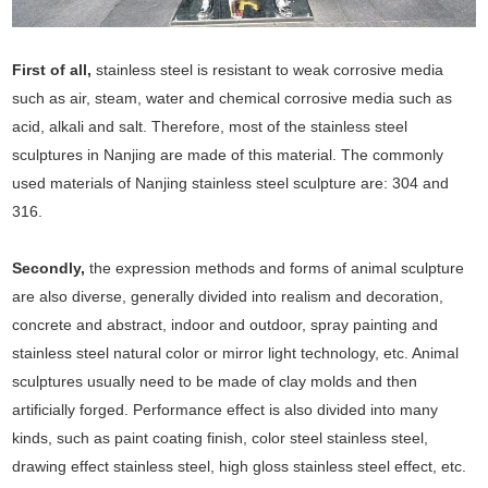
First of all,
stainless steel is resistant to weak corrosive media
such as air, steam, water and chemical corrosive media such as
acid, alkali and salt. Therefore, most of the stainless steel
sculptures in Nanjing are made of this material. The commonly
used materials of Nanjing stainless steel sculpture are: 304 and
316.
Secondly,
the expression methods and forms of animal sculpture
are also diverse, generally divided into realism and decoration,
concrete and abstract, indoor and outdoor, spray painting and
stainless steel natural color or mirror light technology, etc. Animal
sculptures usually need to be made of clay molds and then
artificially forged. Performance effect is also divided into many
kinds, such as paint coating finish, color steel stainless steel,
drawing effect stainless steel, high gloss stainless steel effect, etc.