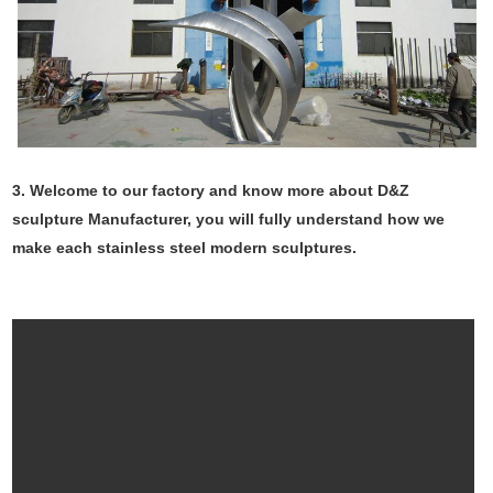
3. Welcome to our factory and know more about D&Z
sculpture Manufacturer, you will fully understand how we
make each stainless steel modern sculptures.