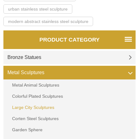
urban stainless steel sculpture
modern abstract stainless steel sculpture
PRODUCT CATEGORY
Bronze Statues
Metal Sculptures
Metal Animal Sculptures
Colorful Plated Sculptures
Large City Sculptures
Corten Steel Sculptures
Garden Sphere