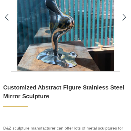
Customized Abstract Figure Stainless Steel
Mirror Sculpture
D&Z sculpture manufacturer can offer lots of metal sculptures for