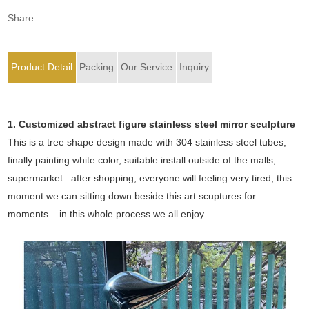
Share:
Product Detail
Packing
Our Service
Inquiry
1. Customized abstract figure stainless steel mirror sculpture
This is a tree shape design made with 304 stainless steel tubes,
finally painting white color, suitable install outside of the malls,
supermarket.. after shopping, everyone will feeling very tired, this
moment we can sitting down beside this art scuptures for
moments.. in this whole process we all enjoy..