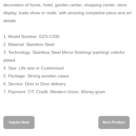
decoration of home, hotel, garden center, shopping center, store
display, trade show or malls. with amazing competive piece and art
details
1. Model Number: DZS-C336
2. Material: Stainless Steel
3. Technology: Stainless Steel Mirror finishing/ painting/ colorful
plated
4. Size: Life size or Customized
5. Package: Strong wooden cases
6. Service: Door to Door delivery
7. Payment: T/T, Credit, Western Union, Money gram
Inquire Now
Next Product