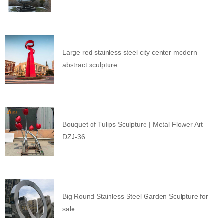
Large red stainless steel city center modern
abstract sculpture
Bouquet of Tulips Sculpture | Metal Flower Art
DZJ-36
Big Round Stainless Steel Garden Sculpture for
sale