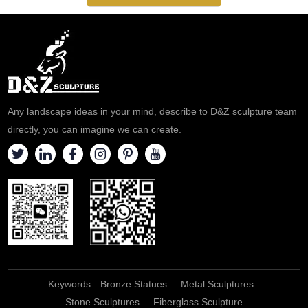
Any landscape ideas in your mind, describe to D&Z sculpture team
directly, you can imagine we can create.
Keywords:
Bronze Statues
Metal Sculptures
Stone Sculptures
Fiberglass Sculpture