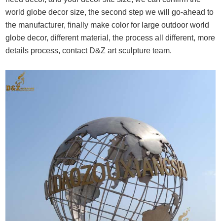
world globe decor size, the second step we will go-ahead to
the manufacturer, finally make color for large outdoor world
globe decor, different material, the process all different, more
details process, contact D&Z art sculpture team.