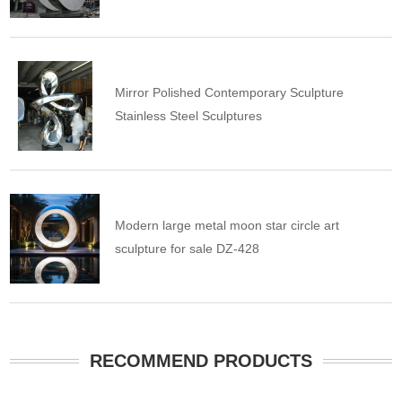
Mirror Polished Contemporary Sculpture
Stainless Steel Sculptures
Modern large metal moon star circle art
sculpture for sale DZ-428
RECOMMEND PRODUCTS