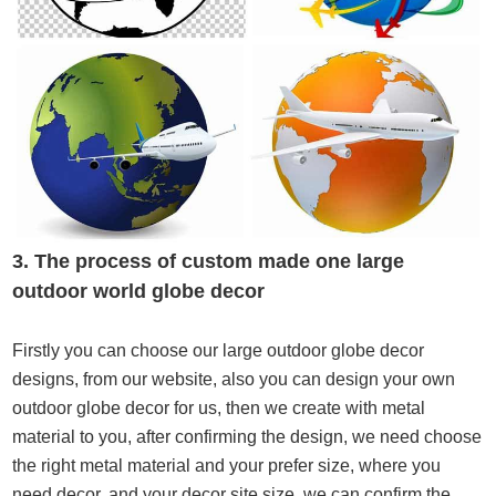
3. The process of custom made one large
outdoor
world globe decor
Firstly you can choose our large outdoor globe decor
designs, from our website, also you can design your own
outdoor globe decor for us, then we create with metal
material to you, after confirming the design, we need choose
the right metal material and your prefer size, where you
need decor, and your decor site size, we can confirm the