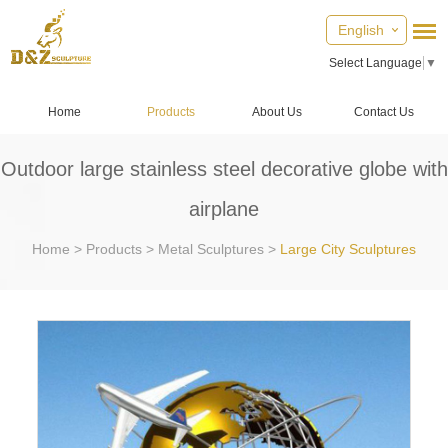
English
Select Language
▼
Home
Products
About Us
Contact Us
Outdoor large stainless steel decorative globe with
airplane
Home
>
Products
>
Metal Sculptures
>
Large City Sculptures