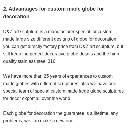
2. Advantages for custom made globe for
decoration
D&Z art sculpture is a manufacturer special for custom
made large size different designs of globe for decoration,
you can get directly factory price from D&Z art sculpture, but
still keep the perfect decorative globe details and the high
quality stainless steel 316
We have more than 25 years of experiences to custom
made globes with different sculptures, also we have one
special team of special custom made large globe sculptures
for decor export all over the world.
Each globe for decoration the guarantee is a lifetime, any
problems, we can make a new one.