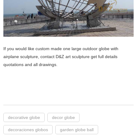
If you would like custom made one large outdoor globe with
airplane sculpture, contact D&Z art sculpture get full details
quotations and all drawings.
decorative globe
decor globe
decoraciones globos
garden globe ball