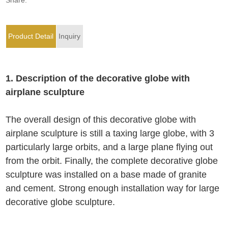
Product Detail
Inquiry
1. Description of the decorative globe with
airplane sculpture
The overall design of this decorative globe with
airplane sculpture is still a taxing large globe, with 3
particularly large orbits, and a large plane flying out
from the orbit. Finally, the complete decorative globe
sculpture was installed on a base made of granite
and cement. Strong enough installation way for large
decorative globe sculpture.