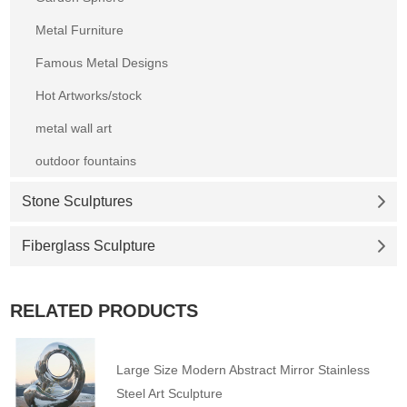
Metal Furniture
Famous Metal Designs
Hot Artworks/stock
metal wall art
outdoor fountains
Stone Sculptures
Fiberglass Sculpture
RELATED PRODUCTS
Large Size Modern Abstract Mirror Stainless
Steel Art Sculpture