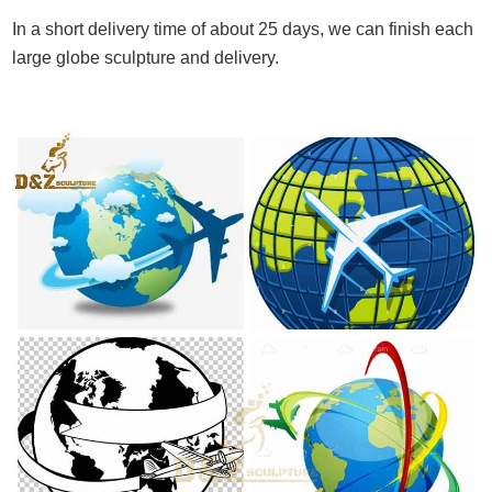
In a short delivery time of about 25 days, we can finish each
large globe sculpture and delivery.