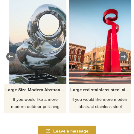
Large Size Modern Abstract Mirror Stainless Steel Art Sculpture
Large red stainless steel city center modern abstract sculpture
If you would like a more
If you would like more modern
modern outdoor polishing
abstract stainless steel
mirror stainless steel sculpture,
designs, click here
please click here.
Leave a message