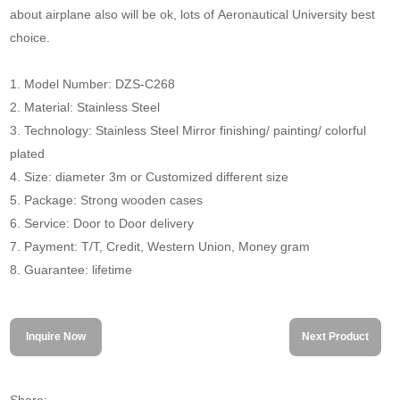
about airplane also will be ok, lots of Aeronautical University best
choice.
1. Model Number: DZS-C268
2. Material: Stainless Steel
3. Technology: Stainless Steel Mirror finishing/ painting/ colorful
plated
4. Size: diameter 3m or Customized different size
5. Package: Strong wooden cases
6. Service: Door to Door delivery
7. Payment: T/T, Credit, Western Union, Money gram
8. Guarantee: lifetime
Inquire Now
Next Product
Share: