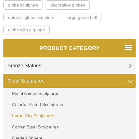
globe sculpture
decorative globes
outdoor globe sculpture
large globe ball
globe with airplane
PRODUCT CATEGORY
Bronze Statues
Metal Sculptures
Metal Animal Sculptures
Colorful Plated Sculptures
Large City Sculptures
Corten Steel Sculptures
Garden Sphere