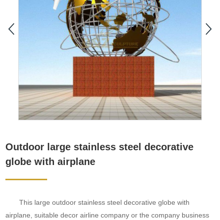
Outdoor large stainless steel decorative
globe with airplane
This large outdoor stainless steel decorative globe with
airplane, suitable decor airline company or the company business