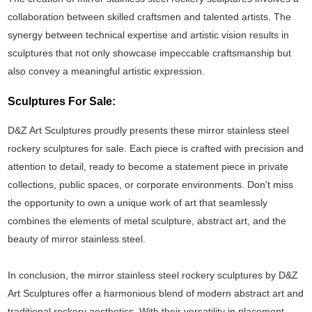
collaboration between skilled craftsmen and talented artists. The
synergy between technical expertise and artistic vision results in
sculptures that not only showcase impeccable craftsmanship but
also convey a meaningful artistic expression.
Sculptures For Sale:
D&Z Art Sculptures proudly presents these mirror stainless steel
rockery sculptures for sale. Each piece is crafted with precision and
attention to detail, ready to become a statement piece in private
collections, public spaces, or corporate environments. Don't miss
the opportunity to own a unique work of art that seamlessly
combines the elements of metal sculpture, abstract art, and the
beauty of mirror stainless steel.
In conclusion, the mirror stainless steel rockery sculptures by D&Z
Art Sculptures offer a harmonious blend of modern abstract art and
traditional rockery aesthetics. With their versatility in placement,