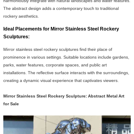
harmoniously integrate with natural landscapes and water features.
The abstract design adds a contemporary touch to traditional
rockery aesthetics.
Ideal Placements for Mirror Stainless Steel Rockery
Sculptures:
Mirror stainless steel rockery sculptures find their place of
prominence in various settings. Suitable locations include gardens,
parks, water features, corporate spaces, and public art
installations. The reflective surface interacts with the surroundings,
creating a dynamic visual experience that captivates viewers.
Mirror Stainless Steel Rockery Sculpture: Abstract Metal Art
for Sale