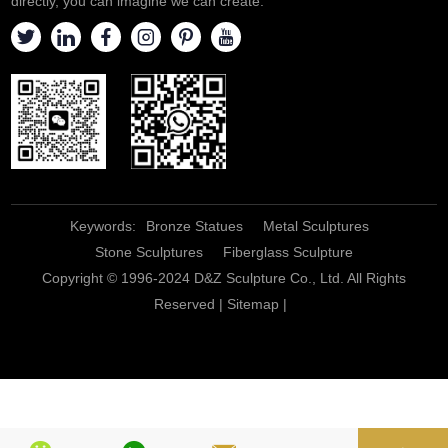
directly, you can imagine we can create.
Keywords:
Bronze Statues
Metal Sculptures
Stone Sculptures
Fiberglass Sculpture
Copyright © 1996-2024 D&Z Sculpture Co., Ltd. All Rights
Reserved |
Sitemap
|