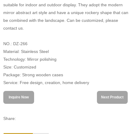
suitable for indoor and outdoor display. They adopt the modern
mirror abstract art style and have a unique rockery shape that can
be combined with the landscape. Can be customized, please
contact us.
NO.: DZ-266
Material: Stainless Steel
Technology: Mirror polishing
Size: Customized
Package: Strong wooden cases
Service: Free design, creation, home delivery
Inquire Now
Next Product
Share: