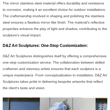
The mirror stainless steel material offers durability and resistance
to corrosion, making it an excellent choice for outdoor installations.
The craftsmanship involved in shaping and polishing the stainless
steel ensures a flawless mirror-like finish. The material's reflective
properties enhance the play of light and shadow, contributing to the
sculpture's visual impact.
D&Z Art Sculptures: One-Stop Customization:
D&Z Art Sculptures distinguishes itself by offering a comprehensive
one-stop customization service. The collaboration between skilled
craftsmen and visionary artists ensures that each sculpture is a
unique masterpiece. From conceptualization to installation, D&Z Art
Sculptures takes pride in delivering bespoke artworks that reflect
the client's taste and vision.