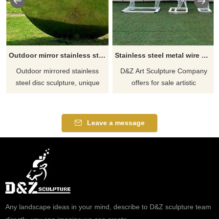
Outdoor mirror stainless steel metal disc sculpture for sale DZ-265
Stainless steel metal wire sculptures athlete art sculptures for sale DZ-261
Outdoor mirrored stainless
D&Z Art Sculpture Company
steel disc sculpture, unique
offers for sale artistic
and eye-catching. These
sculptures of athletes made
custom pieces of art are
from stainless steel metal wire.
produced by D&Z Art Sculpture
These sculptures are crafted
Leave a message
and are made from high-
using weaving and welding
quality stainless steel with a
techniques, with hollow
mirror effect that changes with
interiors defining their
the light. Suitable for outdoor
contours. Optional lighting
spaces such as parks,
systems can be installed. Feel
squares, hotels, etc. Welcome
free to contact us for
to contact us for customization.
customization.
Any landscape ideas in your mind, describe to D&Z sculpture team