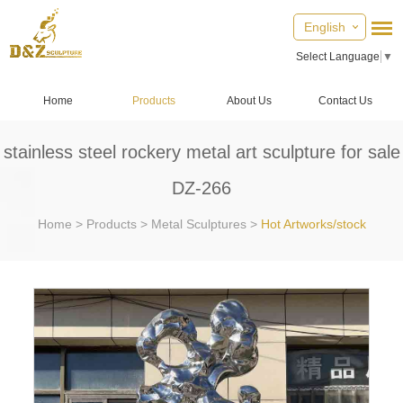
English
Select Language
▼
Home
Products
About Us
Contact Us
stainless steel rockery metal art sculpture for sale
DZ-266
Home
>
Products
>
Metal Sculptures
>
Hot Artworks/stock