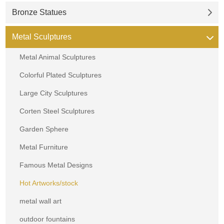
Bronze Statues
Metal Sculptures
Metal Animal Sculptures
Colorful Plated Sculptures
Large City Sculptures
Corten Steel Sculptures
Garden Sphere
Metal Furniture
Famous Metal Designs
Hot Artworks/stock
metal wall art
outdoor fountains