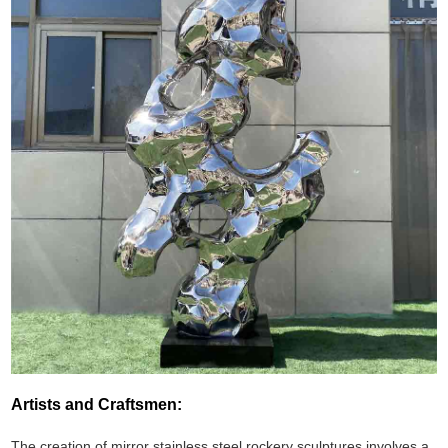
Artists and Craftsmen:
The creation of mirror stainless steel rockery sculptures involves a