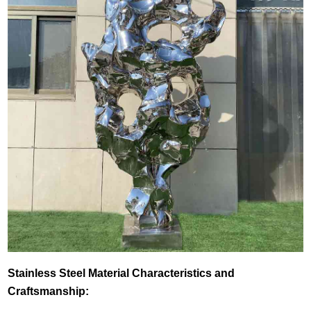
Stainless Steel Material Characteristics and
Craftsmanship: