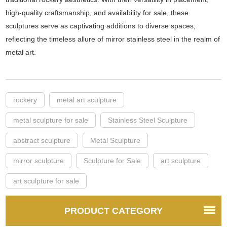
high-quality craftsmanship, and availability for sale, these
sculptures serve as captivating additions to diverse spaces,
reflecting the timeless allure of mirror stainless steel in the realm of
metal art.
rockery
metal art sculpture
metal sculpture for sale
Stainless Steel Sculpture
abstract sculpture
Metal Sculpture
mirror sculpture
Sculpture for Sale
art sculpture
art sculpture for sale
PRODUCT CATEGORY