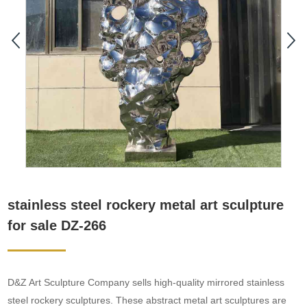
stainless steel rockery metal art sculpture
for sale DZ-266
D&Z Art Sculpture Company sells high-quality mirrored stainless
steel rockery sculptures. These abstract metal art sculptures are