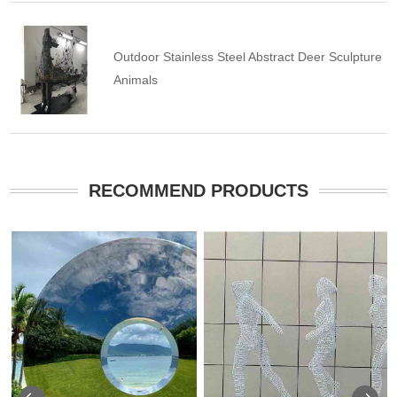
Outdoor Stainless Steel Abstract Deer Sculpture
Animals
RECOMMEND PRODUCTS