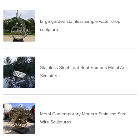
large garden stainless simple water drop
sculpture
Stainless Steel Leaf Boat Famous Metal Art
Sculpture
Metal Contemporary Modern Stainless Steel
Wire Sculptures