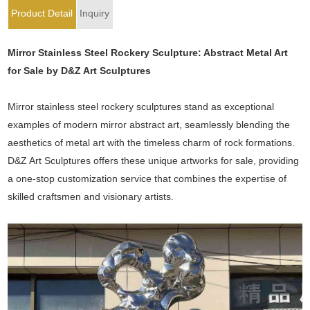
Product Detail
Inquiry
Mirror Stainless Steel Rockery Sculpture: Abstract Metal Art
for Sale by D&Z Art Sculptures
Mirror stainless steel rockery sculptures stand as exceptional
examples of modern mirror abstract art, seamlessly blending the
aesthetics of metal art with the timeless charm of rock formations.
D&Z Art Sculptures offers these unique artworks for sale, providing
a one-stop customization service that combines the expertise of
skilled craftsmen and visionary artists.