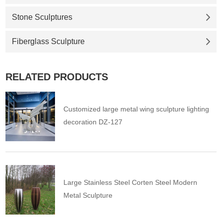
Stone Sculptures
Fiberglass Sculpture
RELATED PRODUCTS
Customized large metal wing sculpture lighting
decoration DZ-127
Large Stainless Steel Corten Steel Modern
Metal Sculpture