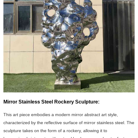
Mirror Stainless Steel Rockery Sculpture:
This art piece embodies a modern mirror abstract art style,
characterized by the reflective surface of mirror stainless steel. The
sculpture takes on the form of a rockery, allowing it to