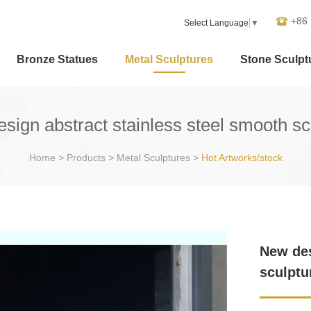
+86
Select Language
▼
Bronze Statues
Metal Sculptures
Stone Sculpt
sign abstract stainless steel smooth sc
Home
>
Products
>
Metal Sculptures
>
Hot Artworks/stock
New des
sculptu