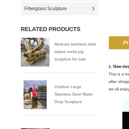
Fiberglass Sculpture
RELATED PRODUCTS
Pr
Abstract stainless steel
statue metal pig
sculpture for sale
1.
New des
This is a t
after shopp
Outdoor Large
we all enjoy
Stainless Steel Water
Drop Sculpture