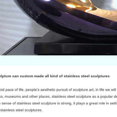
lpture can custom made all kind of stainless steel sculptures
pid pace of life, people's aesthetic pursuit of sculpture art, in life we wi
rks, museums and other places, stainless steel sculpture as a popular
sense of stainless steel sculpture is strong, it plays a great role in set
 stainless steel sculptures.