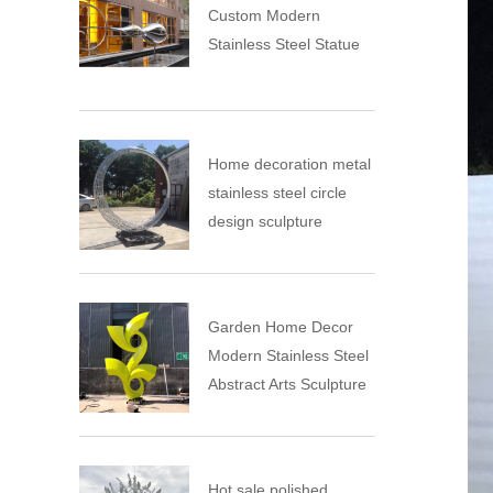
Custom Modern
Stainless Steel Statue
Home decoration metal
stainless steel circle
design sculpture
Garden Home Decor
Modern Stainless Steel
Abstract Arts Sculpture
Hot sale polished