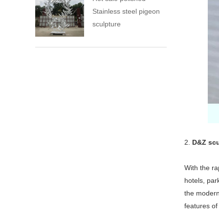
Stainless steel pigeon
sculpture
2.
D&Z scu
With the ra
hotels, pa
the modern 
features of