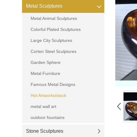
Metal Sculptures
Metal Animal Sculptures
Colorful Plated Sculptures
Large City Sculptures
Corten Steel Sculptures
Garden Sphere
Metal Furniture
Famous Metal Designs
Hot Artworks/stock
metal wall art
outdoor fountains
Stone Sculptures