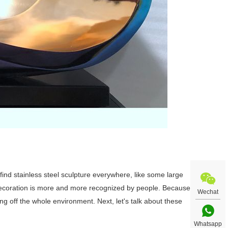
ll find stainless steel sculpture everywhere, like some large
 decoration is more and more recognized by people. Because
Wechat
ting off the whole environment. Next, let's talk about these
Whatsapp