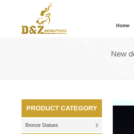
Home
New de
PRODUCT CATEGORY
Bronze Statues