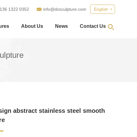
 136 1322 0352
info@dzsculpture.com
English
ures
About Us
News
Contact Us
ulpture
ign abstract stainless steel smooth
re