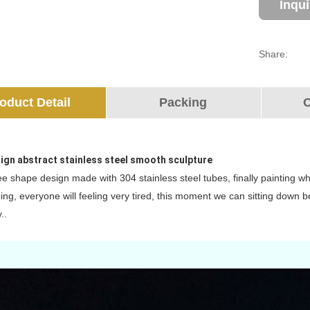
Inqu
Share:
oduct Detail
Packing
O
ign abstract stainless steel smooth sculpture
ree shape design made with 304 stainless steel tubes, finally painting whi
ing, everyone will feeling very tired, this moment we can sitting down 
..