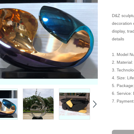
D&Z sculptu
decoration 
display, tr
details
1. Model 
2. Material:
3. Technolog
4. Size: Li
5. Package
6. Service:
7. Payment: