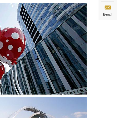
E-mail