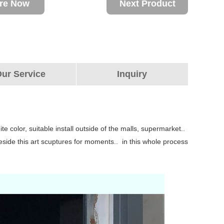
ire Now
Next Product
ur Service
Inquiry
te color, suitable install outside of the malls, supermarket..
beside this art scuptures for moments.. in this whole process