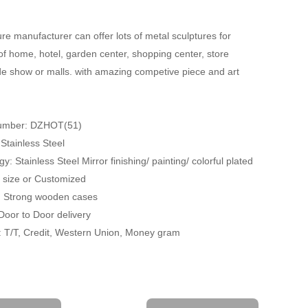
re manufacturer can offer lots of metal sculptures for
of home, hotel, garden center, shopping center, store
ade show or malls. with amazing competive piece and art
Number: DZHOT(51)
 Stainless Steel
y: Stainless Steel Mirror finishing/ painting/ colorful plated
fe size or Customized
: Strong wooden cases
 Door to Door delivery
 T/T, Credit, Western Union, Money gram