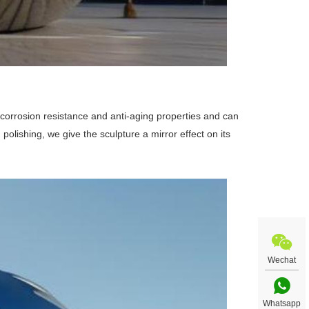
t corrosion resistance and anti-aging properties and can
 polishing, we give the sculpture a mirror effect on its
Wechat
Whatsapp