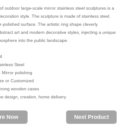
of outdoor large-scale mirror stainless steel sculptures is a
ecoration style. The sculpture is made of stainless steel,
r-polished surface. The artistic ring shape cleverly
stract art and modern decorative styles, injecting a unique
sphere into the public landscape.
4
ainless Steel
 Mirror polishing
size or Customized
trong wooden cases
ee design, creation, home delivery
ire Now
Next Product