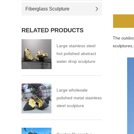
Fiberglass Sculpture
RELATED PRODUCTS
The outdoor
Large stainless steel
sculptures,
hot polished abstract
water drop sculpture
Large wholesale
polished metal stainless
steel sculpture