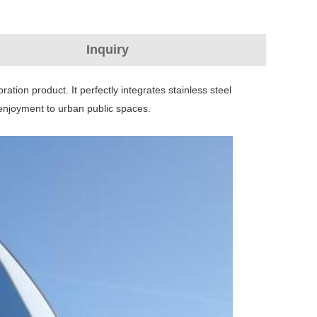
Inquiry
ration product. It perfectly integrates stainless steel
l enjoyment to urban public spaces.