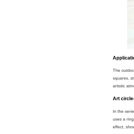
Applicati
The outdoor
squares, st
artistic at
Art circl
In the seri
uses a ring
effect, sho