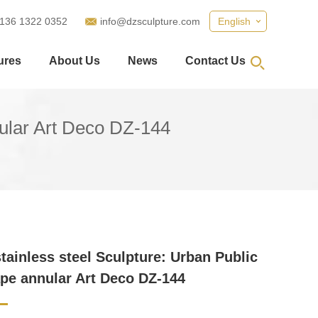
 136 1322 0352
info@dzsculpture.com
English
ures
About Us
News
Contact Us
nular Art Deco DZ-144
stainless steel Sculpture: Urban Public
pe annular Art Deco DZ-144