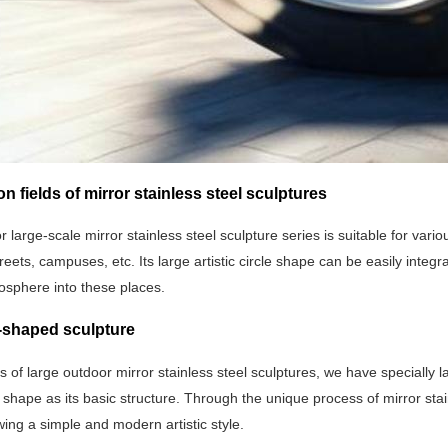
on fields of mirror stainless steel sculptures
 large-scale mirror stainless steel sculpture series is suitable for var
reets, campuses, etc. Its large artistic circle shape can be easily integ
mosphere into these places.
e-shaped sculpture
es of large outdoor mirror stainless steel sculptures, we have specially 
 shape as its basic structure. Through the unique process of mirror stai
wing a simple and modern artistic style.