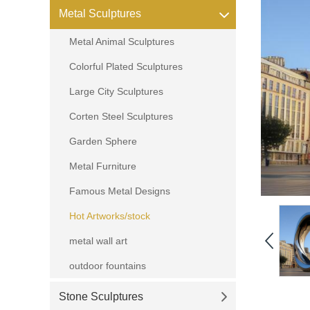
Metal Sculptures
Metal Animal Sculptures
Colorful Plated Sculptures
Large City Sculptures
Corten Steel Sculptures
Garden Sphere
Metal Furniture
Famous Metal Designs
Hot Artworks/stock
metal wall art
outdoor fountains
Stone Sculptures