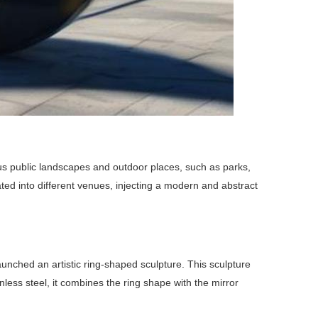
ious public landscapes and outdoor places, such as parks,
rated into different venues, injecting a modern and abstract
launched an artistic ring-shaped sculpture. This sculpture
nless steel, it combines the ring shape with the mirror