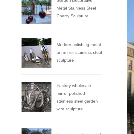
Garden Decorative
Metal Stainless Steel
Cherry Sculpture
Modern polishing metal
art mirror stainless steel
sculpture
Factory wholesale
mirror polished
stainless steel garden
wire sculpture