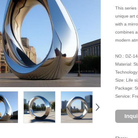
This series 
unique art d
with a mirro
combines ab
modern atmo
NO.: DZ-14
Material: St
Technology:
Size: Life 
Package: S
Service: Fr
Inqu