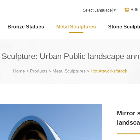
+86
Select Language
▼
Bronze Statues
Metal Sculptures
Stone Sculpt
el Sculpture: Urban Public landscape an
Home
>
Products
>
Metal Sculptures
>
Hot Artworks/stock
Mirror 
landsca