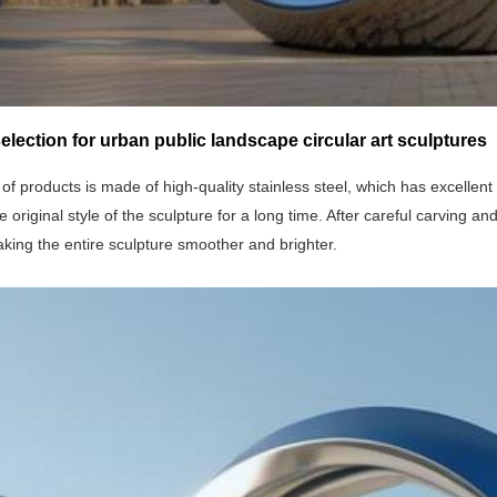
selection for urban public landscape circular art sculptures
 of products is made of high-quality stainless steel, which has excellen
e original style of the sculpture for a long time. After careful carving and
king the entire sculpture smoother and brighter.