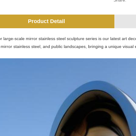
Share:
Product Detail
 large-scale mirror stainless steel sculpture series is our latest art deco
 mirror stainless steel, and public landscapes, bringing a unique visua