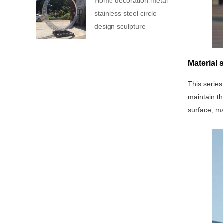
Home decoration metal
stainless steel circle
design sculpture
Material 
This series
maintain th
surface, ma