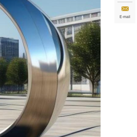
E-mail