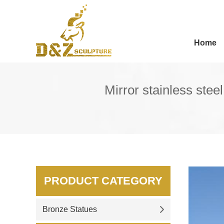
Home
Mirror stainless ste
PRODUCT CATEGORY
Bronze Statues