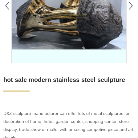
hot sale modern stainless steel sculpture
D&Z sculpture manufacturer can offer lots of metal sculptures for
decoration of home, hotel, garden center, shopping center, store
display, trade show or malls. with amazing competive piece and art
details