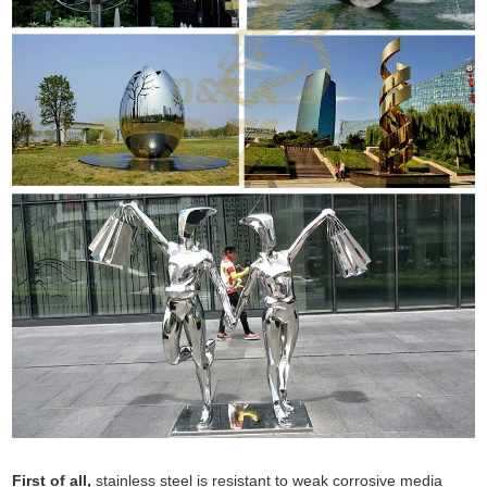
First of all,
stainless steel is resistant to weak corrosive media