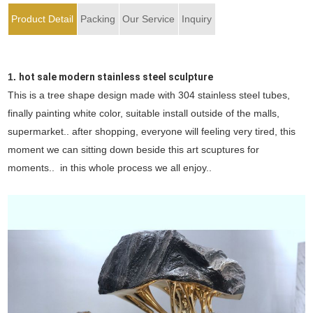
Product Detail
Packing
Our Service
Inquiry
1.
hot sale modern stainless steel sculpture
This is a tree shape design made with 304 stainless steel tubes,
finally painting white color, suitable install outside of the malls,
supermarket.. after shopping, everyone will feeling very tired, this
moment we can sitting down beside this art scuptures for
moments.. in this whole process we all enjoy..