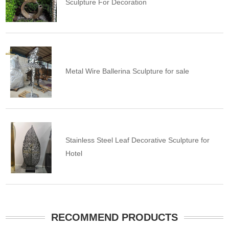
Sculpture For Decoration
Metal Wire Ballerina Sculpture for sale
Stainless Steel Leaf Decorative Sculpture for
Hotel
RECOMMEND PRODUCTS