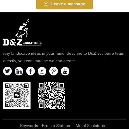
Leave a message
Any landscape ideas in your mind, describe to D&Z sculpture team
directly, you can imagine we can create.
Keywords:
Bronze Statues
Metal Sculptures