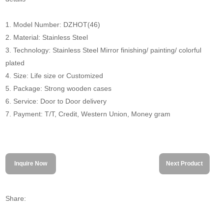
1. Model Number: DZHOT(46)
2. Material: Stainless Steel
3. Technology: Stainless Steel Mirror finishing/ painting/ colorful
plated
4. Size: Life size or Customized
5. Package: Strong wooden cases
6. Service: Door to Door delivery
7. Payment: T/T, Credit, Western Union, Money gram
Inquire Now
Next Product
Share: