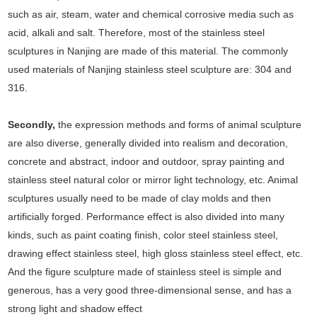
such as air, steam, water and chemical corrosive media such as
acid, alkali and salt. Therefore, most of the stainless steel
sculptures in Nanjing are made of this material. The commonly
used materials of Nanjing stainless steel sculpture are: 304 and
316.
Secondly,
the expression methods and forms of animal sculpture
are also diverse, generally divided into realism and decoration,
concrete and abstract, indoor and outdoor, spray painting and
stainless steel natural color or mirror light technology, etc. Animal
sculptures usually need to be made of clay molds and then
artificially forged. Performance effect is also divided into many
kinds, such as paint coating finish, color steel stainless steel,
drawing effect stainless steel, high gloss stainless steel effect, etc.
And the figure sculpture made of stainless steel is simple and
generous, has a very good three-dimensional sense, and has a
strong light and shadow effect