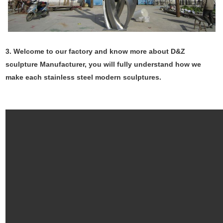
3. Welcome to our factory and know more about D&Z
sculpture Manufacturer, you will fully understand how we
make each stainless steel modern sculptures.