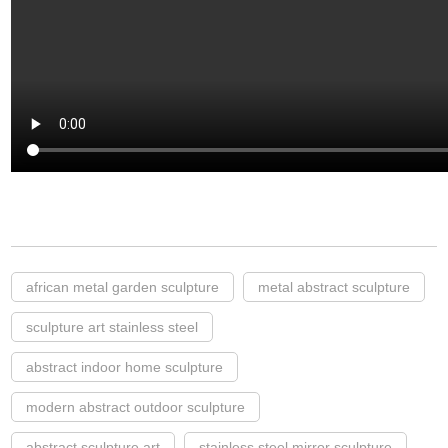
african metal garden sculpture
metal abstract sculpture
sculpture art stainless steel
abstract indoor home sculpture
modern abstract outdoor sculpture
abstract sculpture art
stainless steel mirror sculpture