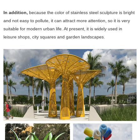
In addition,
because the color of stainless steel sculpture is bright
and not easy to pollute, it can attract more attention, so it is very
suitable for modern urban life. At present, it is widely used in
leisure shops, city squares and garden landscapes.