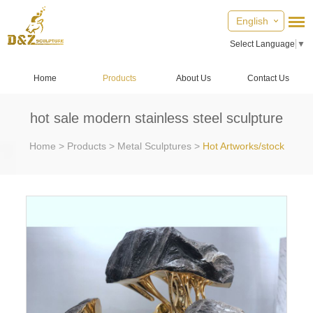
English
Select Language
▼
Home
Products
About Us
Contact Us
hot sale modern stainless steel sculpture
Home
>
Products
>
Metal Sculptures
>
Hot Artworks/stock