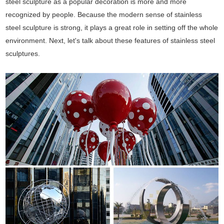
steel sculpture as a popular decoration is more and more
recognized by people. Because the modern sense of stainless
steel sculpture is strong, it plays a great role in setting off the whole
environment. Next, let's talk about these features of stainless steel
sculptures.