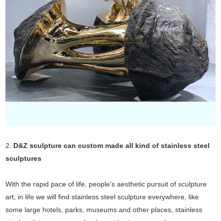
2.
D&Z sculpture can custom made all kind of stainless steel
sculptures
With the rapid pace of life, people's aesthetic pursuit of sculpture
art, in life we will find stainless steel sculpture everywhere, like
some large hotels, parks, museums and other places, stainless