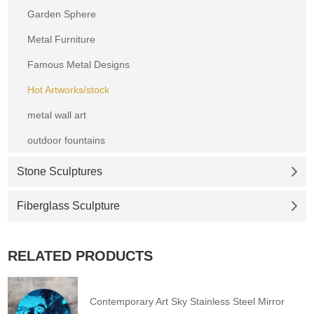
Garden Sphere
Metal Furniture
Famous Metal Designs
Hot Artworks/stock
metal wall art
outdoor fountains
Stone Sculptures
Fiberglass Sculpture
RELATED PRODUCTS
Contemporary Art Sky Stainless Steel Mirror