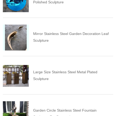
Polished Sculpture
Mirror Stainless Steel Garden Decoration Leaf
Sculpture
Large Size Stainless Steel Metal Plated
Sculpture
Garden Circle Stainless Steel Fountain