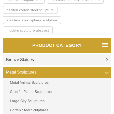
garden corten steel sculpture
stainless steel sphere sculpture
modern sculpture abstract
PRODUCT CATEGORY
Bronze Statues
Metal Sculptures
Metal Animal Sculptures
Colorful Plated Sculptures
Large City Sculptures
Corten Steel Sculptures