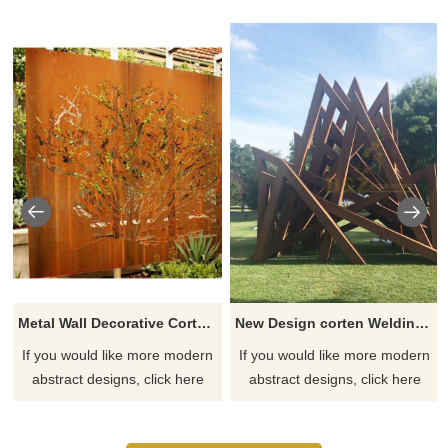
Metal Wall Decorative Corten Steel Garden Screen Sculpture
New Design corten Welding Grass Steel Rusty Sculpture
If you would like more modern
If you would like more modern
abstract designs, click here
abstract designs, click here