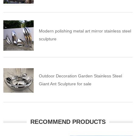
Modern polishing metal art mirror stainless steel
sculpture
Outdoor Decoration Garden Stainless Steel
Giant Ant Sculpture for sale
RECOMMEND PRODUCTS