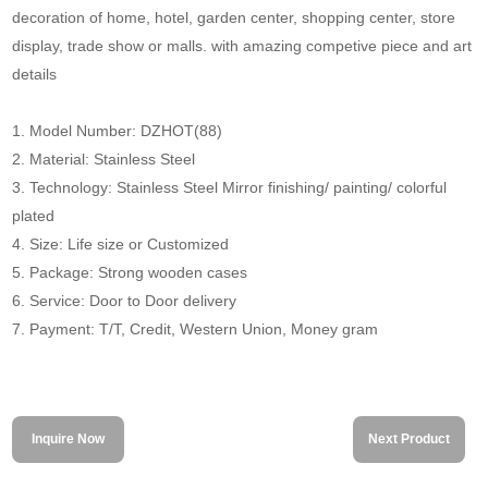
decoration of home, hotel, garden center, shopping center, store
display, trade show or malls. with amazing competive piece and art
details
1. Model Number: DZHOT(88)
2. Material: Stainless Steel
3. Technology: Stainless Steel Mirror finishing/ painting/ colorful
plated
4. Size: Life size or Customized
5. Package: Strong wooden cases
6. Service: Door to Door delivery
7. Payment: T/T, Credit, Western Union, Money gram
Inquire Now
Next Product