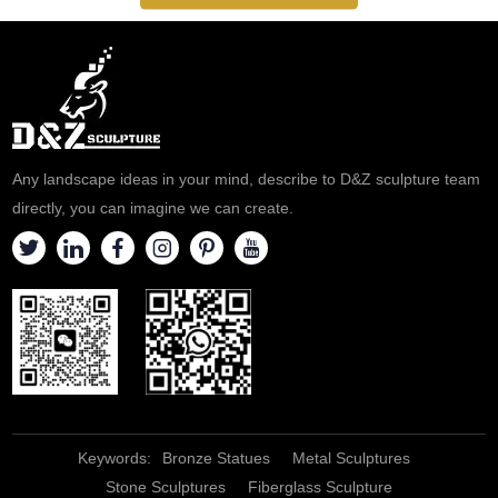
Any landscape ideas in your mind, describe to D&Z sculpture team
directly, you can imagine we can create.
Keywords:
Bronze Statues
Metal Sculptures
Stone Sculptures
Fiberglass Sculpture