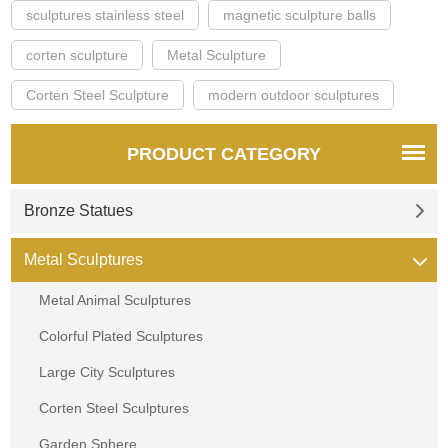
sculptures stainless steel
magnetic sculpture balls
corten sculpture
Metal Sculpture
Corten Steel Sculpture
modern outdoor sculptures
PRODUCT CATEGORY
Bronze Statues
Metal Sculptures
Metal Animal Sculptures
Colorful Plated Sculptures
Large City Sculptures
Corten Steel Sculptures
Garden Sphere