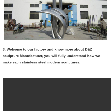
3. Welcome to our factory and know more about D&Z
sculpture Manufacturer, you will fully understand how we
make each stainless steel modern sculptures.