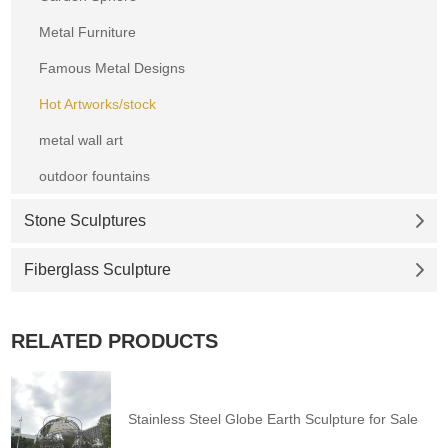
Metal Furniture
Famous Metal Designs
Hot Artworks/stock
metal wall art
outdoor fountains
Stone Sculptures
Fiberglass Sculpture
RELATED PRODUCTS
Stainless Steel Globe Earth Sculpture for Sale