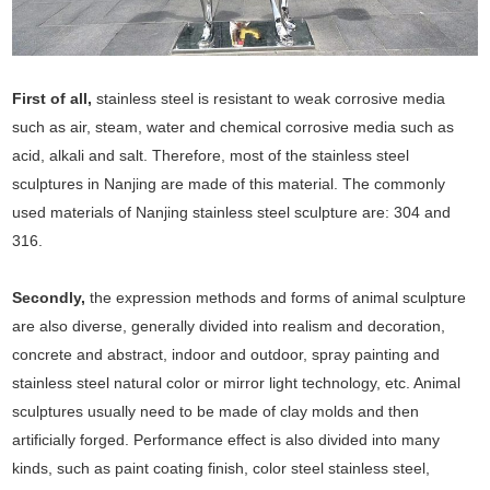
First of all,
stainless steel is resistant to weak corrosive media
such as air, steam, water and chemical corrosive media such as
acid, alkali and salt. Therefore, most of the stainless steel
sculptures in Nanjing are made of this material. The commonly
used materials of Nanjing stainless steel sculpture are: 304 and
316.
Secondly,
the expression methods and forms of animal sculpture
are also diverse, generally divided into realism and decoration,
concrete and abstract, indoor and outdoor, spray painting and
stainless steel natural color or mirror light technology, etc. Animal
sculptures usually need to be made of clay molds and then
artificially forged. Performance effect is also divided into many
kinds, such as paint coating finish, color steel stainless steel,