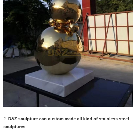
2.
D&Z sculpture can custom made all kind of stainless steel
sculptures