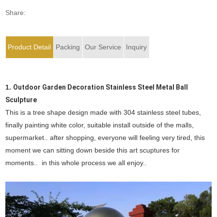
Share:
Product Detail
Packing
Our Service
Inquiry
1.
Outdoor Garden Decoration Stainless Steel Metal Ball
Sculpture
This is a tree shape design made with 304 stainless steel tubes,
finally painting white color, suitable install outside of the malls,
supermarket.. after shopping, everyone will feeling very tired, this
moment we can sitting down beside this art scuptures for
moments.. in this whole process we all enjoy..