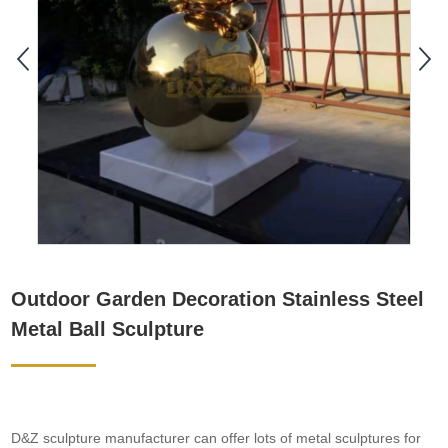
Outdoor Garden Decoration Stainless Steel
Metal Ball Sculpture
D&Z sculpture manufacturer can offer lots of metal sculptures for