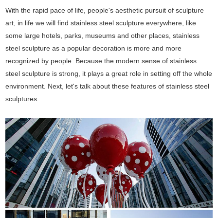
With the rapid pace of life, people's aesthetic pursuit of sculpture
art, in life we will find stainless steel sculpture everywhere, like
some large hotels, parks, museums and other places, stainless
steel sculpture as a popular decoration is more and more
recognized by people. Because the modern sense of stainless
steel sculpture is strong, it plays a great role in setting off the whole
environment. Next, let's talk about these features of stainless steel
sculptures.