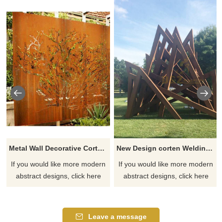
Metal Wall Decorative Corten Steel Garden Screen Sculpture
New Design corten Welding Grass Steel Rusty Sculpture
If you would like more modern
If you would like more modern
abstract designs, click here
abstract designs, click here
Leave a message