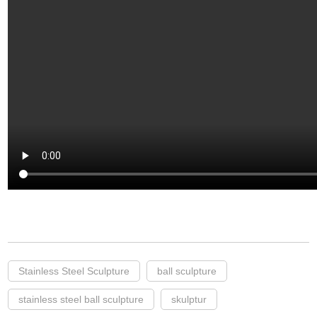
Stainless Steel Sculpture
ball sculpture
stainless steel ball sculpture
skulptur