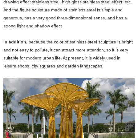
drawing effect stainless steel, high gloss stainless steel effect, etc.
And the figure sculpture made of stainless steel is simple and
generous, has a very good three-dimensional sense, and has a
strong light and shadow effect
In addition,
because the color of stainless steel sculpture is bright
and not easy to pollute, it can attract more attention, so it is very
suitable for modern urban life. At present, it is widely used in
leisure shops, city squares and garden landscapes.