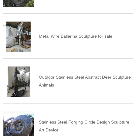
Metal Wire Ballerina Sculpture for sale
Outdoor Stainless Steel Abstract Deer Sculpture
Animals
Stainless Steel Forging Circle Design Sculpture
Art Device