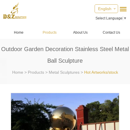
English
Select Language
▼
Home
Products
About Us
Contact Us
Outdoor Garden Decoration Stainless Steel Metal
Ball Sculpture
Home
>
Products
>
Metal Sculptures
>
Hot Artworks/stock