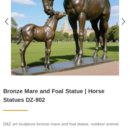
Bronze Mare and Foal Statue | Horse
Statues DZ-902
D&Z art sculpture bronze mare and foal statue, outdoor animal