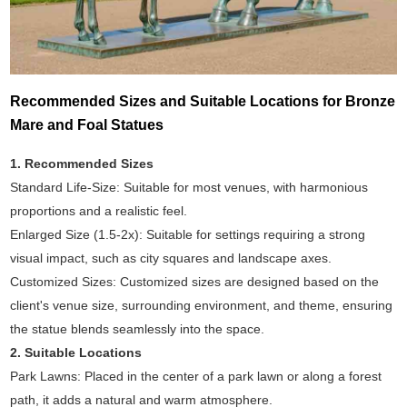
Recommended Sizes and Suitable Locations for Bronze
Mare and Foal Statues
1. Recommended Sizes
Standard Life-Size: Suitable for most venues, with harmonious
proportions and a realistic feel.
Enlarged Size (1.5-2x): Suitable for settings requiring a strong
visual impact, such as city squares and landscape axes.
Customized Sizes: Customized sizes are designed based on the
client's venue size, surrounding environment, and theme, ensuring
the statue blends seamlessly into the space.
2. Suitable Locations
Park Lawns: Placed in the center of a park lawn or along a forest
path, it adds a natural and warm atmosphere.