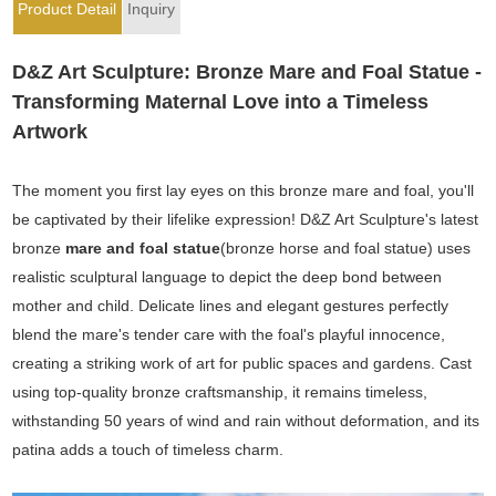
Product Detail
Inquiry
D&Z Art Sculpture: Bronze Mare and Foal Statue -
Transforming Maternal Love into a Timeless
Artwork
The moment you first lay eyes on this bronze mare and foal, you'll
be captivated by their lifelike expression! D&Z Art Sculpture's latest
bronze
mare and foal statue
(bronze horse and foal statue) uses
realistic sculptural language to depict the deep bond between
mother and child. Delicate lines and elegant gestures perfectly
blend the mare's tender care with the foal's playful innocence,
creating a striking work of art for public spaces and gardens. Cast
using top-quality bronze craftsmanship, it remains timeless,
withstanding 50 years of wind and rain without deformation, and its
patina adds a touch of timeless charm.