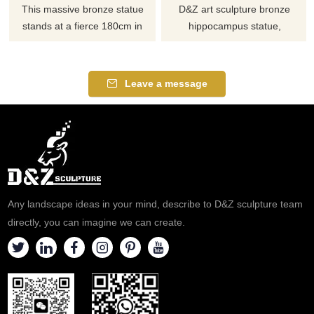
This massive bronze statue
D&Z art sculpture bronze
stands at a fierce 180cm in
hippocampus statue,
height. It depicts a mare and
integrating mythical and
foal standing on the base, and
fantasy elements of horse
it can be widely applied in
head and fish tail, displays
Leave a message
outdoor gardens.
fantasy creature design,
exquisite casting technology,
supports customization, and
perfectly realizes your fantastic
ideas.
Any landscape ideas in your mind, describe to D&Z sculpture team
directly, you can imagine we can create.