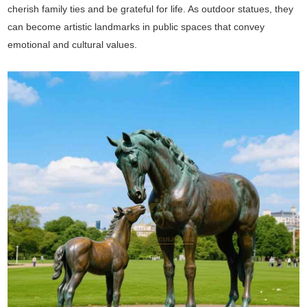
cherish family ties and be grateful for life. As outdoor statues, they
can become artistic landmarks in public spaces that convey
emotional and cultural values.