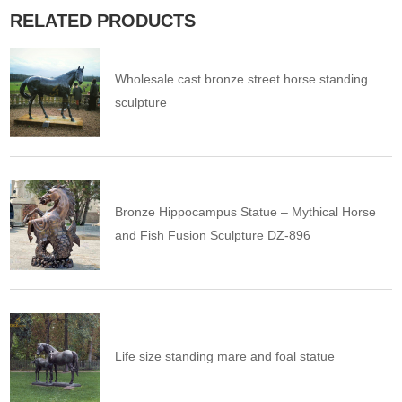
RELATED PRODUCTS
Wholesale cast bronze street horse standing
sculpture
Bronze Hippocampus Statue – Mythical Horse
and Fish Fusion Sculpture DZ-896
Life size standing mare and foal statue