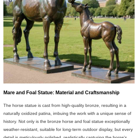
Mare and Foal Statue: Material and Craftsmanship
The horse statue is cast from high-quality bronze, resulting in a
naturally oxidized patina, imbuing the work with a unique sense of
history. Not only is the bronze horse and foal statue exceptionally
weather-resistant, suitable for long-term outdoor display, but every
detail is meticulously polished, realistically capturing the horse's