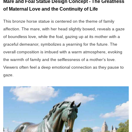
Mare and Foal Statue Design Concept - The Greatness
of Maternal Love and the Continuity of Life
This bronze horse statue is centered on the theme of family
affection. The mare, with her head slightly bowed, reveals a gaze
of boundless love, while the foal, gazing up at its mother with a
graceful demeanor, symbolizes a yearning for the future. The
overall composition is imbued with a warm atmosphere, evoking
the warmth of family and the selflessness of a mother's love.
Viewers often feel a deep emotional connection as they pause to
gaze.