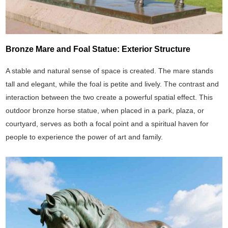
Bronze Mare and Foal Statue: Exterior Structure
A stable and natural sense of space is created. The mare stands
tall and elegant, while the foal is petite and lively. The contrast and
interaction between the two create a powerful spatial effect. This
outdoor bronze horse statue, when placed in a park, plaza, or
courtyard, serves as both a focal point and a spiritual haven for
people to experience the power of art and family.