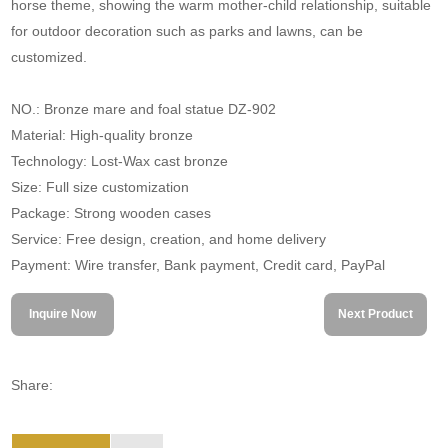
horse theme, showing the warm mother-child relationship, suitable
for outdoor decoration such as parks and lawns, can be
customized.
NO.: Bronze mare and foal statue DZ-902
Material: High-quality bronze
Technology: Lost-Wax cast bronze
Size: Full size customization
Package: Strong wooden cases
Service: Free design, creation, and home delivery
Payment: Wire transfer, Bank payment, Credit card, PayPal
Inquire Now
Next Product
Share: