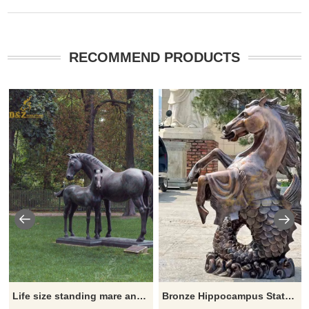
RECOMMEND PRODUCTS
Life size standing mare and foal statue
Bronze Hippocampus Statue – Mythical Horse and Fish Fusion Sculpture DZ-896