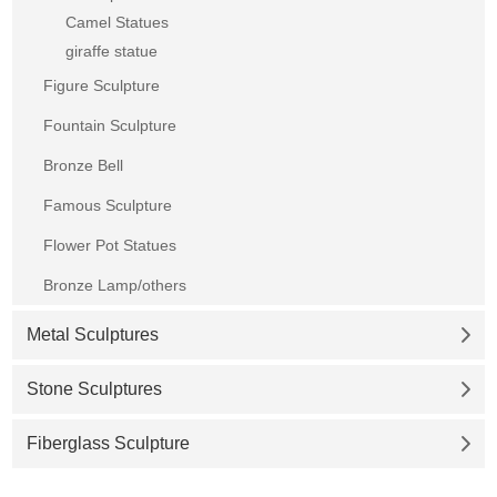
Camel Statues
giraffe statue
Figure Sculpture
Fountain Sculpture
Bronze Bell
Famous Sculpture
Flower Pot Statues
Bronze Lamp/others
Metal Sculptures
Stone Sculptures
Fiberglass Sculpture