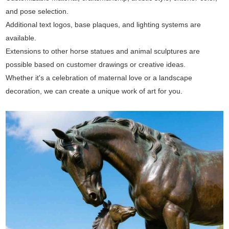
and pose selection.
Additional text logos, base plaques, and lighting systems are
available.
Extensions to other horse statues and animal sculptures are
possible based on customer drawings or creative ideas.
Whether it's a celebration of maternal love or a landscape
decoration, we can create a unique work of art for you.