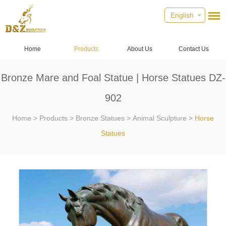
English
Home
Products
About Us
Contact Us
Bronze Mare and Foal Statue | Horse Statues DZ-
902
Home
>
Products
>
Bronze Statues
>
Animal Sculpture
>
Horse
Statues