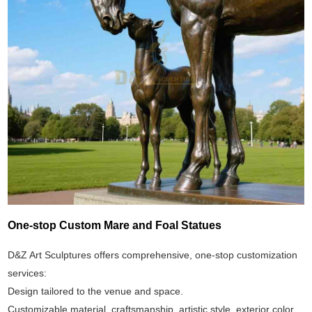
One-stop Custom Mare and Foal Statues
D&Z Art Sculptures offers comprehensive, one-stop customization
services:
Design tailored to the venue and space.
Customizable material, craftsmanship, artistic style, exterior color,