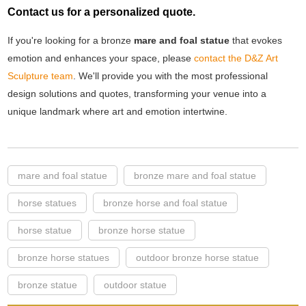
Contact us for a personalized quote.
If you're looking for a bronze
mare and foal statue
that evokes
emotion and enhances your space, please
contact the D&Z Art
Sculpture team
. We'll provide you with the most professional
design solutions and quotes, transforming your venue into a
unique landmark where art and emotion intertwine.
mare and foal statue
bronze mare and foal statue
horse statues
bronze horse and foal statue
horse statue
bronze horse statue
bronze horse statues
outdoor bronze horse statue
bronze statue
outdoor statue