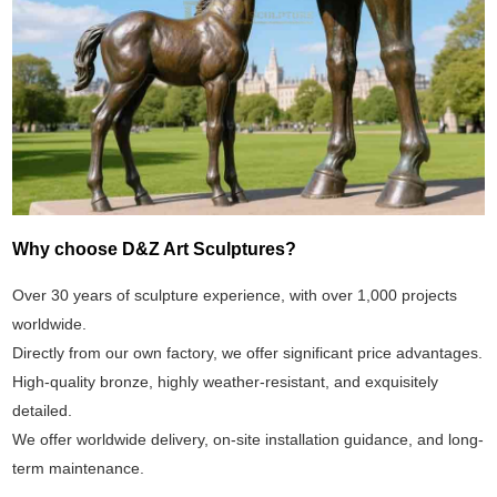
Why choose D&Z Art Sculptures?
Over 30 years of sculpture experience, with over 1,000 projects
worldwide.
Directly from our own factory, we offer significant price advantages.
High-quality bronze, highly weather-resistant, and exquisitely
detailed.
We offer worldwide delivery, on-site installation guidance, and long-
term maintenance.