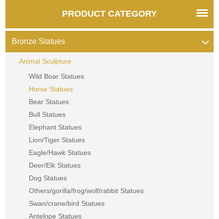
PRODUCT CATEGORY
Bronze Statues
Animal Sculpture
Wild Boar Statues
Horse Statues
Bear Statues
Bull Statues
Elephant Statues
Lion/Tiger Statues
Eagle/Hawk Statues
Deer/Elk Statues
Dog Statues
Others/gorilla/frog/wolf/rabbit Statues
Swan/crane/bird Statues
Antelope Statues