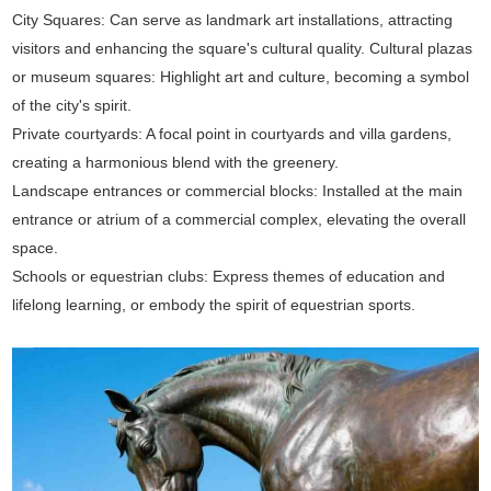
City Squares: Can serve as landmark art installations, attracting
visitors and enhancing the square's cultural quality. Cultural plazas
or museum squares: Highlight art and culture, becoming a symbol
of the city's spirit.
Private courtyards: A focal point in courtyards and villa gardens,
creating a harmonious blend with the greenery.
Landscape entrances or commercial blocks: Installed at the main
entrance or atrium of a commercial complex, elevating the overall
space.
Schools or equestrian clubs: Express themes of education and
lifelong learning, or embody the spirit of equestrian sports.