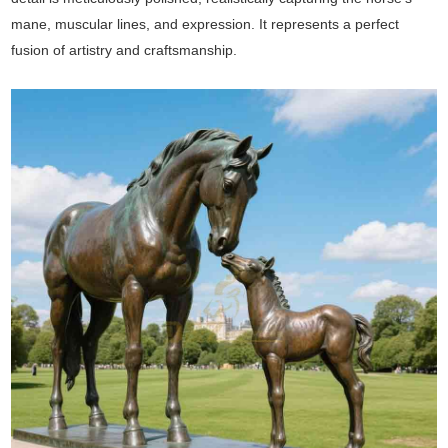
mane, muscular lines, and expression. It represents a perfect
fusion of artistry and craftsmanship.