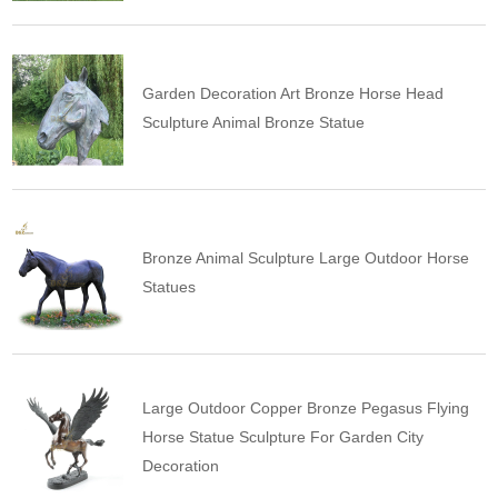
Garden Decoration Art Bronze Horse Head
Sculpture Animal Bronze Statue
Bronze Animal Sculpture Large Outdoor Horse
Statues
Large Outdoor Copper Bronze Pegasus Flying
Horse Statue Sculpture For Garden City
Decoration