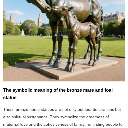
The symbolic meaning of the bronze mare and foal
statue
These bronze horse statues are not only outdoor decorations but
also spiritual sustenance. They symbolize the greatness of
maternal love and the cohesiveness of family, reminding people to