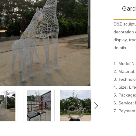
Gard
D&Z sculptu
decoration 
display, tr
details
1. Model 
2. Material:
3. Technolog
4. Size: Li
5. Package
6. Service:
7. Payment: