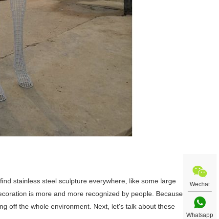
ll find stainless steel sculpture everywhere, like some large
Wechat
 decoration is more and more recognized by people. Because
ting off the whole environment. Next, let's talk about these
Whatsapp