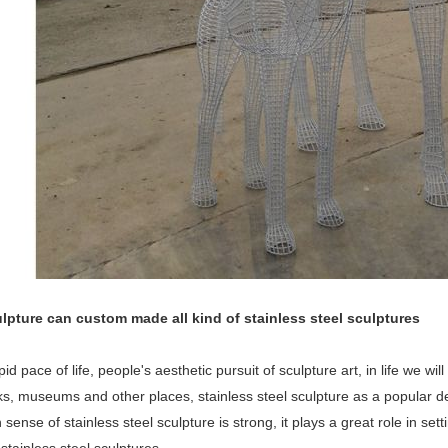
lpture can custom made all kind of stainless steel sculptures
pid pace of life, people's aesthetic pursuit of sculpture art, in life we wi
rks, museums and other places, stainless steel sculpture as a popular
sense of stainless steel sculpture is strong, it plays a great role in set