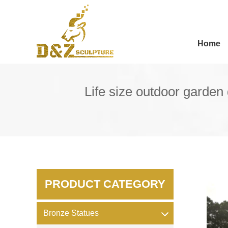
Home
Life size outdoor garden 
PRODUCT CATEGORY
Bronze Statues