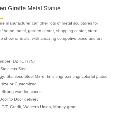
en Giraffe Metal Statue
re manufacturer can offer lots of metal sculptures for
of home, hotel, garden center, shopping center, store
ade show or malls. with amazing competive piece and art
Number: DZHOT(75)
 Stainless Steel
y: Stainless Steel Mirror finishing/ painting/ colorful plated
fe size or Customized
: Strong wooden cases
 Door to Door delivery
 T/T, Credit, Western Union, Money gram