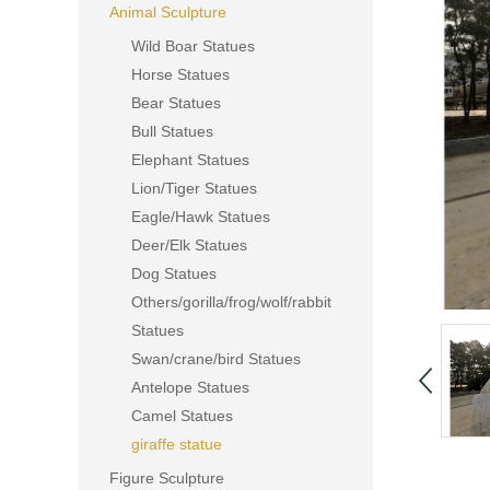
Animal Sculpture
Wild Boar Statues
Horse Statues
Bear Statues
Bull Statues
Elephant Statues
Lion/Tiger Statues
Eagle/Hawk Statues
Deer/Elk Statues
Dog Statues
Others/gorilla/frog/wolf/rabbit
Statues
Swan/crane/bird Statues
Antelope Statues
Camel Statues
giraffe statue
Figure Sculpture