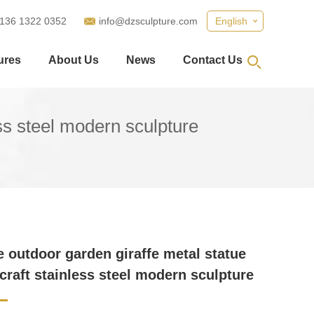
 136 1322 0352
info@dzsculpture.com
English
ures
About Us
News
Contact Us
ess steel modern sculpture
ze outdoor garden giraffe metal statue
 craft stainless steel modern sculpture