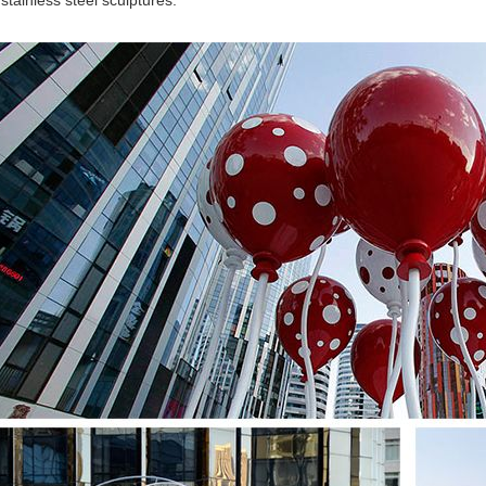
 stainless steel sculptures.