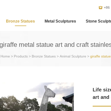
+86
Bronze Statues
Metal Sculptures
Stone Sculpt
giraffe metal statue art and craft stainl
Home
>
Products
>
Bronze Statues
>
Animal Sculpture
>
giraffe statue
Life si
art and