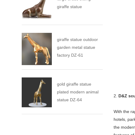
giraffe statue
giraffe statue outdoor
garden metal statue
factory DZ-61
gold giraffe statue
plated modern animal
2.
D&Z scu
statue DZ-64
With the ra
hotels, pa
the modern 