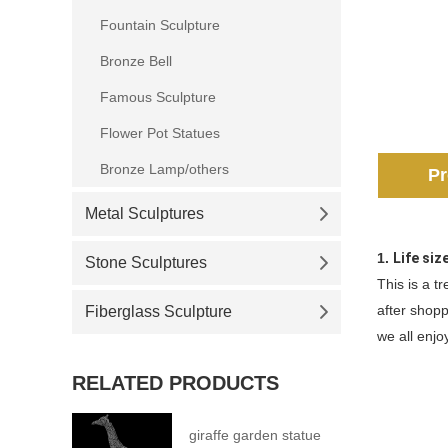
Fountain Sculpture
Bronze Bell
Famous Sculpture
Flower Pot Statues
Bronze Lamp/others
Pr
Metal Sculptures
1.
Life siz
Stone Sculptures
This is a t
after shopp
Fiberglass Sculpture
we all enjoy
RELATED PRODUCTS
giraffe garden statue