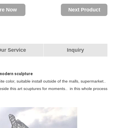
ire Now
Next Product
ur Service
Inquiry
l modern sculpture
te color, suitable install outside of the malls, supermarket..
beside this art scuptures for moments.. in this whole process