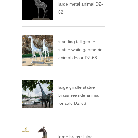
large metal animal DZ-
62
standing tall giraffe
statue white geometric
animal decor DZ-66
large giraffe statue
brass seaside animal
for sale DZ-63
large brass sitting