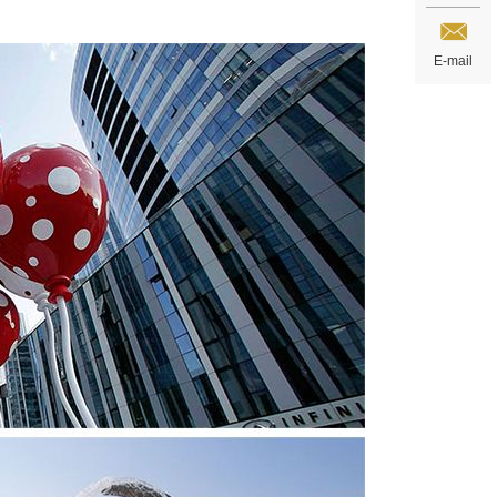
E-mail