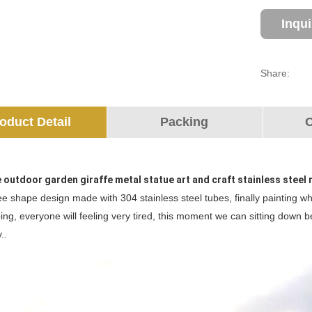
Inqu
Share:
oduct Detail
Packing
O
e outdoor garden giraffe metal statue art and craft stainless stee
ree shape design made with 304 stainless steel tubes, finally painting whi
ing, everyone will feeling very tired, this moment we can sitting down 
..