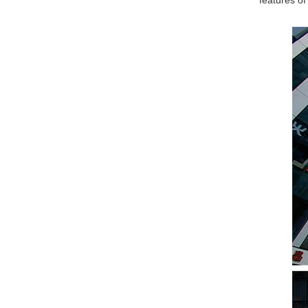
features of