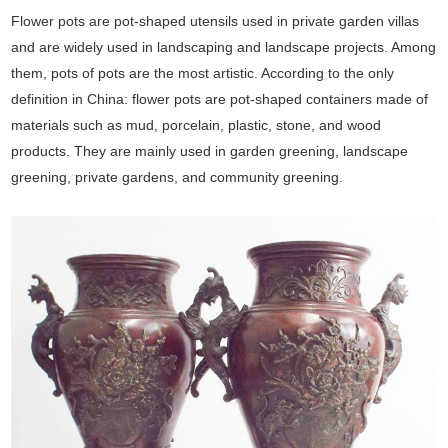
Flower pots are pot-shaped utensils used in private garden villas
and are widely used in landscaping and landscape projects. Among
them, pots of pots are the most artistic. According to the only
definition in China: flower pots are pot-shaped containers made of
materials such as mud, porcelain, plastic, stone, and wood
products. They are mainly used in garden greening, landscape
greening, private gardens, and community greening.