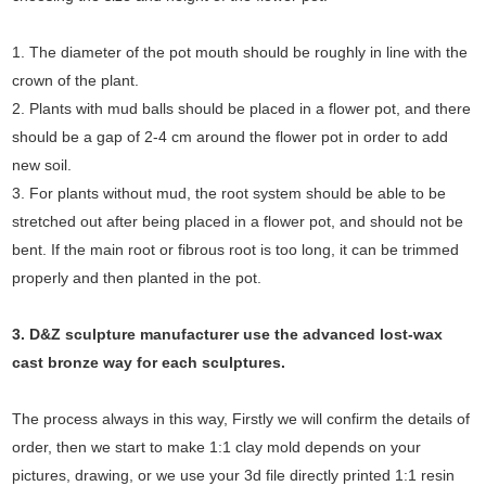
1. The diameter of the pot mouth should be roughly in line with the
crown of the plant.
2. Plants with mud balls should be placed in a flower pot, and there
should be a gap of 2-4 cm around the flower pot in order to add
new soil.
3. For plants without mud, the root system should be able to be
stretched out after being placed in a flower pot, and should not be
bent. If the main root or fibrous root is too long, it can be trimmed
properly and then planted in the pot.
3. D&Z sculpture manufacturer use the
advanced
lost-wax
cast bronze way for each sculptures.
The process always in this way, Firstly we will confirm the details of
order, then we start to make 1:1 clay mold depends on your
pictures, drawing, or we use your 3d file directly printed 1:1 resin