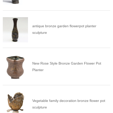
antique bronze garden flowerpot planter
sculpture
New Rose Style Bronze Garden Flower Pot
Planter
Vegetable family decoration bronze flower pot
sculpture