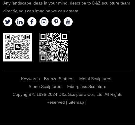
Any landscape ideas in your mind, describe to D&Z sculpture team
directly, you can imagine we can create.
Keywords:
Bronze Statues
Metal Sculptures
Stone Sculptures
Fiberglass Sculpture
Copyright © 1996-2024 D&Z Sculpture Co., Ltd. All Rights
Reserved |
Sitemap
|