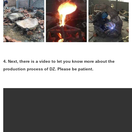
4.
Next, there is a video to let you know more about the
production process of DZ. Please be patient.