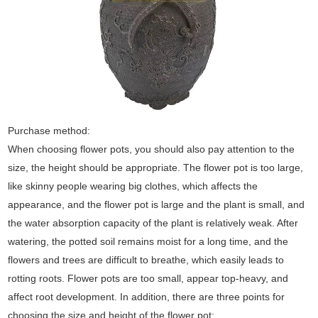
Purchase method:
When choosing flower pots, you should also pay attention to the
size, the height should be appropriate. The flower pot is too large,
like skinny people wearing big clothes, which affects the
appearance, and the flower pot is large and the plant is small, and
the water absorption capacity of the plant is relatively weak. After
watering, the potted soil remains moist for a long time, and the
flowers and trees are difficult to breathe, which easily leads to
rotting roots. Flower pots are too small, appear top-heavy, and
affect root development. In addition, there are three points for
choosing the size and height of the flower pot: