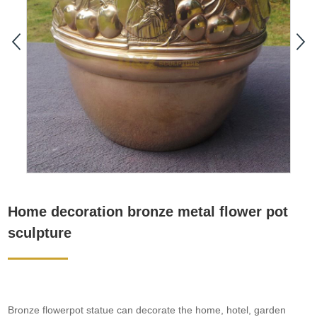
Home decoration bronze metal flower pot
sculpture
Bronze flowerpot statue can decorate the home, hotel, garden