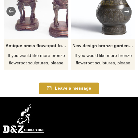
Antique brass flowerpot for sale
New design bronze garden antique flower pots on pedestal
If you would like more bronze
If you would like more bronze
flowerpot sculptures, please
flowerpot sculptures, please
click here
click here
Leave a message