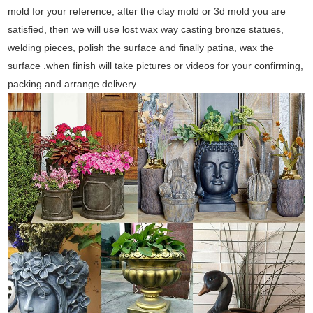
mold for your reference, after the clay mold or 3d mold you are
satisfied, then we will use lost wax way casting bronze statues,
welding pieces, polish the surface and finally patina, wax the
surface .when finish will take pictures or videos for your confirming,
packing and arrange delivery.