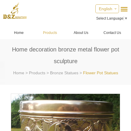
English
Select Language
▼
Home
Products
About Us
Contact Us
Home decoration bronze metal flower pot
sculpture
Home
>
Products
>
Bronze Statues
>
Flower Pot Statues