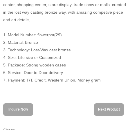
center, shopping center, store display, trade show or malls. created
in the lost way casting bronze way. with amazing competive piece
and art details,
1. Model Number: flowerpot(29)
2. Material: Bronze
3. Technology: Lost-Wax cast bronze
4. Size: Life size or Customized
5. Package: Strong wooden cases
6. Service: Door to Door delivery
7. Payment: T/T, Credit, Western Union, Money gram
Inquire Now
Next Product
Share: