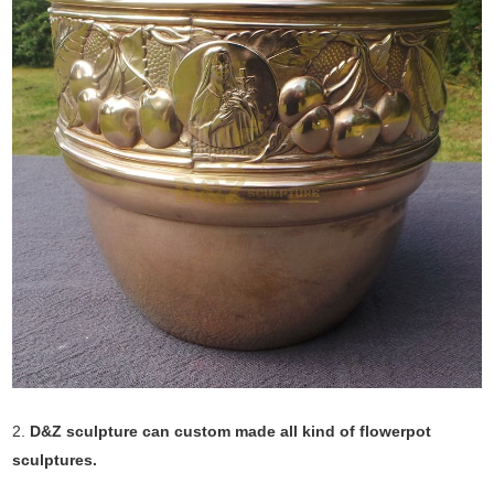
2.
D&Z sculpture can custom made all kind of flowerpot
sculptures.