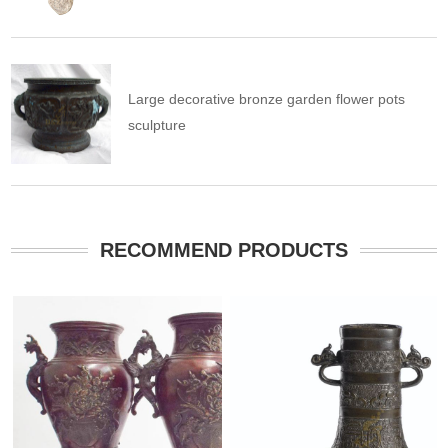
Large decorative bronze garden flower pots
sculpture
RECOMMEND PRODUCTS