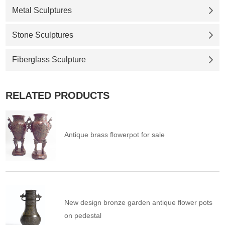
Metal Sculptures
Stone Sculptures
Fiberglass Sculpture
RELATED PRODUCTS
Antique brass flowerpot for sale
New design bronze garden antique flower pots
on pedestal