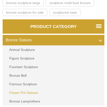
bronze sculpture large
sculpture mold bust bronze
bronze sculpture for sale
sculptured vase
PRODUCT CATEGORY
Bronze Statues
Animal Sculpture
Figure Sculpture
Fountain Sculpture
Bronze Bell
Famous Sculpture
Flower Pot Statues
Bronze Lamp/others