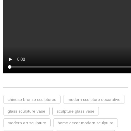
chinese bronze sculptures
modern sculpture decorative
glass sculpture vase
sculpture glass vase
modern art sculpture
home decor modern sculpture