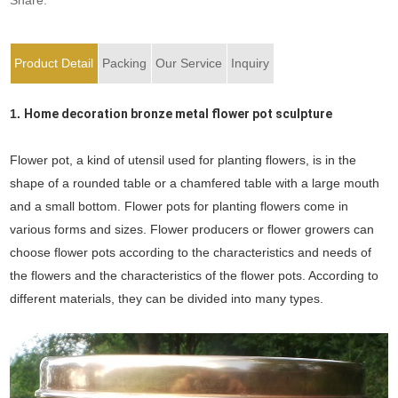
Product Detail
Packing
Our Service
Inquiry
1.
Home decoration bronze metal flower pot sculpture
Flower pot, a kind of utensil used for planting flowers, is in the
shape of a rounded table or a chamfered table with a large mouth
and a small bottom. Flower pots for planting flowers come in
various forms and sizes. Flower producers or flower growers can
choose flower pots according to the characteristics and needs of
the flowers and the characteristics of the flower pots. According to
different materials, they can be divided into many types.