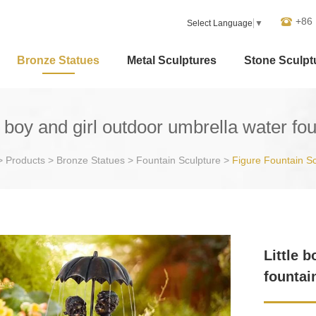
+86
Select Language
▼
Bronze Statues
Metal Sculptures
Stone Sculpt
e boy and girl outdoor umbrella water fo
>
Products
>
Bronze Statues
>
Fountain Sculpture
>
Figure Fountain Sc
Little 
fountai