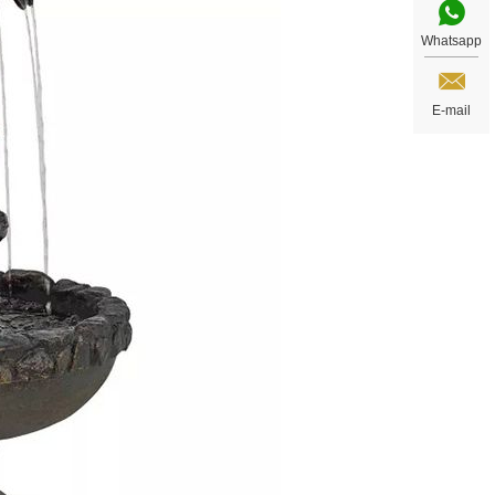
Whatsapp
E-mail