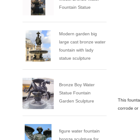
Fountain Statue
Modern garden big
large cast bronze water
fountain with lady
statue sculpture
Bronze Boy Water
Statue Fountain
This founta
Garden Sculpture
corrode or 
figure water fountain
bronze sculpture for