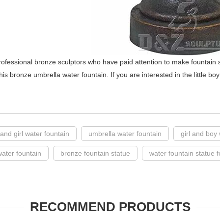
ofessional bronze sculptors who have paid attention to make fountain 
his bronze umbrella water fountain. If you are interested in the little boy
y and girl water fountain
umbrella water fountain
girl and boy
water fountain
bronze fountain statue
water fountain statue f
RECOMMEND PRODUCTS