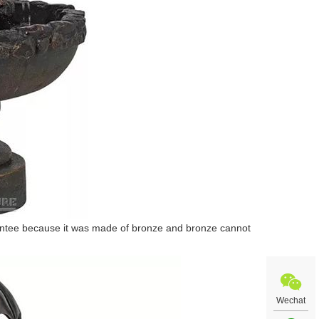
arantee because it was made of bronze and bronze cannot
Wechat