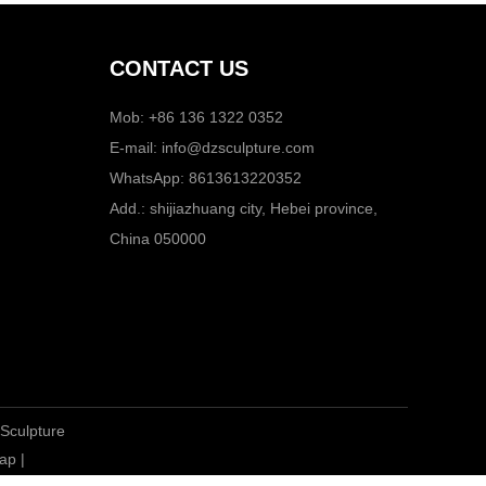
CONTACT US
Mob: +86 136 1322 0352
E-mail:
info@dzsculpture.com
WhatsApp:
8613613220352
Add.: shijiazhuang city, Hebei province,
China 050000
 Sculpture
ap
|