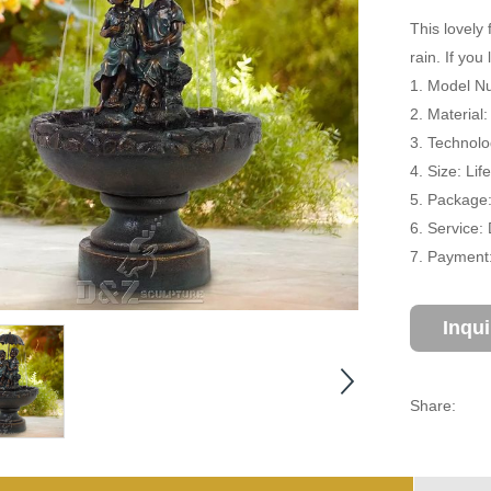
This lovely 
rain. If you
1. Model Nu
2. Material
3. Technolo
4. Size: Li
5. Package
6. Service:
7. Payment:
Inqu
Share: