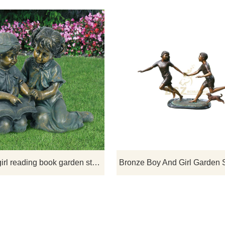
 statue shows a boy and a
If you want to get a suitable bron
 mail with a dog statue. The
children sculpture. Please contact 
ue will add a delightful touch
soon as possible, we would
cence to your garden.
recommend the right product for y
boy and girl reading book garden statue