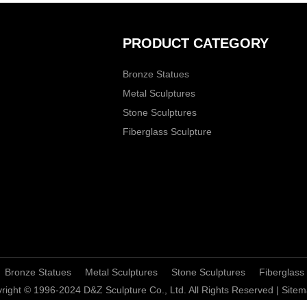
PRODUCT CATEGORY
Bronze Statues
Metal Sculptures
Stone Sculptures
Fiberglass Sculpture
Bronze Statues
Metal Sculptures
Stone Sculptures
Fiberglass
right © 1996-2024 D&Z Sculpture Co., Ltd. All Rights Reserved |
Sitem