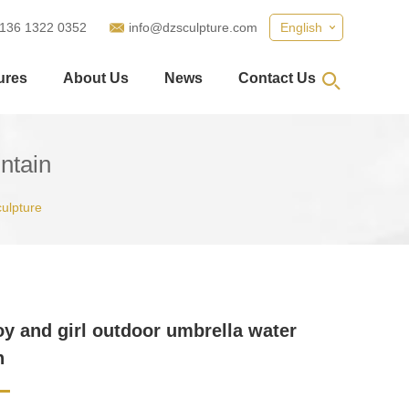
 136 1322 0352
info@dzsculpture.com
English
ures
About Us
News
Contact Us
untain
ulpture
boy and girl outdoor umbrella water
n