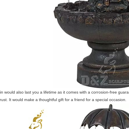
in would also last you a lifetime as it comes with a corrosion-free gu
rust. It would make a thoughtful gift for a friend for a special occasion.