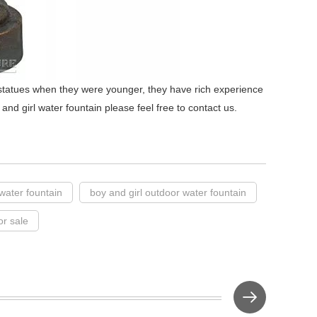
statues when they were younger, they have rich experience
 and girl water fountain please feel free to contact us.
 water fountain
boy and girl outdoor water fountain
or sale