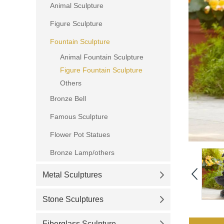
Animal Sculpture
Figure Sculpture
Fountain Sculpture
Animal Fountain Sculpture
Figure Fountain Sculpture
Others
Bronze Bell
Famous Sculpture
Flower Pot Statues
Bronze Lamp/others
Metal Sculptures
Stone Sculptures
Fiberglass Sculpture