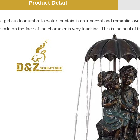
Product Detail
 girl outdoor umbrella water fountain is an innocent and romantic love 
mile on the face of the character is very touching. This is the soul of t