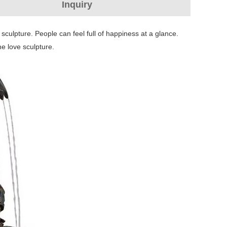
Inquiry
sculpture. People can feel full of happiness at a glance.
he love sculpture.