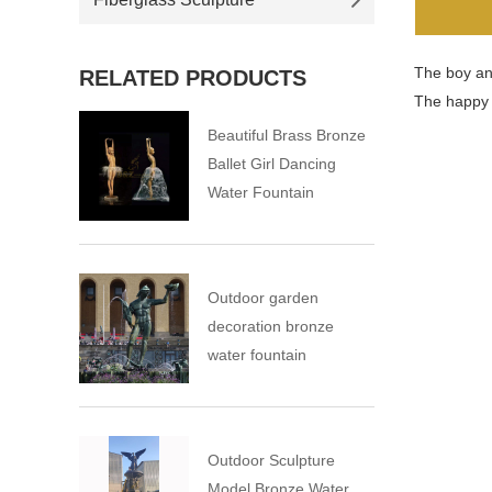
The boy and
RELATED PRODUCTS
The happy s
Beautiful Brass Bronze
Ballet Girl Dancing
Water Fountain
Outdoor garden
decoration bronze
water fountain
Outdoor Sculpture
Model Bronze Water