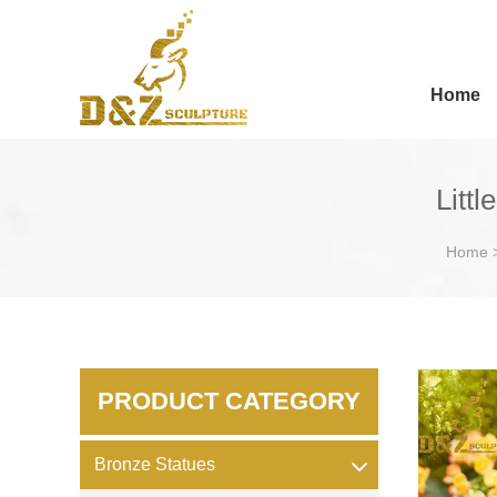
Home
Littl
Home
PRODUCT CATEGORY
Bronze Statues