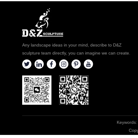
Any landscape ideas in your mind, describe to D&Z
sculpture team directly, you can imagine we can create.
Keywords:
Copy