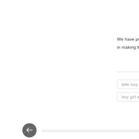
We have pr
in making t
little bo
boy girl 