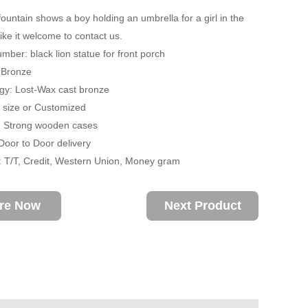
fountain shows a boy holding an umbrella for a girl in the
 like it welcome to contact us.
mber: black lion statue for front porch
: Bronze
gy: Lost-Wax cast bronze
fe size or Customized
: Strong wooden cases
 Door to Door delivery
 T/T, Credit, Western Union, Money gram
ire Now
Next Product