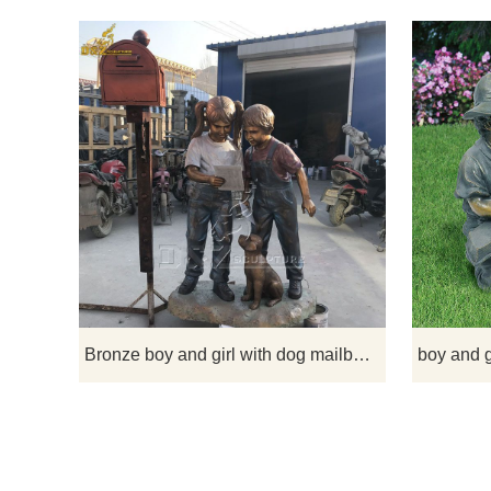
This bronze
girl reading
lifelike stat
of inno
Bronze boy and girl with dog mailbox statue for garden