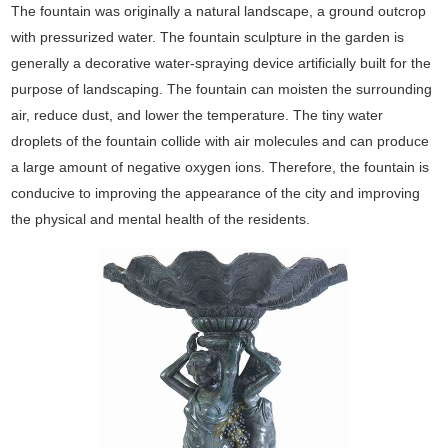
The fountain was originally a natural landscape, a ground outcrop
with pressurized water. The fountain sculpture in the garden is
generally a decorative water-spraying device artificially built for the
purpose of landscaping. The fountain can moisten the surrounding
air, reduce dust, and lower the temperature. The tiny water
droplets of the fountain collide with air molecules and can produce
a large amount of negative oxygen ions. Therefore, the fountain is
conducive to improving the appearance of the city and improving
the physical and mental health of the residents.