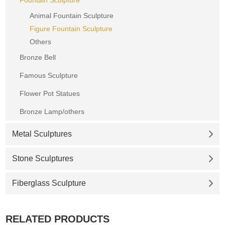
Animal Fountain Sculpture
Figure Fountain Sculpture
Others
Bronze Bell
Famous Sculpture
Flower Pot Statues
Bronze Lamp/others
Metal Sculptures
Stone Sculptures
Fiberglass Sculpture
RELATED PRODUCTS