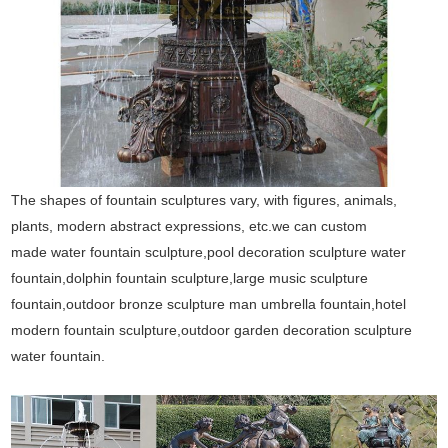
The shapes of fountain sculptures vary, with figures, animals,
plants, modern abstract expressions, etc.we can custom
made water fountain sculpture,pool decoration sculpture water
fountain,dolphin fountain sculpture,large music sculpture
fountain,outdoor bronze sculpture man umbrella fountain,hotel
modern fountain sculpture,outdoor garden decoration sculpture
water fountain.