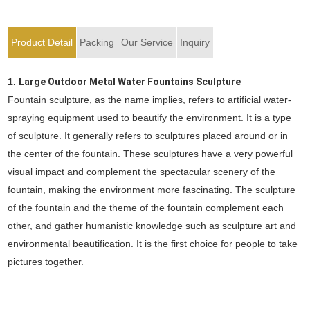
Product Detail
Packing
Our Service
Inquiry
1.
Large Outdoor Metal Water Fountains Sculpture
Fountain sculpture, as the name implies, refers to artificial water-
spraying equipment used to beautify the environment. It is a type
of sculpture. It generally refers to sculptures placed around or in
the center of the fountain. These sculptures have a very powerful
visual impact and complement the spectacular scenery of the
fountain, making the environment more fascinating. The sculpture
of the fountain and the theme of the fountain complement each
other, and gather humanistic knowledge such as sculpture art and
environmental beautification. It is the first choice for people to take
pictures together.