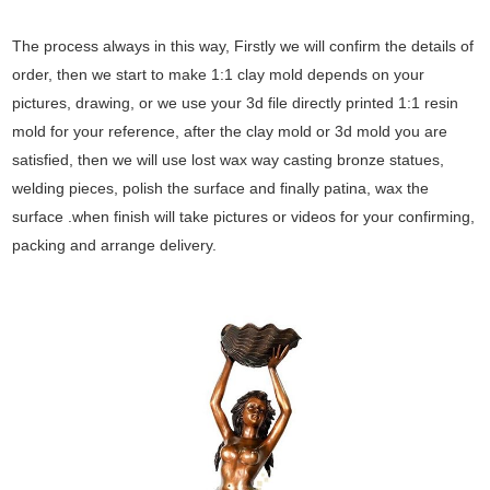
The process always in this way, Firstly we will confirm the details of
order, then we start to make 1:1 clay mold depends on your
pictures, drawing, or we use your 3d file directly printed 1:1 resin
mold for your reference, after the clay mold or 3d mold you are
satisfied, then we will use lost wax way casting bronze statues,
welding pieces, polish the surface and finally patina, wax the
surface .when finish will take pictures or videos for your confirming,
packing and arrange delivery.