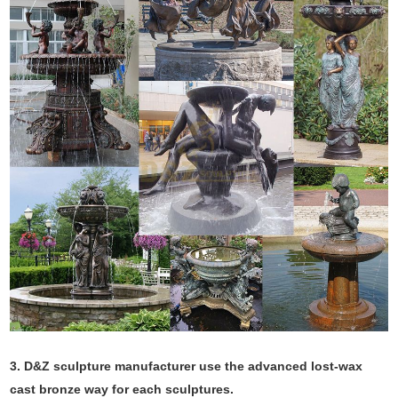
3. D&Z sculpture manufacturer use the
advanced
lost-wax
cast bronze way for each sculptures.