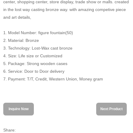
center, shopping center, store display, trade show or malls. created
in the lost way casting bronze way. with amazing competive piece
and art details,
1. Model Number: figure fountain(50)
2. Material: Bronze
3. Technology: Lost-Wax cast bronze
4. Size: Life size or Customized
5. Package: Strong wooden cases
6. Service: Door to Door delivery
7. Payment: T/T, Credit, Western Union, Money gram
Inquire Now
Next Product
Share: