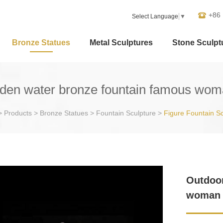
+86
Select Language
▼
Bronze Statues
Metal Sculptures
Stone Sculpt
den water bronze fountain famous wom
>
Products
>
Bronze Statues
>
Fountain Sculpture
>
Figure Fountain Sc
Outdoor
woman 