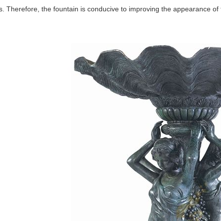
. Therefore, the fountain is conducive to improving the appearance of 