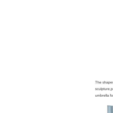
The shapes 
sculpture,p
umbrella fo