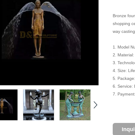
Bronze foun
shopping cen
way casting
1. Model Nu
2. Material
3. Technolo
4. Size: Li
5. Package
6. Service:
7. Payment:
Inqu