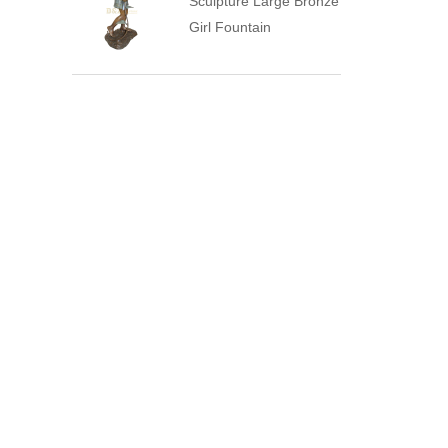
Sculpture Large Bronze
Girl Fountain