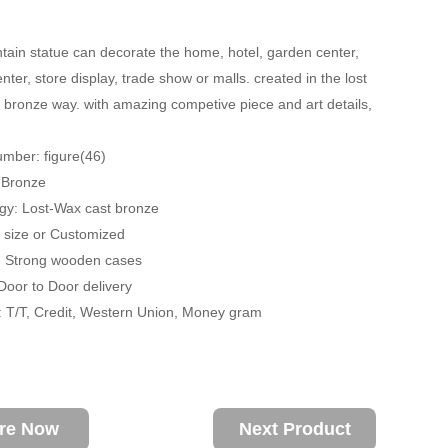
tain statue can decorate the home, hotel, garden center,
ter, store display, trade show or malls. created in the lost
 bronze way. with amazing competive piece and art details,
mber: figure(46)
: Bronze
gy: Lost-Wax cast bronze
fe size or Customized
: Strong wooden cases
 Door to Door delivery
 T/T, Credit, Western Union, Money gram
ire Now
Next Product