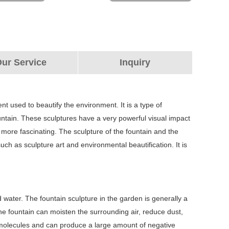
ur Service
Inquiry
nt used to beautify the environment. It is a type of
fountain. These sculptures have a very powerful visual impact
ore fascinating. The sculpture of the fountain and the
h as sculpture art and environmental beautification. It is
 water. The fountain sculpture in the garden is generally a
The fountain can moisten the surrounding air, reduce dust,
ir molecules and can produce a large amount of negative