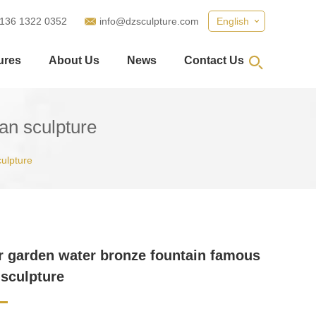
 136 1322 0352
info@dzsculpture.com
English
ures
About Us
News
Contact Us
an sculpture
ulpture
 garden water bronze fountain famous
sculpture