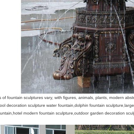
of fountain sculptures vary, with figures, animals, plants, modern ab
ool decoration sculpture water fountain,dolphin fountain sculpture,lar
untain,hotel modern fountain sculpture,outdoor garden decoration scul