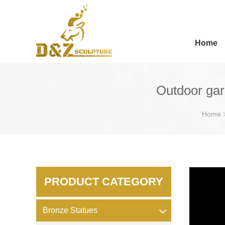
Home
Outdoor gar
Home
PRODUCT CATEGORY
Bronze Statues