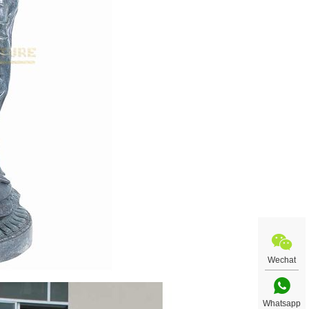
Wechat
Whatsapp