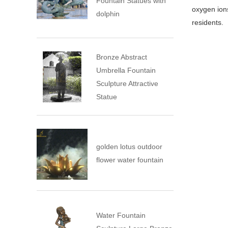
Fountain Statues with
oxygen ions
dolphin
residents.
Bronze Abstract
Umbrella Fountain
Sculpture Attractive
Statue
golden lotus outdoor
flower water fountain
Water Fountain