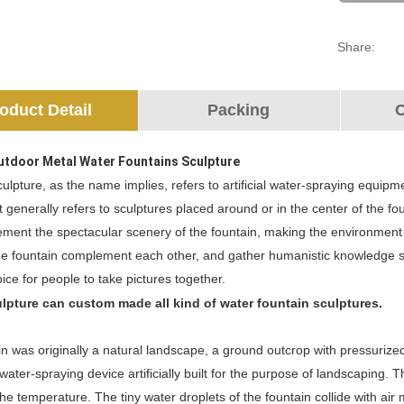
Share:
oduct Detail
Packing
O
utdoor Metal Water Fountains Sculpture
ulpture, as the name implies, refers to artificial water-spraying equipme
It generally refers to sculptures placed around or in the center of the 
ment the spectacular scenery of the fountain, making the environment m
e fountain complement each other, and gather humanistic knowledge suc
hoice for people to take pictures together.
lpture can custom made all kind of water fountain sculptures.
n was originally a natural landscape, a ground outcrop with pressurized
water-spraying device artificially built for the purpose of landscaping. 
he temperature. The tiny water droplets of the fountain collide with a