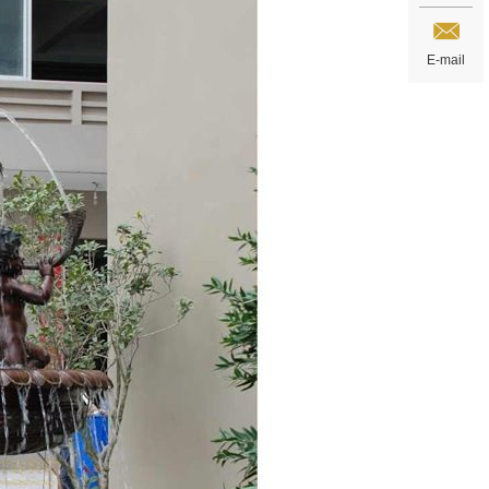
E-mail