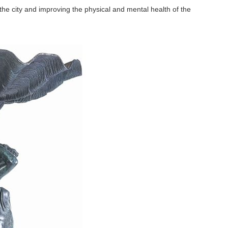
the city and improving the physical and mental health of the