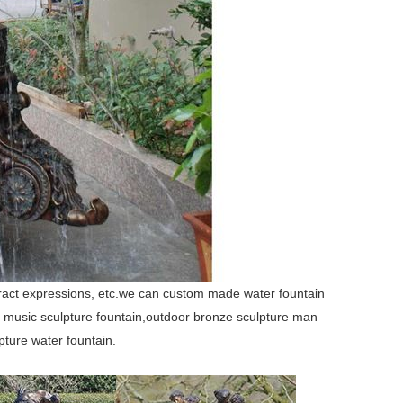
stract expressions, etc.we can custom made water fountain
ge music sculpture fountain,outdoor bronze sculpture man
pture water fountain.