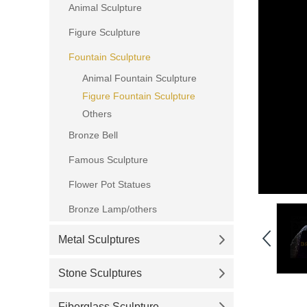
Animal Sculpture
Figure Sculpture
Fountain Sculpture
Animal Fountain Sculpture
Figure Fountain Sculpture
Others
Bronze Bell
Famous Sculpture
Flower Pot Statues
Bronze Lamp/others
Metal Sculptures
Stone Sculptures
Fiberglass Sculpture