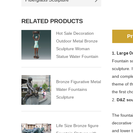
RELATED PRODUCTS
Hot Sale Decoration
Pr
Outdoor Metal Bronze
Sculpture Woman
1.
Large O
Statue Water Fountain
Fountain sc
sculpture. 
and comple
Bronze Figurative Metal
theme of th
Water Fountains
the first c
Sculpture
2.
D&Z scu
The fountai
decorative 
Life Size Bronze figure
and lower t