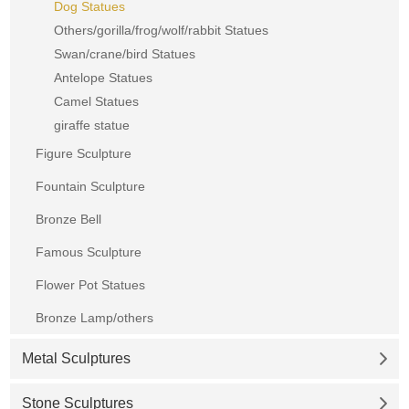
Dog Statues
Others/gorilla/frog/wolf/rabbit Statues
Swan/crane/bird Statues
Antelope Statues
Camel Statues
giraffe statue
Figure Sculpture
Fountain Sculpture
Bronze Bell
Famous Sculpture
Flower Pot Statues
Bronze Lamp/others
Metal Sculptures
Stone Sculptures