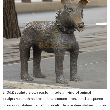
2.
D&Z sculpture can custom made all kind of animal
sculptures,
such as bronze bear statues, bronze bull sculptures,
bronze dog statues, large bronze elk, life size deer statues, bronze