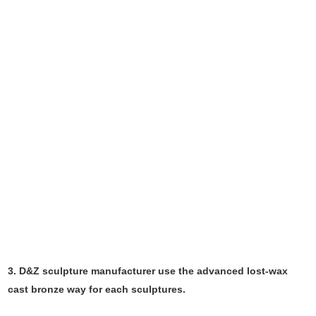
3. D&Z sculpture manufacturer use the
advanced
lost-wax
cast bronze way for each sculptures.