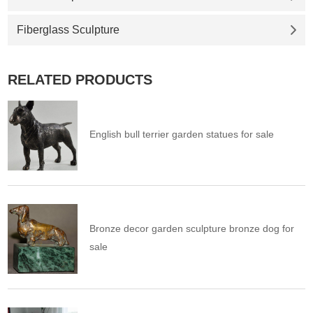
Fiberglass Sculpture
RELATED PRODUCTS
English bull terrier garden statues for sale
Bronze decor garden sculpture bronze dog for
sale