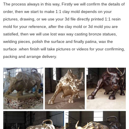
The process always in this way, Firstly we will confirm the details of
order, then we start to make 1:1 clay mold depends on your
pictures, drawing, or we use your 3d file directly printed 1:1 resin
mold for your reference, after the clay mold or 3d mold you are
satisfied, then we will use lost wax way casting bronze statues,
welding pieces, polish the surface and finally patina, wax the
surface .when finish will take pictures or videos for your confirming,
packing and arrange delivery.