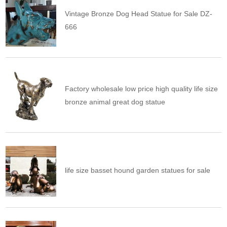
Vintage Bronze Dog Head Statue for Sale DZ-
666
Factory wholesale low price high quality life size
bronze animal great dog statue
life size basset hound garden statues for sale