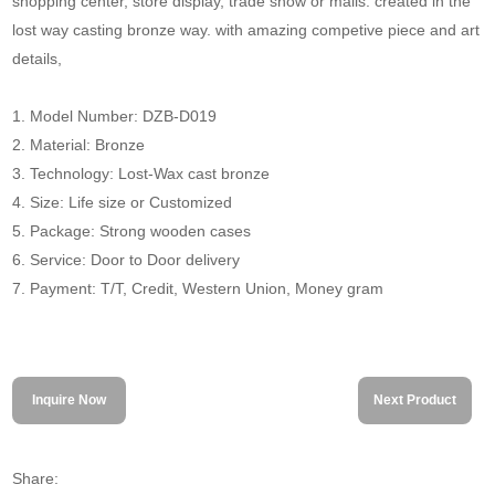
shopping center, store display, trade show or malls. created in the
lost way casting bronze way. with amazing competive piece and art
details,
1. Model Number: DZB-D019
2. Material: Bronze
3. Technology: Lost-Wax cast bronze
4. Size: Life size or Customized
5. Package: Strong wooden cases
6. Service: Door to Door delivery
7. Payment: T/T, Credit, Western Union, Money gram
Inquire Now
Next Product
Share: