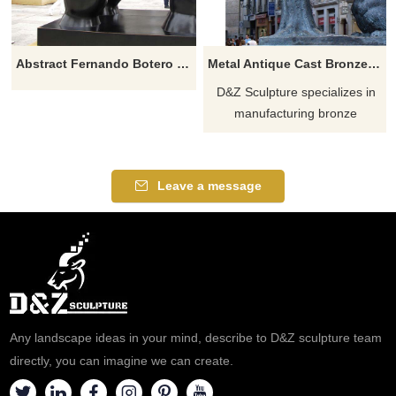
Abstract Fernando Botero Sculpture Fat Woman Lying On Horse
Metal Antique Cast Bronze Bear Statue For Park Decoration
D&Z Sculpture specializes in
manufacturing bronze
sculptures, bear sculptures,
animal sculptures, and bronze
modern sculptures. If you have
Leave a message
a design you like, please
contact us in time.
Any landscape ideas in your mind, describe to D&Z sculpture team
directly, you can imagine we can create.