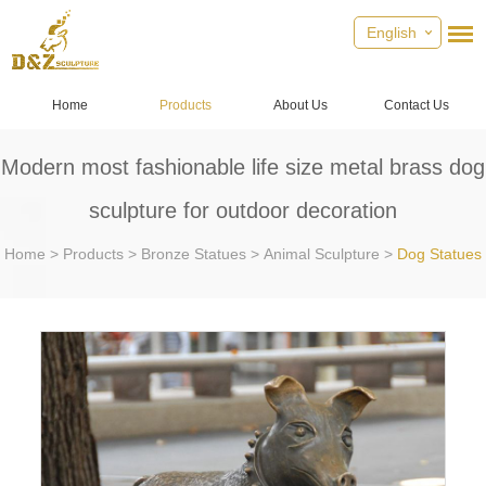
English
Home
Products
About Us
Contact Us
Modern most fashionable life size metal brass dog
sculpture for outdoor decoration
Home
>
Products
>
Bronze Statues
>
Animal Sculpture
>
Dog Statues