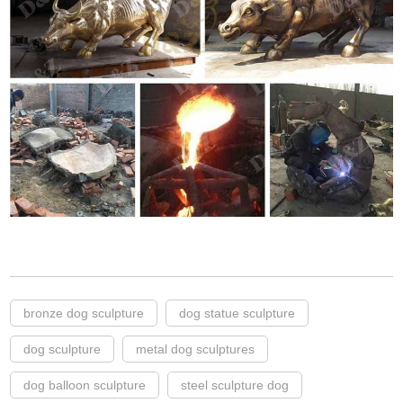
bronze dog sculpture
dog statue sculpture
dog sculpture
metal dog sculptures
dog balloon sculpture
steel sculpture dog