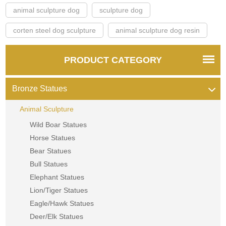
animal sculpture dog
sculpture dog
corten steel dog sculpture
animal sculpture dog resin
PRODUCT CATEGORY
Bronze Statues
Animal Sculpture
Wild Boar Statues
Horse Statues
Bear Statues
Bull Statues
Elephant Statues
Lion/Tiger Statues
Eagle/Hawk Statues
Deer/Elk Statues