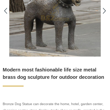
Modern most fashionable life size metal
brass dog sculpture for outdoor decoration
Bronze Dog Statue can decorate the home, hotel, garden center,