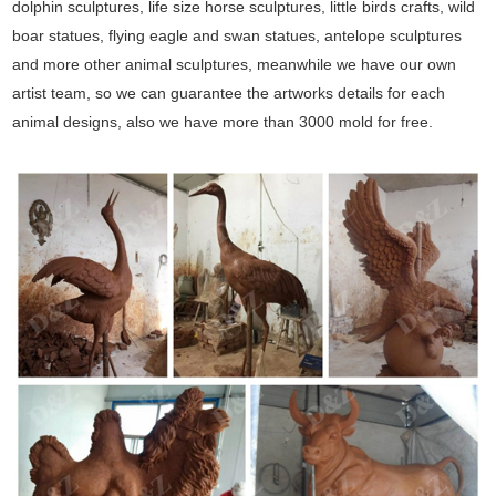
dolphin sculptures, life size horse sculptures, little birds crafts, wild
boar statues, flying eagle and swan statues, antelope sculptures
and more other animal sculptures, meanwhile we have our own
artist team, so we can guarantee the artworks details for each
animal designs, also we have more than 3000 mold for free.