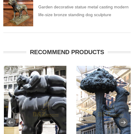
Garden decorative statue metal casting modern
life-size bronze standing dog sculpture
RECOMMEND PRODUCTS