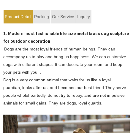
Product Detail
Packing
Our Service
Inquiry
1.
Modern most fashionable life size metal brass dog sculpture
for outdoor decoration
Dogs are the most loyal friends of human beings. They can
accompany us to play and bring us happiness. We can customize
dogs with different shapes. It can decorate your room and keep
your pets with you. .
Dog is a very common animal that waits for us like a loyal
guardian, looks after us, and becomes our best friend.They serve
people wholeheartedly, do not try to repay, and are not impulsive
animals for small gains. They are dogs, loyal guards.