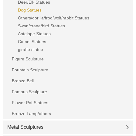
Deer/Elk Statues
Dog Statues
Others/gorilla/frog/wolf/rabbit Statues
Swan/crane/bird Statues
Antelope Statues
Camel Statues
giraffe statue
Figure Sculpture
Fountain Sculpture
Bronze Bell
Famous Sculpture
Flower Pot Statues
Bronze Lamp/others
Metal Sculptures