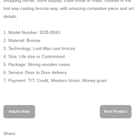
shopping center, store display, trade show or malls. created in the
lost way casting bronze way. with amazing competive piece and art
details,
1. Model Number: DZB-D041
2. Material: Bronze
3. Technology: Lost-Wax cast bronze
4. Size: Life size or Customized
5. Package: Strong wooden cases
6. Service: Door to Door delivery
7. Payment: T/T, Credit, Western Union, Money gram
Inquire Now
Next Product
Share: