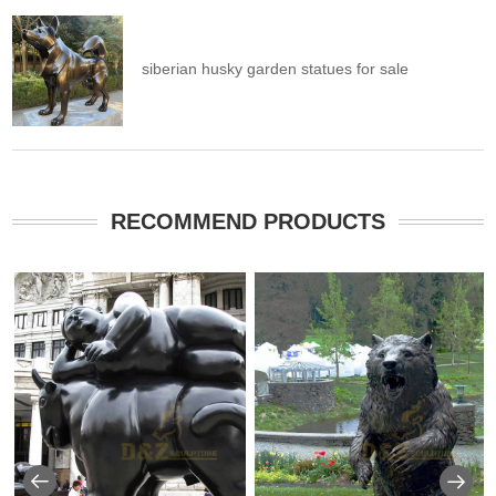
siberian husky garden statues for sale
RECOMMEND PRODUCTS