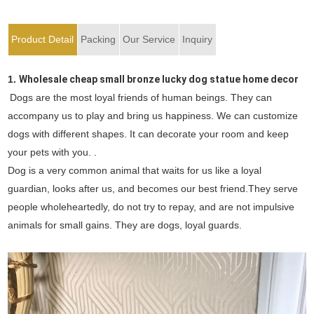
Product Detail
Packing
Our Service
Inquiry
1.
Wholesale cheap small bronze lucky dog statue home decor
Dogs are the most loyal friends of human beings. They can
accompany us to play and bring us happiness. We can customize
dogs with different shapes. It can decorate your room and keep
your pets with you. .
Dog is a very common animal that waits for us like a loyal
guardian, looks after us, and becomes our best friend.They serve
people wholeheartedly, do not try to repay, and are not impulsive
animals for small gains. They are dogs, loyal guards.