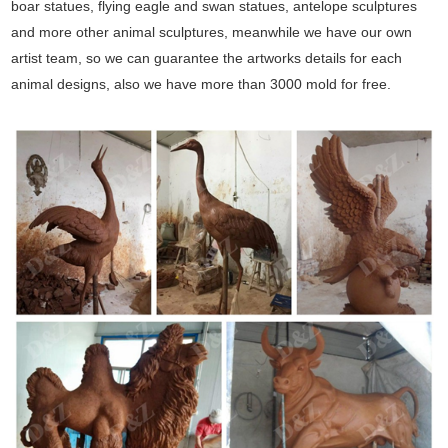
boar statues, flying eagle and swan statues, antelope sculptures
and more other animal sculptures, meanwhile we have our own
artist team, so we can guarantee the artworks details for each
animal designs, also we have more than 3000 mold for free.