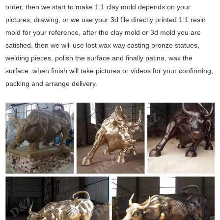
order, then we start to make 1:1 clay mold depends on your
pictures, drawing, or we use your 3d file directly printed 1:1 resin
mold for your reference, after the clay mold or 3d mold you are
satisfied, then we will use lost wax way casting bronze statues,
welding pieces, polish the surface and finally patina, wax the
surface .when finish will take pictures or videos for your confirming,
packing and arrange delivery.