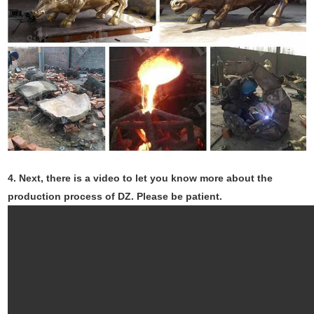
4.
Next, there is a video to let you know more about the
production process of DZ. Please be patient.