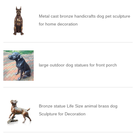
Metal cast bronze handicrafts dog pet sculpture
for home decoration
large outdoor dog statues for front porch
Bronze statue Life Size animal brass dog
Sculpture for Decoration