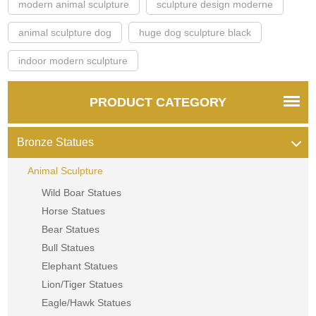
modern animal sculpture
sculpture design moderne
animal sculpture dog
huge dog sculpture black
indoor modern sculpture
PRODUCT CATEGORY
Bronze Statues
Animal Sculpture
Wild Boar Statues
Horse Statues
Bear Statues
Bull Statues
Elephant Statues
Lion/Tiger Statues
Eagle/Hawk Statues