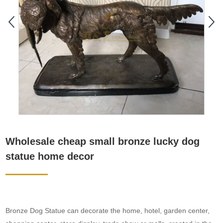
Wholesale cheap small bronze lucky dog
statue home decor
Bronze Dog Statue can decorate the home, hotel, garden center,