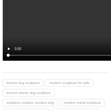
bronze dog sculpture
modern sculpture for sale
bronze wiener dog sculpture
sculpture outdoor modern dog
modern metal sculpture