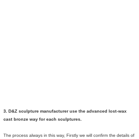
3. D&Z sculpture manufacturer use the
advanced
lost-wax
cast bronze way for each sculptures.
The process always in this way, Firstly we will confirm the details of