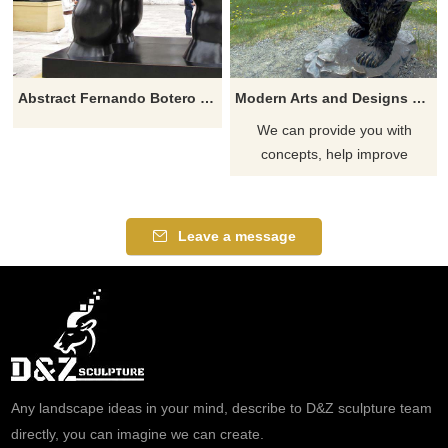
Abstract Fernando Botero Sculpture Fat Woman Lying On Horse
Modern Arts and Designs Bronze Bear Statue for Garden Decoration
We can provide you with
concepts, help improve
existing designs, and provide
the entire process of mass
production of unique "custom
Leave a message
products". We can provide
solutions from simple concept
to delivery!
Any landscape ideas in your mind, describe to D&Z sculpture team
directly, you can imagine we can create.