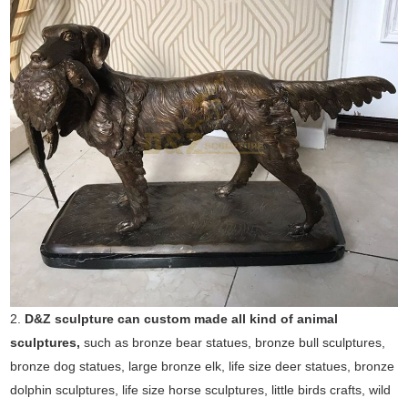
2.
D&Z sculpture can custom made all kind of animal
sculptures,
such as bronze bear statues, bronze bull sculptures,
bronze dog statues, large bronze elk, life size deer statues, bronze
dolphin sculptures, life size horse sculptures, little birds crafts, wild