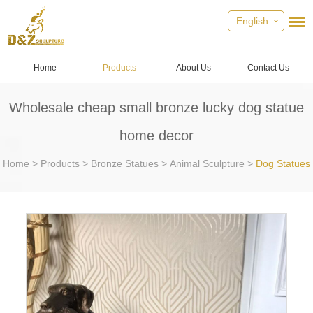
English
Home
Products
About Us
Contact Us
Wholesale cheap small bronze lucky dog statue
home decor
Home
>
Products
>
Bronze Statues
>
Animal Sculpture
>
Dog Statues