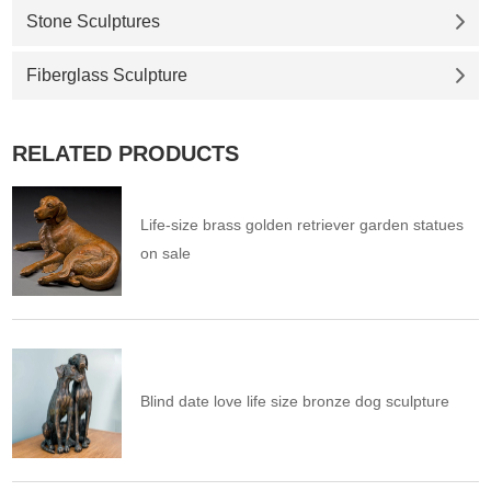
Stone Sculptures
Fiberglass Sculpture
RELATED PRODUCTS
Life-size brass golden retriever garden statues
on sale
Blind date love life size bronze dog sculpture