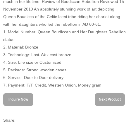
much in her lifetime. Review of Boudiccan Rebellion Reviewed 15
November 2019 An absolutely stunning work of art depicting
Queen Boudicca of the Celtic Iceni tribe riding her chariot along
with her daughters who led the rebellion in AD 60-61.
1. Model Number: Queen Boudiccan and Her Daughters Rebellion
statue
2. Material: Bronze
3. Technology: Lost-Wax cast bronze
4. Size: Life size or Customized
5. Package: Strong wooden cases
6. Service: Door to Door delivery
7. Payment: T/T, Credit, Western Union, Money gram
Inquire Now
Next Product
Share: