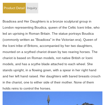
Product Detail
Inquiry
Boadicea and Her Daughters is a bronze sculptural group in
London representing Boudica, queen of the Celtic Iceni tribe, who
led an uprising in Roman Britain. The statue portrays Boudica
(commonly written as "Boadicea" in the Victorian era), Queen of
the Iceni tribe of Britons, accompanied by her two daughters,
mounted on a scythed chariot drawn by two rearing horses. The
chariot is based on Roman models, not native British or Iceni
models, and has a scythe blade attached to each wheel. She
stands upright, in a flowing gown, with a spear in her right hand
and her left hand raised. Her daughters with bared breasts crouch
in the chariot, one to either side of their mother. None of them
holds reins to control the horses.