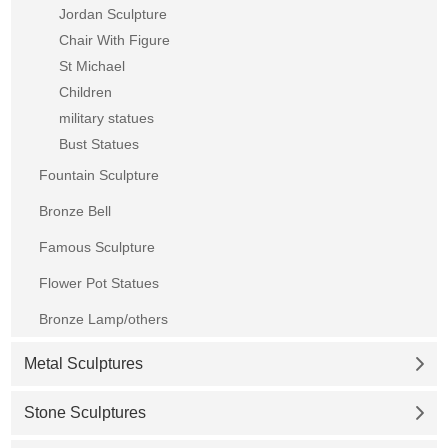
Jordan Sculpture
Chair With Figure
St Michael
Children
military statues
Bust Statues
Fountain Sculpture
Bronze Bell
Famous Sculpture
Flower Pot Statues
Bronze Lamp/others
Metal Sculptures
Stone Sculptures