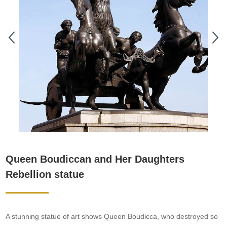
Queen Boudiccan and Her Daughters
Rebellion statue
A stunning statue of art shows Queen Boudicca, who destroyed so