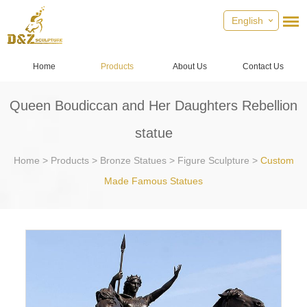
English
Home
Products
About Us
Contact Us
Queen Boudiccan and Her Daughters Rebellion
statue
Home
>
Products
>
Bronze Statues
>
Figure Sculpture
>
Custom
Made Famous Statues