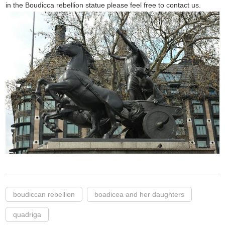
in the Boudicca rebellion statue please feel free to contact us.
boudiccan rebellion
boadicea and her daughters
quadriga