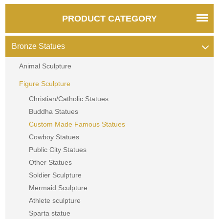
PRODUCT CATEGORY
Bronze Statues
Animal Sculpture
Figure Sculpture
Christian/Catholic Statues
Buddha Statues
Custom Made Famous Statues
Cowboy Statues
Public City Statues
Other Statues
Soldier Sculpture
Mermaid Sculpture
Athlete sculpture
Sparta statue