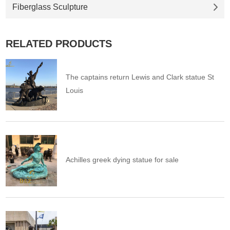
Fiberglass Sculpture
RELATED PRODUCTS
The captains return Lewis and Clark statue St
Louis
Achilles greek dying statue for sale