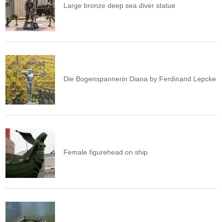
Large bronze deep sea diver statue
Die Bogenspannerin Diana by Ferdinand Lepcke
Female figurehead on ship