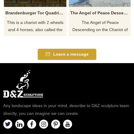
Brandenburger Tor Quadriga Victoria Roman chariot statue
The Angel of Peace Descending on the Chariot of War
This is a chariot with 2 wheels
The Angel of Peace
and 4 horses, also called the
Descending on the Chariot of
Quadriga. In the car is a
War by Adrian Jones. The
woman, Victoria. Victoria is the
whole group takes the form of
Greek Goddess of Victory.
a quadriga. In a personal
Leave a message
That is indeed the same
touch, the little boy at the reins
goddess who also sits on the
was modeled by Baron
Victory Column. This copper
Mickleham son. The statue
statue was designed by the
was made of Bronze, much
sculptor Johann Gottfried
larger than life-size, we can
Schadow in 1793. We can
sculpture it too
sculpture it too
Any landscape ideas in your mind, describe to D&Z sculpture team
directly, you can imagine we can create.