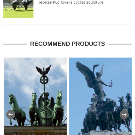
bronze two lovers cyclist sculpture
RECOMMEND PRODUCTS