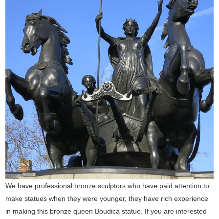
We have professional bronze sculptors who have paid attention to
make statues when they were younger, they have rich experience
in making this bronze queen Boudica statue. If you are interested