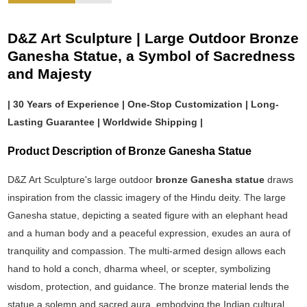
D&Z Art Sculpture | Large Outdoor Bronze
Ganesha Statue, a Symbol of Sacredness
and Majesty
| 30 Years of Experience | One-Stop Customization | Long-
Lasting Guarantee | Worldwide Shipping |
Product Description of Bronze Ganesha Statue
D&Z Art Sculpture's large outdoor
bronze Ganesha statue
draws
inspiration from the classic imagery of the Hindu deity. The large
Ganesha statue, depicting a seated figure with an elephant head
and a human body and a peaceful expression, exudes an aura of
tranquility and compassion. The multi-armed design allows each
hand to hold a conch, dharma wheel, or scepter, symbolizing
wisdom, protection, and guidance. The bronze material lends the
statue a solemn and sacred aura, embodying the Indian cultural