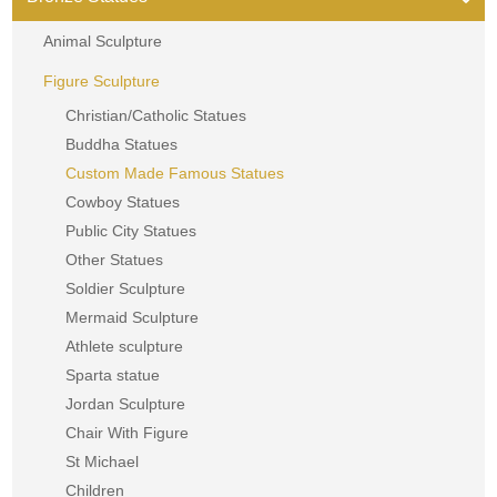
Animal Sculpture
Figure Sculpture
Christian/Catholic Statues
Buddha Statues
Custom Made Famous Statues
Cowboy Statues
Public City Statues
Other Statues
Soldier Sculpture
Mermaid Sculpture
Athlete sculpture
Sparta statue
Jordan Sculpture
Chair With Figure
St Michael
Children