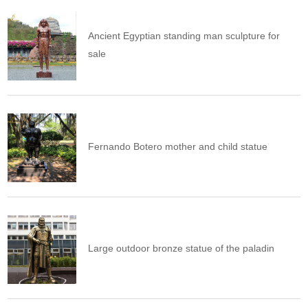
Ancient Egyptian standing man sculpture for
sale
Fernando Botero mother and child statue
Large outdoor bronze statue of the paladin