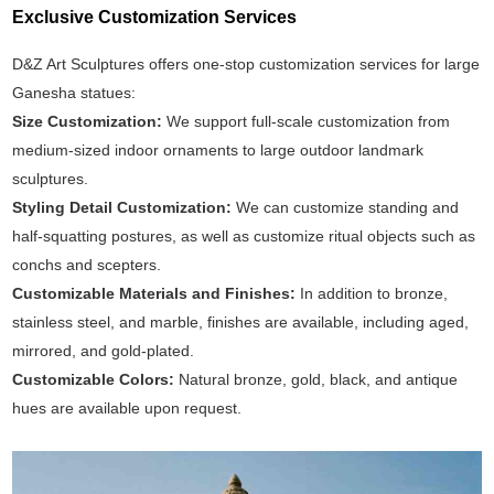
Exclusive Customization Services
D&Z Art Sculptures offers one-stop customization services for large
Ganesha statues:
Size Customization:
We support full-scale customization from
medium-sized indoor ornaments to large outdoor landmark
sculptures.
Styling Detail Customization:
We can customize standing and
half-squatting postures, as well as customize ritual objects such as
conchs and scepters.
Customizable Materials and Finishes:
In addition to bronze,
stainless steel, and marble, finishes are available, including aged,
mirrored, and gold-plated.
Customizable Colors:
Natural bronze, gold, black, and antique
hues are available upon request.