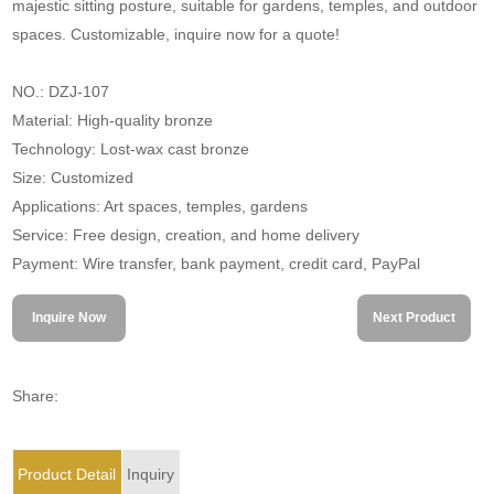
majestic sitting posture, suitable for gardens, temples, and outdoor
spaces. Customizable, inquire now for a quote!
NO.: DZJ-107
Material: High-quality bronze
Technology: Lost-wax cast bronze
Size: Customized
Applications: Art spaces, temples, gardens
Service: Free design, creation, and home delivery
Payment: Wire transfer, bank payment, credit card, PayPal
Inquire Now
Next Product
Share:
Product Detail
Inquiry