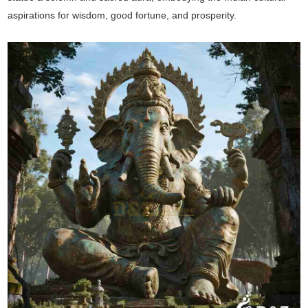
aspirations for wisdom, good fortune, and prosperity.