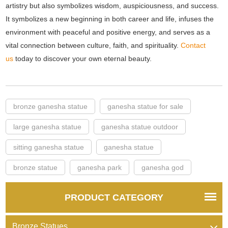
artistry but also symbolizes wisdom, auspiciousness, and success.
It symbolizes a new beginning in both career and life, infuses the
environment with peaceful and positive energy, and serves as a
vital connection between culture, faith, and spirituality.
Contact
us
today to discover your own eternal beauty.
bronze ganesha statue
ganesha statue for sale
large ganesha statue
ganesha statue outdoor
sitting ganesha statue
ganesha statue
bronze statue
ganesha park
ganesha god
PRODUCT CATEGORY
Bronze Statues