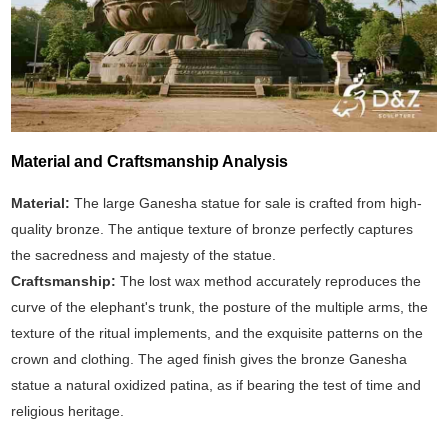
Material and Craftsmanship Analysis
Material:
The large Ganesha statue for sale is crafted from high-
quality bronze. The antique texture of bronze perfectly captures
the sacredness and majesty of the statue.
Craftsmanship:
The lost wax method accurately reproduces the
curve of the elephant's trunk, the posture of the multiple arms, the
texture of the ritual implements, and the exquisite patterns on the
crown and clothing. The aged finish gives the bronze Ganesha
statue a natural oxidized patina, as if bearing the test of time and
religious heritage.