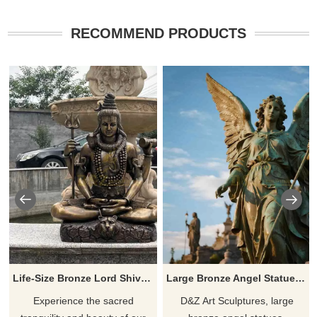
RECOMMEND PRODUCTS
Life-Size Bronze Lord Shiva Statue for Sale | Indian DZ-886
Large Bronze Angel Statue | Female Angel Art for Sale DZJ-53
Experience the sacred
D&Z Art Sculptures, large