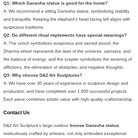
Q1: Which Ganesha statue is good for the home?
A: We recommend a sitting Ganesha statue, symbolizing stability
and tranquility. Keeping the elephant's head facing left aligns with
auspicious traditions.
Q2: Do different ritual implements have special meanings?
A: The conch symbolizes auspicious and sacred sound; the
Dharma wheel represents the laws of the universe, samsara, and
the balance of energy; and the scepter symbolizes the severing of
afflictions, the elimination of obstacles, and negative thoughts.
Q3: Why choose D&Z Art Sculptures?
A: We have over 30 years of experience in sculpture design and
production, and have completed over 1,000 successful projects.
Each piece combines artistic value with high-quality craftsmanship.
Contact Us
D&Z Art Sculpture's large outdoor
bronze Ganesha statue
,
meticulously crafted by artisans, not only embodies exceptional