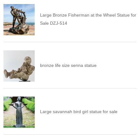
Large Bronze Fisherman at the Wheel Statue for
Sale DZJ-514
bronze life size senna statue
Large savannah bird girl statue for sale