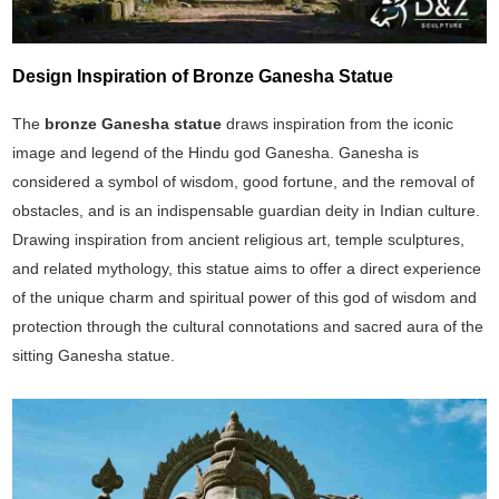
Design Inspiration of Bronze Ganesha Statue
The
bronze Ganesha statue
draws inspiration from the iconic
image and legend of the Hindu god Ganesha. Ganesha is
considered a symbol of wisdom, good fortune, and the removal of
obstacles, and is an indispensable guardian deity in Indian culture.
Drawing inspiration from ancient religious art, temple sculptures,
and related mythology, this statue aims to offer a direct experience
of the unique charm and spiritual power of this god of wisdom and
protection through the cultural connotations and sacred aura of the
sitting Ganesha statue.