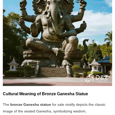
Cultural Meaning of Bronze Ganesha Statue
The
bronze Ganesha statue
for sale vividly depicts the classic
image of the seated Ganesha, symbolizing wisdom,