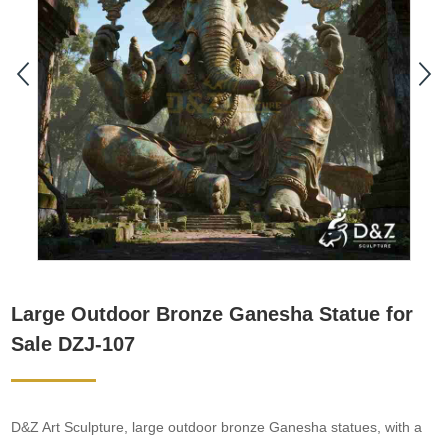
Large Outdoor Bronze Ganesha Statue for
Sale DZJ-107
D&Z Art Sculpture, large outdoor bronze Ganesha statues, with a