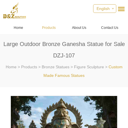
English
Home
Products
About Us
Contact Us
Large Outdoor Bronze Ganesha Statue for Sale
DZJ-107
Home
>
Products
>
Bronze Statues
>
Figure Sculpture
>
Custom
Made Famous Statues