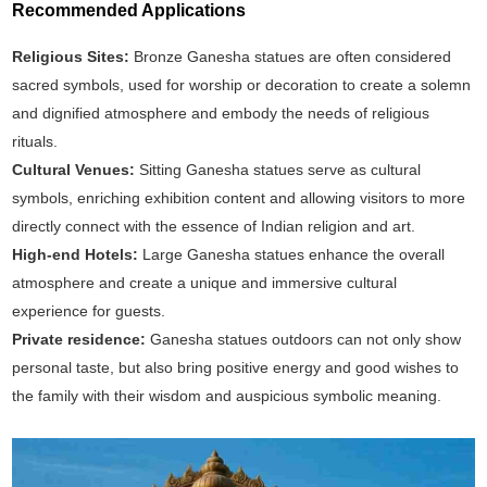
Recommended Applications
Religious Sites:
Bronze Ganesha statues are often considered
sacred symbols, used for worship or decoration to create a solemn
and dignified atmosphere and embody the needs of religious
rituals.
Cultural Venues:
Sitting Ganesha statues serve as cultural
symbols, enriching exhibition content and allowing visitors to more
directly connect with the essence of Indian religion and art.
High-end Hotels:
Large Ganesha statues enhance the overall
atmosphere and create a unique and immersive cultural
experience for guests.
Private residence:
Ganesha statues outdoors can not only show
personal taste, but also bring positive energy and good wishes to
the family with their wisdom and auspicious symbolic meaning.