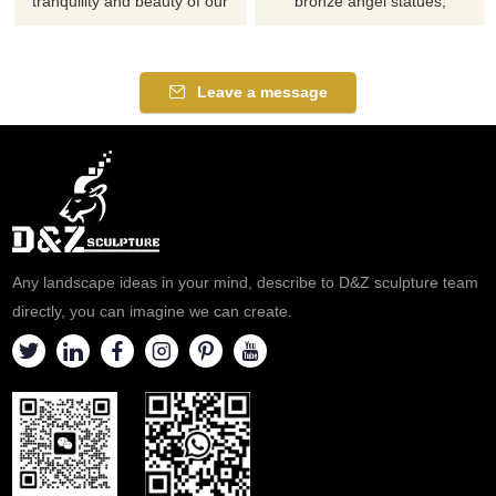
tranquility and beauty of our
bronze angel statues,
Life-Size Bronze Lord Shiva
customizable. Suitable for
Statue for Sale. This
squares, parks, and other
handcrafted statue of a seated
settings, they symbolize
Leave a message
ascetic in meditation is perfect
protection, hope, and beauty,
for temples, gardens,
possessing both artistic
meditation sites, and the
appreciation and cultural value.
hearts of collectors of Indian
spiritual art. Customization.
Any landscape ideas in your mind, describe to D&Z sculpture team
directly, you can imagine we can create.