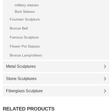
military statues
Bust Statues
Fountain Sculpture
Bronze Bell
Famous Sculpture
Flower Pot Statues
Bronze Lamp/others
Metal Sculptures
Stone Sculptures
Fiberglass Sculpture
RELATED PRODUCTS