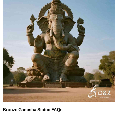
Bronze Ganesha Statue FAQs