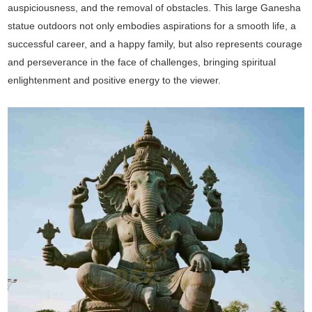
auspiciousness, and the removal of obstacles. This large Ganesha
statue outdoors not only embodies aspirations for a smooth life, a
successful career, and a happy family, but also represents courage
and perseverance in the face of challenges, bringing spiritual
enlightenment and positive energy to the viewer.