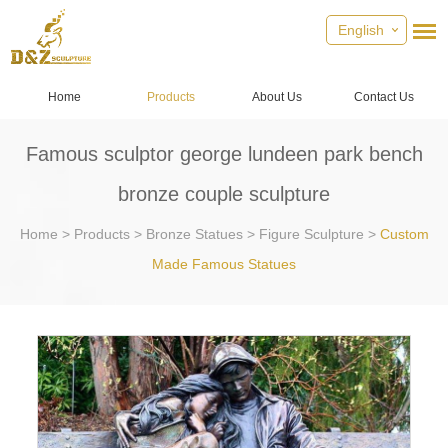
English
Home
Products
About Us
Contact Us
Famous sculptor george lundeen park bench
bronze couple sculpture
Home
>
Products
>
Bronze Statues
>
Figure Sculpture
>
Custom
Made Famous Statues