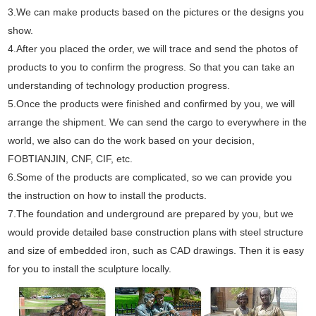
3.We can make products based on the pictures or the designs you
show.
4.After you placed the order, we will trace and send the photos of
products to you to confirm the progress. So that you can take an
understanding of technology production progress.
5.Once the products were finished and confirmed by you, we will
arrange the shipment. We can send the cargo to everywhere in the
world, we also can do the work based on your decision,
FOBTIANJIN, CNF, CIF, etc.
6.Some of the products are complicated, so we can provide you
the instruction on how to install the products.
7.The foundation and underground are prepared by you, but we
would provide detailed base construction plans with steel structure
and size of embedded iron, such as CAD drawings. Then it is easy
for you to install the sculpture locally.