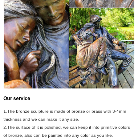
Our service
1.The bronze sculpture is made of bronze or brass with 3-4mm
thickness and we can make it any size.
2.The surface of it is polished, we can keep it into primitive colors
of bronze, also can be painted into any color as you like.