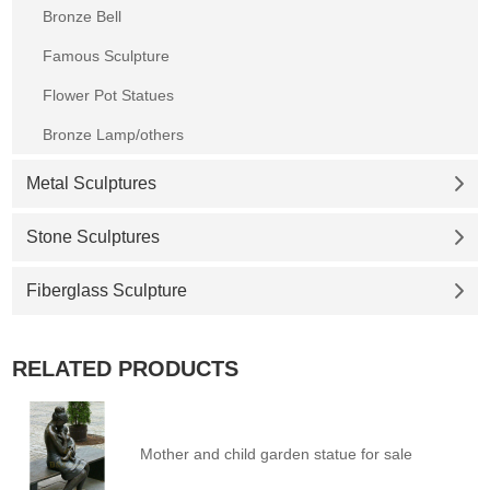
Bronze Bell
Famous Sculpture
Flower Pot Statues
Bronze Lamp/others
Metal Sculptures
Stone Sculptures
Fiberglass Sculpture
RELATED PRODUCTS
Mother and child garden statue for sale