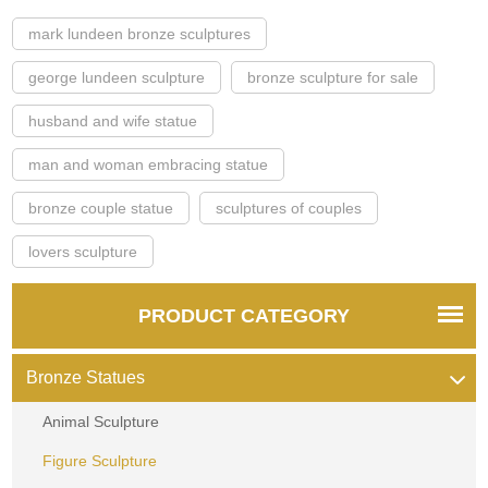
mark lundeen bronze sculptures
george lundeen sculpture
bronze sculpture for sale
husband and wife statue
man and woman embracing statue
bronze couple statue
sculptures of couples
lovers sculpture
PRODUCT CATEGORY
Bronze Statues
Animal Sculpture
Figure Sculpture