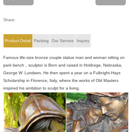
Share:
Product Detail
Packing
Our Service
Inquiry
Famous life-size bronze couple statue man and woman sitting on
park bench，sculptor is Born and raised in Holdrege, Nebraska,
George W. Lundeen, He then spent a year on a Fulbright-Hays
Scholarship in Florence, Italy, where the works of Old Masters
inspired his ambition to sculpt for a living.