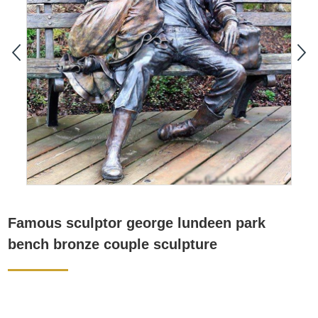
Famous sculptor george lundeen park
bench bronze couple sculpture