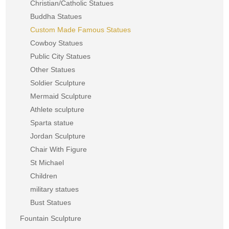
Christian/Catholic Statues
Buddha Statues
Custom Made Famous Statues
Cowboy Statues
Public City Statues
Other Statues
Soldier Sculpture
Mermaid Sculpture
Athlete sculpture
Sparta statue
Jordan Sculpture
Chair With Figure
St Michael
Children
military statues
Bust Statues
Fountain Sculpture