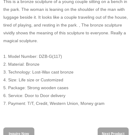
This is a bronze sculpture of a young couple sitting on a bench in
the park. The woman is leaning on the shoulder of the man with
luggage beside it. It looks like a couple traveling out of the house,
tired of playing, and resting in the park. , The bronze sculpture
vividly shows the meaning of this sculpture to everyone. Really a
magical sculpture.
1. Model Number: DZB-G(117)
2. Material: Bronze
3. Technology: Lost-Wax cast bronze
4. Size: Life size or Customized
5. Package: Strong wooden cases
6. Service: Door to Door delivery
7. Payment: T/T, Credit, Western Union, Money gram
Inquire Now
Next Product