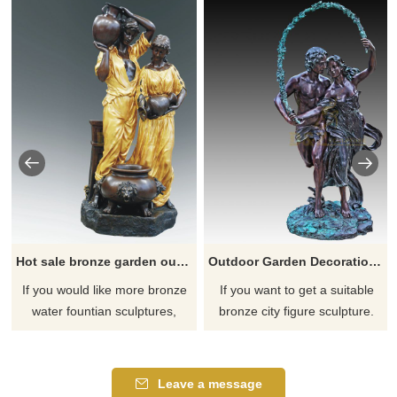
Hot sale bronze garden outdoor couple statue water fountain sculpture
Outdoor Garden Decoration Couple Bronze Figure Sculpture
If you would like more bronze
If you want to get a suitable
water fountian sculptures,
bronze city figure sculpture.
please click here
Please contact us as soon as
possible, we would
recommend the right product
Leave a message
for you.