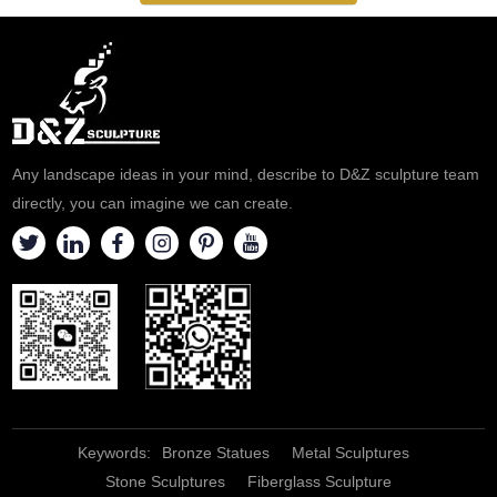
Any landscape ideas in your mind, describe to D&Z sculpture team
directly, you can imagine we can create.
Keywords:
Bronze Statues
Metal Sculptures
Stone Sculptures
Fiberglass Sculpture