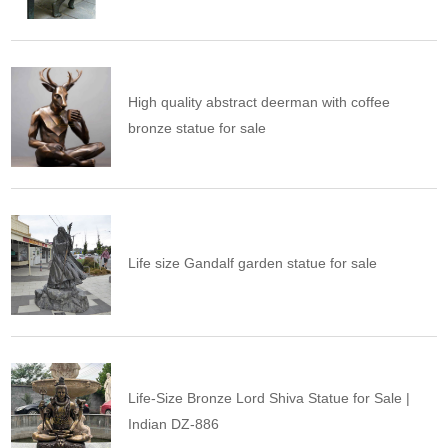
High quality abstract deerman with coffee
bronze statue for sale
Life size Gandalf garden statue for sale
Life-Size Bronze Lord Shiva Statue for Sale |
Indian DZ-886