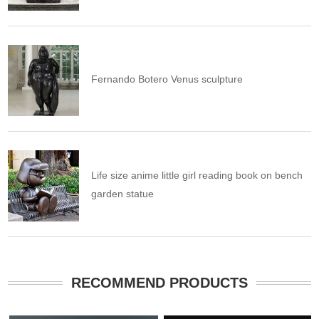
Fernando Botero Venus sculpture
Life size anime little girl reading book on bench
garden statue
RECOMMEND PRODUCTS