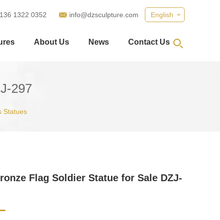
 136 1322 0352
info@dzsculpture.com
English
ures
About Us
News
Contact Us
ZJ-297
 Statues
ronze Flag Soldier Statue for Sale DZJ-