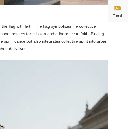
E-mail
the flag with faith. The flag symbolizes the collective
rsonal respect for mission and adherence to faith. Placing
significance but also integrates collective spirit into urban
heir daily lives.