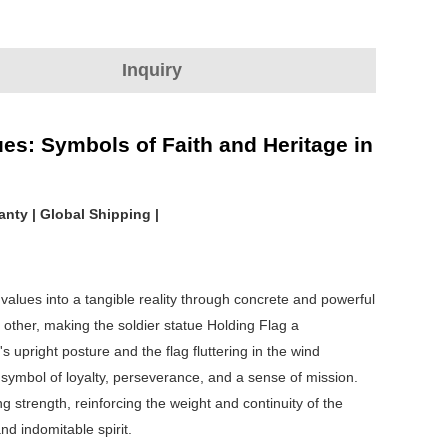
Inquiry
ues: Symbols of Faith and Heritage in
nty | Global Shipping |
 values into a tangible reality through concrete and powerful
h other, making the soldier statue Holding Flag a
 upright posture and the flag fluttering in the wind
symbol of loyalty, perseverance, and a sense of mission.
 strength, reinforcing the weight and continuity of the
nd indomitable spirit.