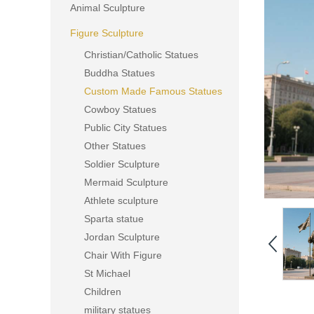
Animal Sculpture
Figure Sculpture
Christian/Catholic Statues
Buddha Statues
Custom Made Famous Statues
Cowboy Statues
Public City Statues
Other Statues
Soldier Sculpture
Mermaid Sculpture
Athlete sculpture
Sparta statue
Jordan Sculpture
Chair With Figure
St Michael
Children
military statues