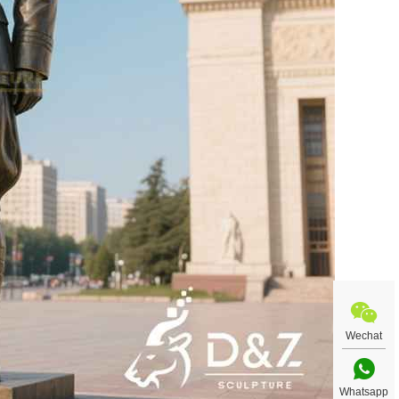
Wechat
Whatsapp