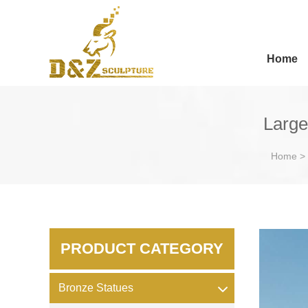
Home
Large
Home
>
PRODUCT CATEGORY
Bronze Statues