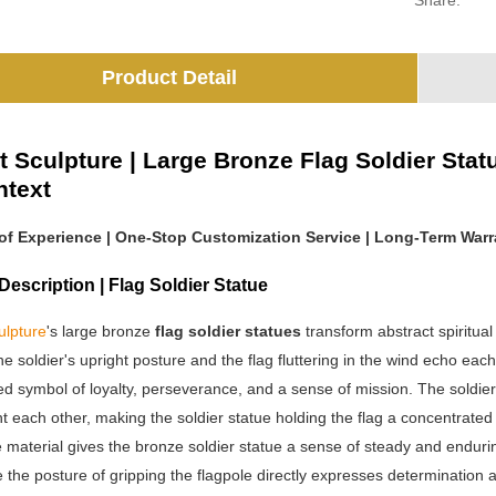
Share:
Product Detail
t Sculpture | Large Bronze Flag Soldier Stat
ntext
 of Experience | One-Stop Customization Service | Long-Term Warra
escription | Flag Soldier Statue
ulpture
's large bronze
flag soldier statues
transform abstract spiritual
e soldier's upright posture and the flag fluttering in the wind echo eac
d symbol of loyalty, perseverance, and a sense of mission. The soldier's
each other, making the soldier statue holding the flag a concentrated 
material gives the bronze soldier statue a sense of steady and enduring
le the posture of gripping the flagpole directly expresses determination a