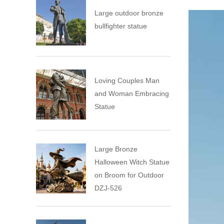
Large outdoor bronze
bullfighter statue
Loving Couples Man
and Woman Embracing
Statue
Large Bronze
Halloween Witch Statue
on Broom for Outdoor
DZJ-526