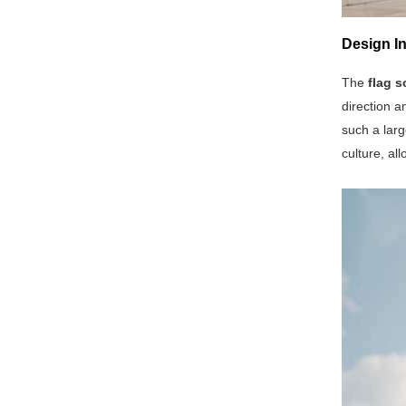
Design In
The
flag s
direction a
such a larg
culture, all