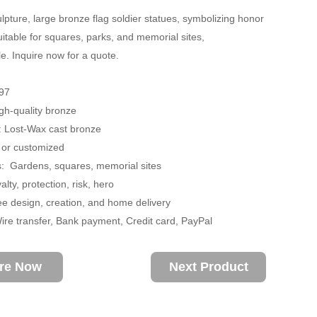
lpture, large bronze flag soldier statues, symbolizing honor
uitable for squares, parks, and memorial sites,
e. Inquire now for a quote.
97
igh-quality bronze
: Lost-Wax cast bronze
 or customized
s: Gardens, squares, memorial sites
lty, protection, risk, hero
ee design, creation, and home delivery
re transfer, Bank payment, Credit card, PayPal
ire Now
Next Product