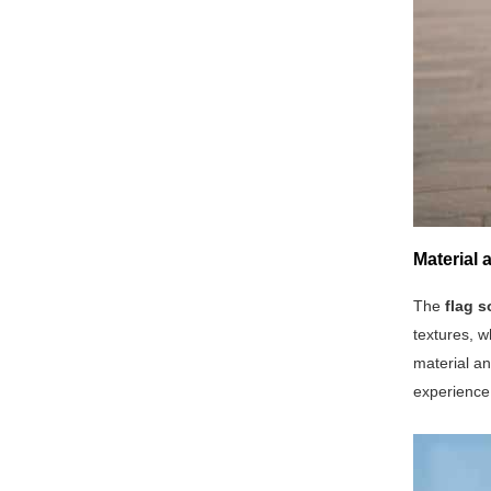
Material
The
flag s
textures, w
material an
experience 