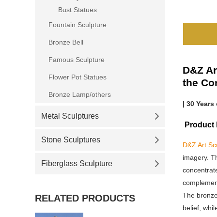
Bust Statues
Fountain Sculpture
Bronze Bell
Famous Sculpture
D&Z Ar
Flower Pot Statues
the Co
Bronze Lamp/others
| 30 Years
Metal Sculptures
Product D
Stone Sculptures
D&Z Art Sc
imagery. Th
Fiberglass Sculpture
concentrate
complement 
The bronze 
RELATED PRODUCTS
belief, whi