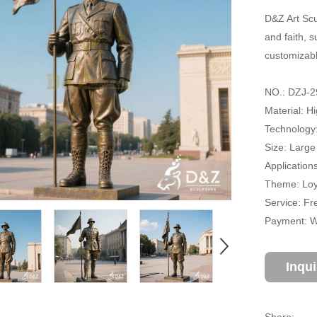
D&Z Art Scu
and faith, s
customizabl
NO.: DZJ-2
Material: H
Technology
Size: Large
Application
Theme: Loya
Service: Fr
Payment: Wi
Inqu