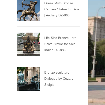
Greek Myth Bronze
Centaur Statue for Sale
| Archery DZ-863
Life-Size Bronze Lord
Shiva Statue for Sale |
Indian DZ-886
Bronze sculpture
Dialogue by Cezary
Stulgis