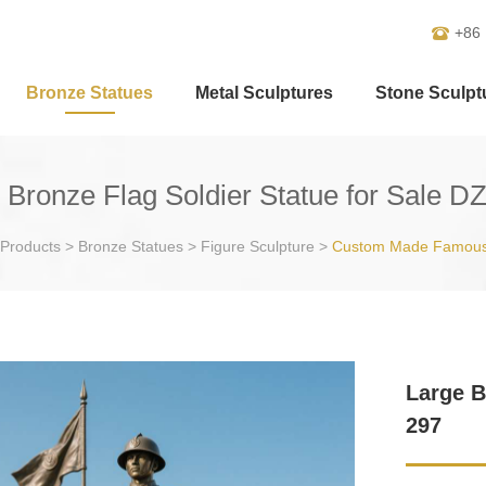
+86
Bronze Statues
Metal Sculptures
Stone Sculpt
 Bronze Flag Soldier Statue for Sale D
Products
>
Bronze Statues
>
Figure Sculpture
>
Custom Made Famous
Large B
297