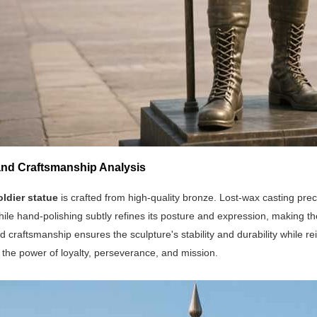
 and Craftsmanship Analysis
oldier statue
is crafted from high-quality bronze. Lost-wax casting prec
hile hand-polishing subtly refines its posture and expression, making the 
d craftsmanship ensures the sculpture's stability and durability while re
the power of loyalty, perseverance, and mission.