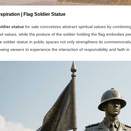
spiration | Flag Soldier Statue
oldier statue
for sale concretizes abstract spiritual values by combining 
nd values, while the posture of the soldier holding the flag embodies pe
e soldier statue in public spaces not only strengthens its commemorative 
owing viewers to experience the interaction of responsibility and faith in t