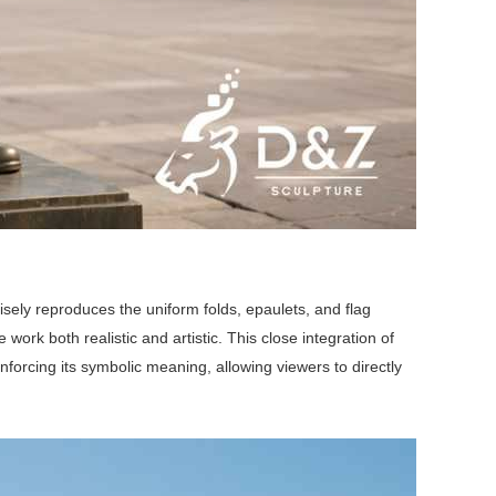
isely reproduces the uniform folds, epaulets, and flag
work both realistic and artistic. This close integration of
inforcing its symbolic meaning, allowing viewers to directly