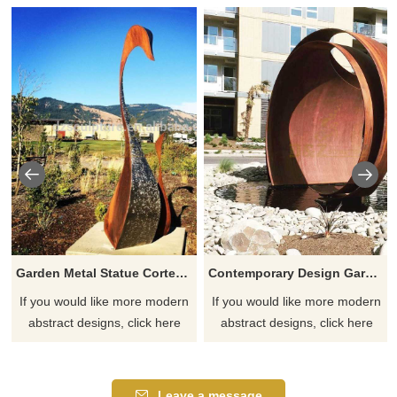
Garden Metal Statue Corten Steel Sculpture
Contemporary Design Garden Corten Steel Sculpture
If you would like more modern
If you would like more modern
abstract designs, click here
abstract designs, click here
Leave a message