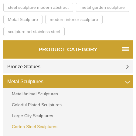
steel sculpture modern abstract
metal garden sculpture
Metal Sculpture
modern interior sculpture
sculpture art stainless steel
PRODUCT CATEGORY
Bronze Statues
Metal Sculptures
Metal Animal Sculptures
Colorful Plated Sculptures
Large City Sculptures
Corten Steel Sculptures