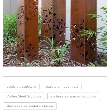
public art sculpture
sculpture modern art
Corten Steel Sculpture
corten steel garden sculpture
stainless steel metal sculpture