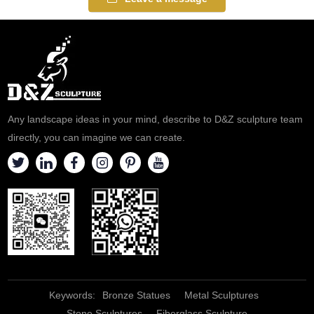
Any landscape ideas in your mind, describe to D&Z sculpture team
directly, you can imagine we can create.
Keywords:
Bronze Statues
Metal Sculptures
Stone Sculptures
Fiberglass Sculpture