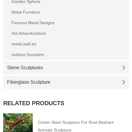
Garden Sphere
Metal Furniture
Famous Metal Designs
Hot Artworks/stock
metal wall art
outdoor fountains
Stone Sculptures
Fiberglass Sculpture
RELATED PRODUCTS
Corten Steel Sculpture For Rust Abstract
Animals Sculpture