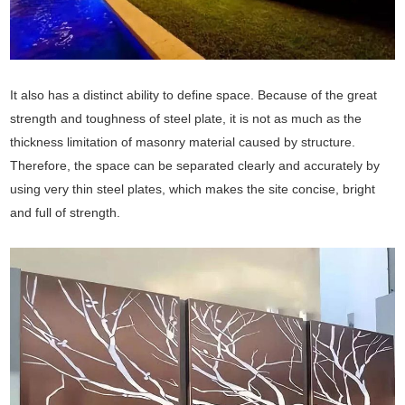
It also has a distinct ability to define space. Because of the great
strength and toughness of steel plate, it is not as much as the
thickness limitation of masonry material caused by structure.
Therefore, the space can be separated clearly and accurately by
using very thin steel plates, which makes the site concise, bright
and full of strength.