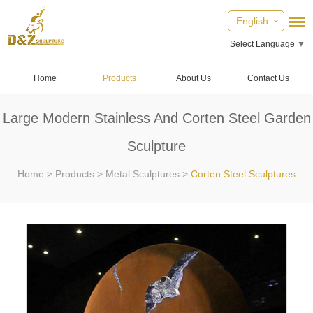
English
Select Language
▼
Home
Products
About Us
Contact Us
Large Modern Stainless And Corten Steel Garden
Sculpture
Home
>
Products
>
Metal Sculptures
>
Corten Steel Sculptures