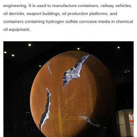
engineering. It is used to manufacture containers, railway vehicles,
oil derricks, seaport buildings, oil production platforms, and
containers containing hydrogen sulfide corrosive media in chemical
oil equipment.