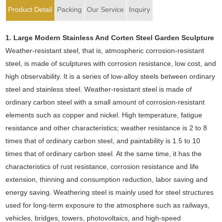
Product Detail
Packing
Our Service
Inquiry
1.
Large Modern Stainless And Corten Steel Garden Sculpture
Weather-resistant steel, that is, atmospheric corrosion-resistant
steel, is made of sculptures with corrosion resistance, low cost, and
high observability. It is a series of low-alloy steels between ordinary
steel and stainless steel. Weather-resistant steel is made of
ordinary carbon steel with a small amount of corrosion-resistant
elements such as copper and nickel. High temperature, fatigue
resistance and other characteristics; weather resistance is 2 to 8
times that of ordinary carbon steel, and paintability is 1.5 to 10
times that of ordinary carbon steel. At the same time, it has the
characteristics of rust resistance, corrosion resistance and life
extension, thinning and consumption reduction, labor saving and
energy saving. Weathering steel is mainly used for steel structures
used for long-term exposure to the atmosphere such as railways,
vehicles, bridges, towers, photovoltaics, and high-speed