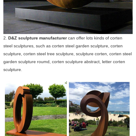
2.
D&Z sculpture manufacturer
can offer lots kinds of corten
steel sculptures, such as corten steel garden sculpture, corten
sculpture, corten steel tree sculpture, sculpture corten, corten steel
garden sculpture roumd, corten sculpture abstract, letter corten
sculpture.