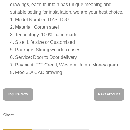
drawings, each fountain has unique meaning and
suitable setting for installation, we are your best choice.
1. Model Number: DZS-T087
2. Material: Corten steel
3. Technology: 100% hand made
4. Size: Life size or Customized
5. Package: Strong wooden cases
6. Service: Door to Door delivery
7. Payment: T/T, Credit, Western Union, Money gram
8. Free 3D/ CAD drawing
Inquire Now
Next Product
Share: