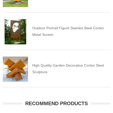
Outdoor Portrait Figure Stainles Steel Corten
Metal Screen
High Quality Garden Decorative Corten Steel
Sculpture
RECOMMEND PRODUCTS