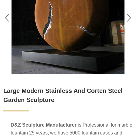
Large Modern Stainless And Corten Steel
Garden Sculpture
D&Z Sculpture Manufacturer
is Professional for marble
fountain 25 years, we have 5000 fountain cases and