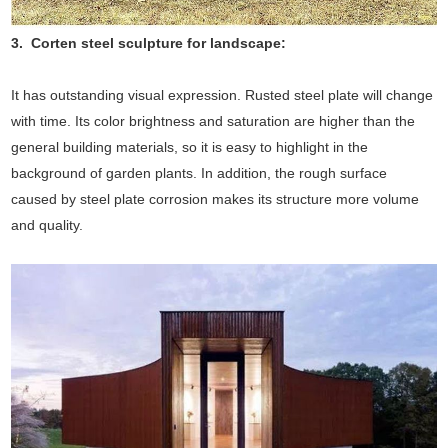
3. Corten steel sculpture for landscape:
It has outstanding visual expression. Rusted steel plate will change
with time. Its color brightness and saturation are higher than the
general building materials, so it is easy to highlight in the
background of garden plants. In addition, the rough surface
caused by steel plate corrosion makes its structure more volume
and quality.