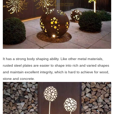
It has a strong body shaping ability. Like other metal materials,
rusted steel plates are easier to shape into rich and varied shapes
and maintain excellent integrity, which is hard to achieve for wood,
stone and concrete.