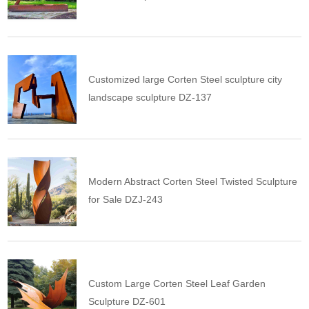
Customized large Corten Steel sculpture city
landscape sculpture DZ-137
Modern Abstract Corten Steel Twisted Sculpture
for Sale DZJ-243
Custom Large Corten Steel Leaf Garden
Sculpture DZ-601