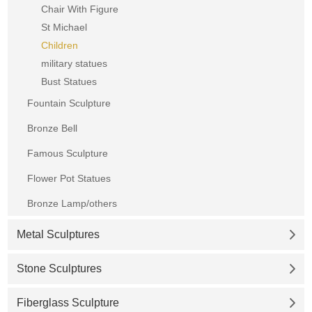
Chair With Figure
St Michael
Children
military statues
Bust Statues
Fountain Sculpture
Bronze Bell
Famous Sculpture
Flower Pot Statues
Bronze Lamp/others
Metal Sculptures
Stone Sculptures
Fiberglass Sculpture