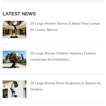
LATEST NEWS
20 Large Modern Bronze & Metal Floor Lamps
for Luxury Spaces
20 Large Bronze Children Statues | Custom
Landscape Art Installation
20 Large Bronze Rock Sculptures & Statues for
Outdoor