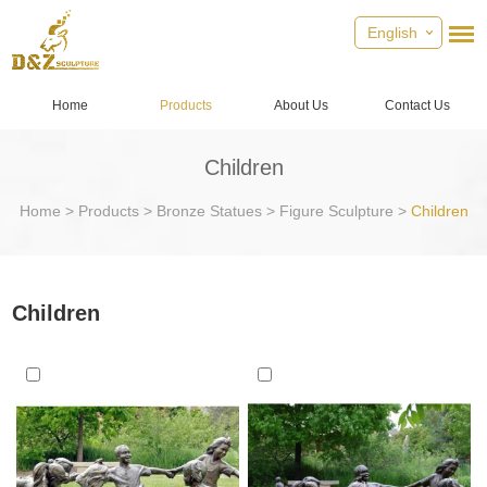
English
Home
Products
About Us
Contact Us
Children
Home
>
Products
>
Bronze Statues
>
Figure Sculpture
>
Children
Children