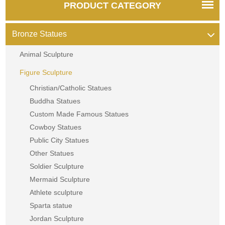
PRODUCT CATEGORY
Bronze Statues
Animal Sculpture
Figure Sculpture
Christian/Catholic Statues
Buddha Statues
Custom Made Famous Statues
Cowboy Statues
Public City Statues
Other Statues
Soldier Sculpture
Mermaid Sculpture
Athlete sculpture
Sparta statue
Jordan Sculpture