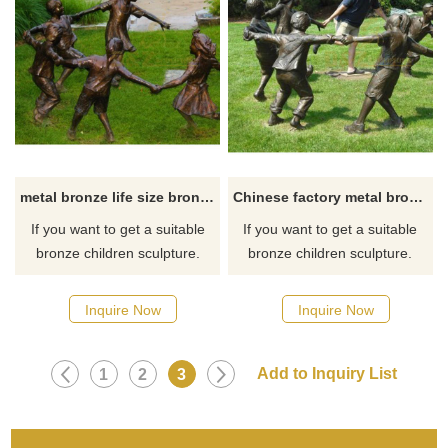
metal bronze life size bronze children playing sculpture for sale
Chinese factory metal bronze children having fun sculptures for sale
If you want to get a suitable
If you want to get a suitable
bronze children sculpture.
bronze children sculpture.
Please contact us as soon as
Please contact us as soon as
possible, we would
possible, we would
Inquire Now
Inquire Now
recommend the right product
recommend the right product
for you.
for you.
1
2
3