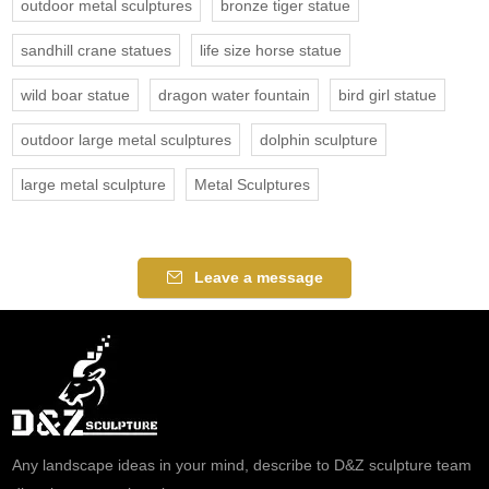
outdoor metal sculptures
bronze tiger statue
sandhill crane statues
life size horse statue
wild boar statue
dragon water fountain
bird girl statue
outdoor large metal sculptures
dolphin sculpture
large metal sculpture
Metal Sculptures
Leave a message
Any landscape ideas in your mind, describe to D&Z sculpture team