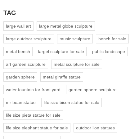
TAG
large wall art
large metal globe sculpture
large outdoor sculpture
music sculpture
bench for sale
metal bench
largel sculpture for sale
public landscape
art garden sculpture
metal sculpture for sale
garden sphere
metal giraffe statue
water fountain for front yard
garden sphere sculpture
mr bean statue
life size bison statue for sale
life size pieta statue for sale
life size elephant statue for sale
outdoor lion statues