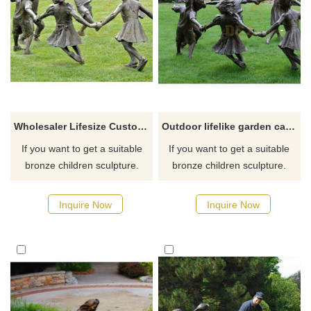
Wholesaler Lifesize Custom made factory offer Garden Playing children Bronze kids Sculpture
Outdoor lifelike garden cast bronze children statues sculpture
If you want to get a suitable
If you want to get a suitable
bronze children sculpture.
bronze children sculpture.
Please contact us as soon as
Please contact us as soon as
possible, we would
possible, we would
Inquire Now
Inquire Now
recommend the right product
recommend the right product
for you.
for you.