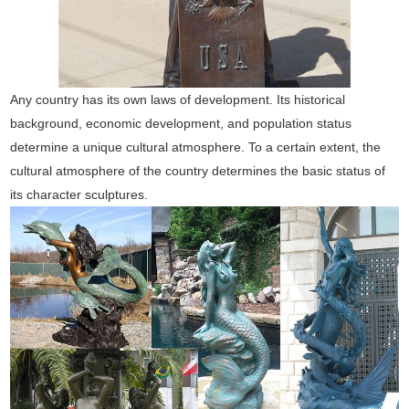
Any country has its own laws of development. Its historical
background, economic development, and population status
determine a unique cultural atmosphere. To a certain extent, the
cultural atmosphere of the country determines the basic status of
its character sculptures.