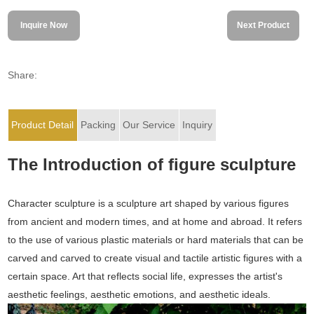
Inquire Now
Next Product
Share:
Product Detail
Packing
Our Service
Inquiry
The Introduction of figure sculpture
Character sculpture is a sculpture art shaped by various figures
from ancient and modern times, and at home and abroad. It refers
to the use of various plastic materials or hard materials that can be
carved and carved to create visual and tactile artistic figures with a
certain space. Art that reflects social life, expresses the artist's
aesthetic feelings, aesthetic emotions, and aesthetic ideals.