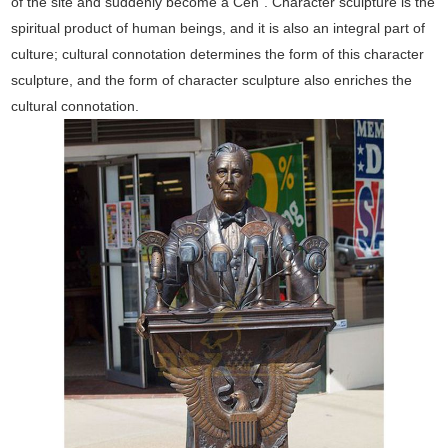
of the site and suddenly become a Cen". Character sculpture is the
spiritual product of human beings, and it is also an integral part of
culture; cultural connotation determines the form of this character
sculpture, and the form of character sculpture also enriches the
cultural connotation.