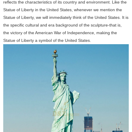
reflects the characteristics of its country and environment. Like the
Statue of Liberty in the United States, whenever we mention the
Statue of Liberty, we will immediately think of the United States. It is
the specific cultural and era background of the sculpture-that is,
the victory of the American War of Independence, making the
Statue of Liberty a symbol of the United States.