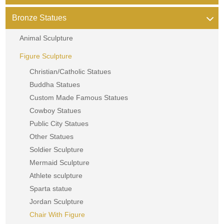
Bronze Statues
Animal Sculpture
Figure Sculpture
Christian/Catholic Statues
Buddha Statues
Custom Made Famous Statues
Cowboy Statues
Public City Statues
Other Statues
Soldier Sculpture
Mermaid Sculpture
Athlete sculpture
Sparta statue
Jordan Sculpture
Chair With Figure