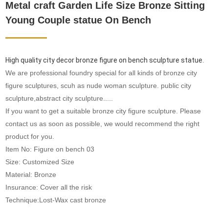
Metal craft Garden Life Size Bronze Sitting
Young Couple statue On Bench
High quality city decor bronze figure on bench sculpture statue
.
We are professional foundry special for all kinds of bronze city
figure sculptures, scuh as nude woman sculpture. public city
sculpture,abstract city sculpture.....
If you want to get a suitable bronze city figure sculpture. Please
contact us as soon as possible, we would recommend the right
product for you.
Item No: Figure on bench 03
Size: Customized Size
Material: Bronze
Insurance: Cover all the risk
Technique:Lost-Wax cast bronze