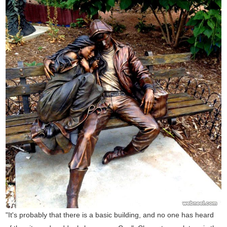
"It's probably that there is a basic building, and no one has heard