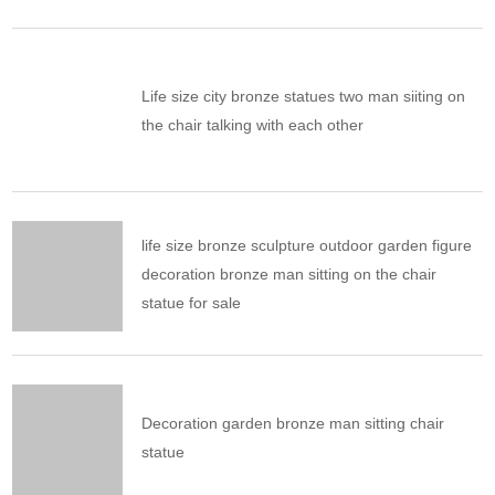
Life size city bronze statues two man siiting on
the chair talking with each other
life size bronze sculpture outdoor garden figure
decoration bronze man sitting on the chair
statue for sale
Decoration garden bronze man sitting chair
statue