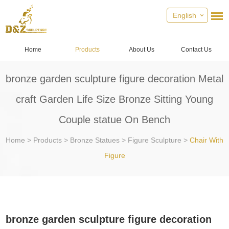
English
Home
Products
About Us
Contact Us
bronze garden sculpture figure decoration Metal
craft Garden Life Size Bronze Sitting Young
Couple statue On Bench
Home
>
Products
>
Bronze Statues
>
Figure Sculpture
>
Chair With
Figure
bronze garden sculpture figure decoration