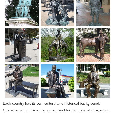
Each country has its own cultural and historical background.
Character sculpture is the content and form of its sculpture, which