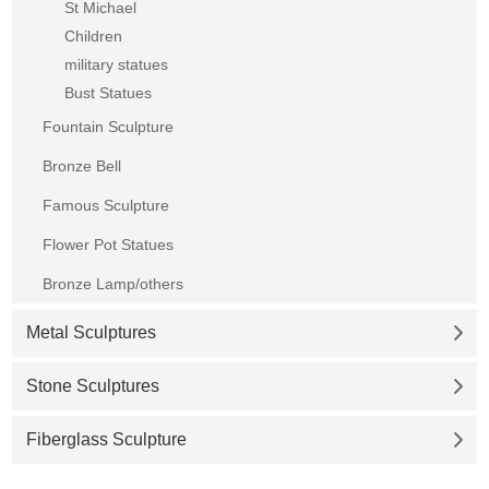
St Michael
Children
military statues
Bust Statues
Fountain Sculpture
Bronze Bell
Famous Sculpture
Flower Pot Statues
Bronze Lamp/others
Metal Sculptures
Stone Sculptures
Fiberglass Sculpture