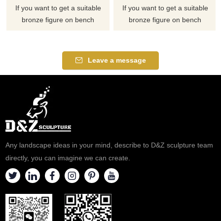
If you want to get a suitable
If you want to get a suitable
bronze figure on bench
bronze figure on bench
sculpture. Please contact us as
sculpture. Please contact us as
soon as possible, we would
soon as possible, we would
recommend the right product
recommend the right product
Leave a message
for you.
for you.
Any landscape ideas in your mind, describe to D&Z sculpture team
directly, you can imagine we can create.