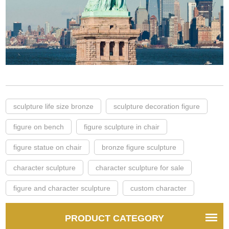
sculpture life size bronze
sculpture decoration figure
figure on bench
figure sculpture in chair
figure statue on chair
bronze figure sculpture
character sculpture
character sculpture for sale
figure and character sculpture
custom character
PRODUCT CATEGORY