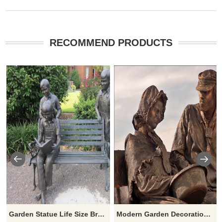
RECOMMEND PRODUCTS
Garden Statue Life Size Bronze Chirldren Reading On Bench Sculptures
Modern Garden Decoration Life Size Bronze Old Couple Statue Lover Sitting Chair Sculpture