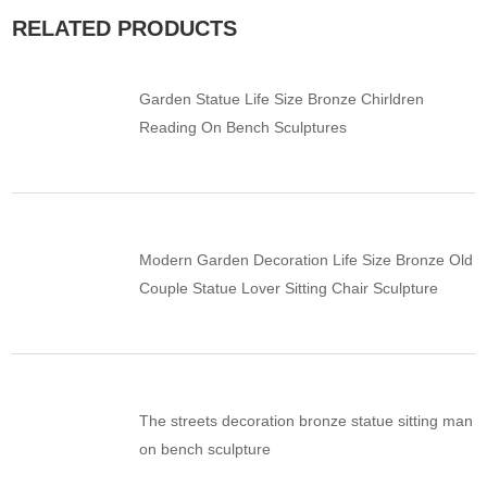
RELATED PRODUCTS
Garden Statue Life Size Bronze Chirldren
Reading On Bench Sculptures
Modern Garden Decoration Life Size Bronze Old
Couple Statue Lover Sitting Chair Sculpture
The streets decoration bronze statue sitting man
on bench sculpture