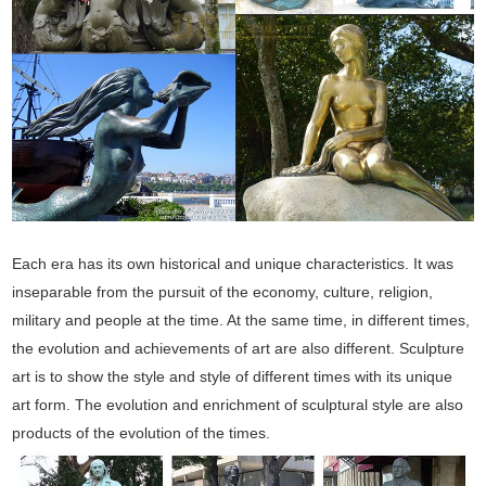
Each era has its own historical and unique characteristics. It was
inseparable from the pursuit of the economy, culture, religion,
military and people at the time. At the same time, in different times,
the evolution and achievements of art are also different. Sculpture
art is to show the style and style of different times with its unique
art form. The evolution and enrichment of sculptural style are also
products of the evolution of the times.