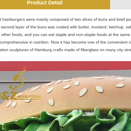
Product Detail
t hamburgers were mainly composed of two slices of buns and beef patti
e second layer of the buns was coated with butter, mustard, ketchup, sa
 other foods, and you can eat staple and non-staple foods at the same ti
 comprehensive in nutrition. Now it has become one of the convenient st
tion sculptures of Hamburg crafts made of fiberglass on many city streets