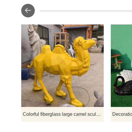
If you would
Colorful fiberglass large camel sculpture