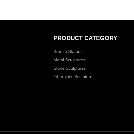
PRODUCT CATEGORY
Bronze Statues
Metal Sculptures
Stone Sculptures
Fiberglass Sculpture