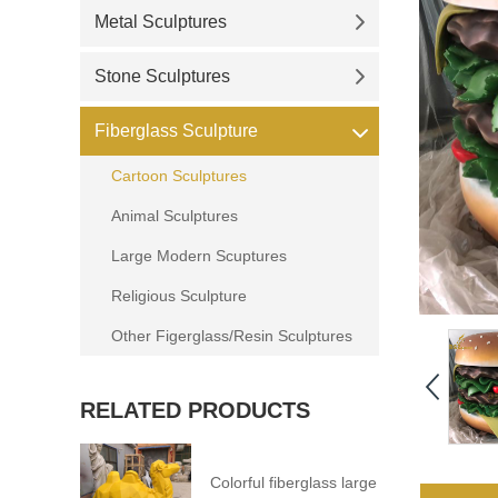
Metal Sculptures
Stone Sculptures
Fiberglass Sculpture
Cartoon Sculptures
Animal Sculptures
Large Modern Scuptures
Religious Sculpture
Other Figerglass/Resin Sculptures
RELATED PRODUCTS
Colorful fiberglass large