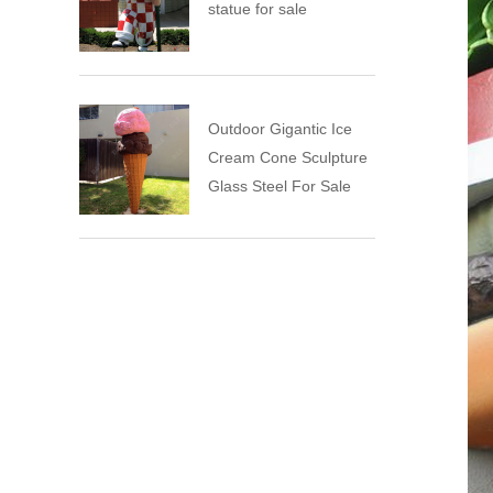
statue for sale
Outdoor Gigantic Ice
Cream Cone Sculpture
Glass Steel For Sale