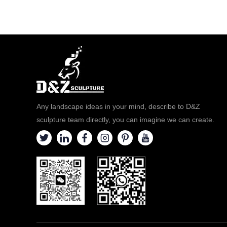
Any landscape ideas in your mind, describe to D&Z
sculpture team directly, you can imagine we can create.