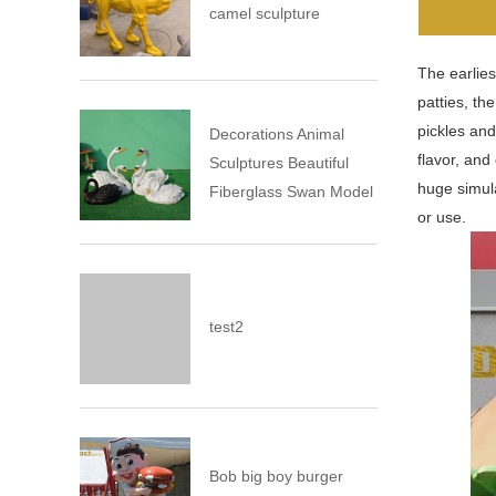
camel sculpture
The earlies
patties, th
pickles and
Decorations Animal
flavor, and
Sculptures Beautiful
huge simula
Fiberglass Swan Model
or use.
test2
Bob big boy burger