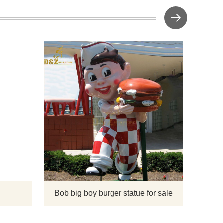
pture
Bob Big
located 
Thoma
Phoenix.
has gre
smil
hamburg
Bob big boy burger statue for sale
s