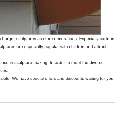
ic burger sculptures as store decorations. Especially cartoon
ulptures are especially popular with children and attract
ence in sculpture making. In order to meet the diverse
ices.
ssible. We have special offers and discounts waiting for you.