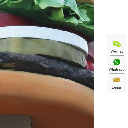
Wechat
Whatsapp
E-mail