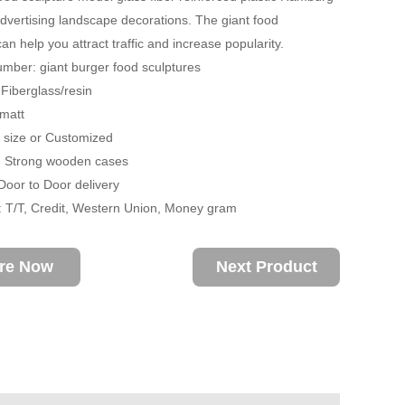
 advertising landscape decorations. The giant food
an help you attract traffic and increase popularity.
mber: giant burger food sculptures
 Fiberglass/resin
 matt
fe size or Customized
: Strong wooden cases
 Door to Door delivery
 T/T, Credit, Western Union, Money gram
ire Now
Next Product