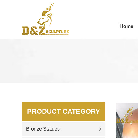
Home
PRODUCT CATEGORY
Bronze Statues