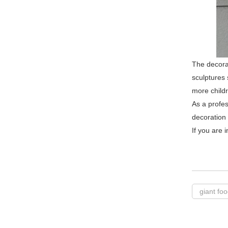
The decorat
sculptures 
more childre
As a profes
decoration
If you are 
giant fo