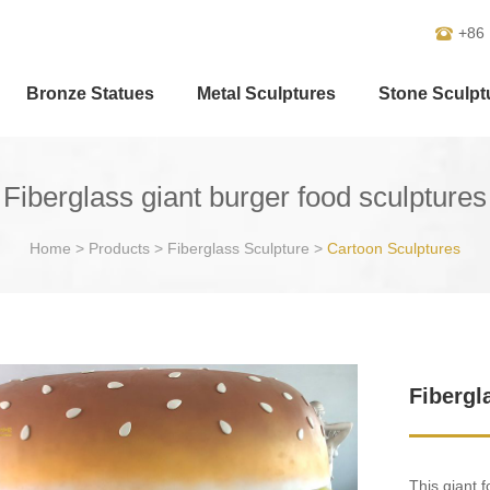
+86
Bronze Statues
Metal Sculptures
Stone Sculpt
Fiberglass giant burger food sculptures
Home
>
Products
>
Fiberglass Sculpture
>
Cartoon Sculptures
Fibergl
This giant 