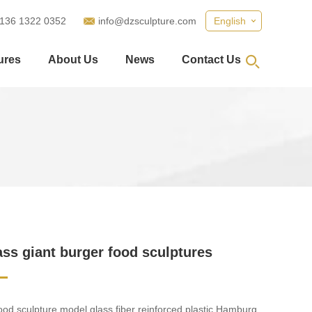
 136 1322 0352
info@dzsculpture.com
English
ures
About Us
News
Contact Us
ass giant burger food sculptures
food sculpture model glass fiber reinforced plastic Hamburg