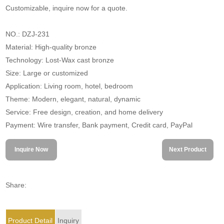
Customizable, inquire now for a quote.
NO.: DZJ-231
Material: High-quality bronze
Technology: Lost-Wax cast bronze
Size: Large or customized
Application: Living room, hotel, bedroom
Theme: Modern, elegant, natural, dynamic
Service: Free design, creation, and home delivery
Payment: Wire transfer, Bank payment, Credit card, PayPal
Inquire Now
Next Product
Share:
Product Detail
Inquiry