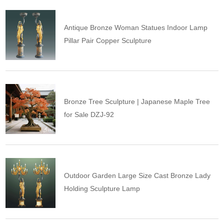
Antique Bronze Woman Statues Indoor Lamp
Pillar Pair Copper Sculpture
Bronze Tree Sculpture | Japanese Maple Tree
for Sale DZJ-92
Outdoor Garden Large Size Cast Bronze Lady
Holding Sculpture Lamp