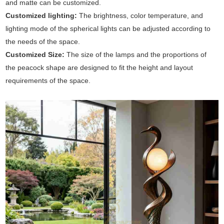
and matte can be customized.
Customized lighting:
The brightness, color temperature, and
lighting mode of the spherical lights can be adjusted according to
the needs of the space.
Customized Size:
The size of the lamps and the proportions of
the peacock shape are designed to fit the height and layout
requirements of the space.