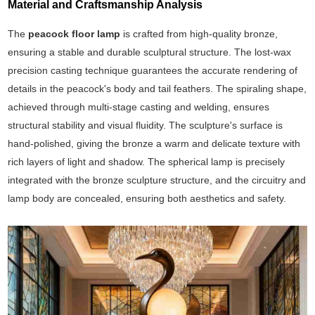
Material and Craftsmanship Analysis
The
peacock floor lamp
is crafted from high-quality bronze,
ensuring a stable and durable sculptural structure. The lost-wax
precision casting technique guarantees the accurate rendering of
details in the peacock's body and tail feathers. The spiraling shape,
achieved through multi-stage casting and welding, ensures
structural stability and visual fluidity. The sculpture's surface is
hand-polished, giving the bronze a warm and delicate texture with
rich layers of light and shadow. The spherical lamp is precisely
integrated with the bronze sculpture structure, and the circuitry and
lamp body are concealed, ensuring both aesthetics and safety.