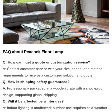
FAQ about Peacock Floor Lamp
Q: How can I get a quote or customization service?
A: Contact customer service with your size, shape, and material
requirements to receive a customized solution and quote.
Q: How is shipping safety guaranteed?
A: Professionally packaged in a wooden crate with a shockproof
design, supporting global shipping.
Q: Will it be affected by winter use?
A: Indoor lighting is unaffected; outdoor use requires cold-weather