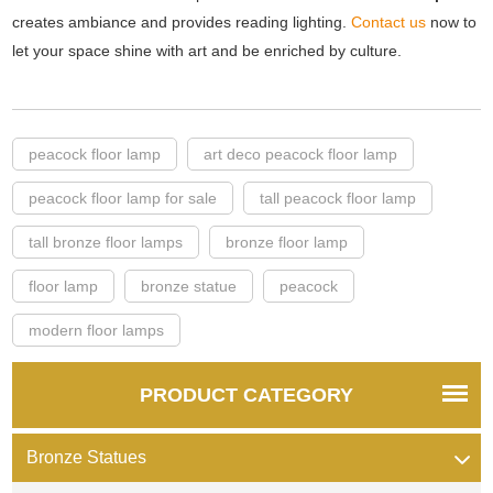
creates ambiance and provides reading lighting.
Contact us
now to
let your space shine with art and be enriched by culture.
peacock floor lamp
art deco peacock floor lamp
peacock floor lamp for sale
tall peacock floor lamp
tall bronze floor lamps
bronze floor lamp
floor lamp
bronze statue
peacock
modern floor lamps
PRODUCT CATEGORY
Bronze Statues