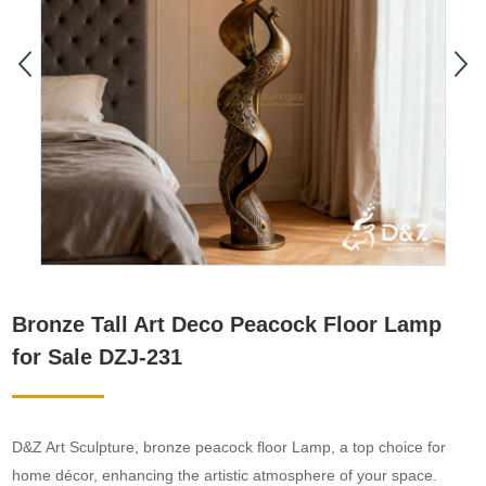
Bronze Tall Art Deco Peacock Floor Lamp
for Sale DZJ-231
D&Z Art Sculpture, bronze peacock floor Lamp, a top choice for
home décor, enhancing the artistic atmosphere of your space.