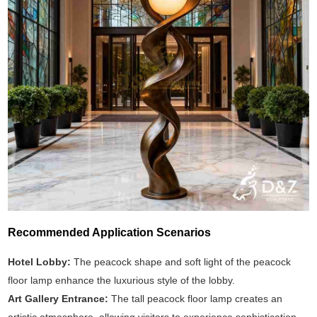
Recommended Application Scenarios
Hotel Lobby:
The peacock shape and soft light of the peacock
floor lamp enhance the luxurious style of the lobby.
Art Gallery Entrance:
The tall peacock floor lamp creates an