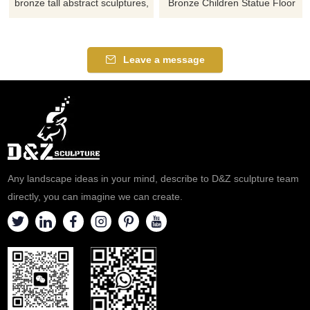
bronze tall abstract sculptures,
Bronze Children Statue Floor
modern art design, suitable for
Lamps for sale, Art Deco
home decor, offices, etc.,
Statue Lamp, bronze casting,
customizable. Inquire now for a
acrylic or glass lampshade,
Leave a message
quote.
vintage style, various bases
available, customization
available, welcome to consult.
Any landscape ideas in your mind, describe to D&Z sculpture team
directly, you can imagine we can create.