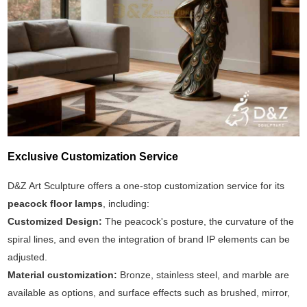
Exclusive Customization Service
D&Z Art Sculpture offers a one-stop customization service for its
peacock floor lamps
, including:
Customized Design:
The peacock's posture, the curvature of the
spiral lines, and even the integration of brand IP elements can be
adjusted.
Material customization:
Bronze, stainless steel, and marble are
available as options, and surface effects such as brushed, mirror,