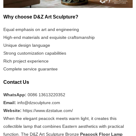
Why choose D&Z Art Sculpture?
Equal emphasis on art and engineering
High-end materials and exquisite craftsmanship
Unique design language
Strong customization capabilities
Rich project experience
Complete service guarantee
Contact Us
WhatsApp:
0086 13613220352
Email:
info@dzsculpture.com
Website:
https://www.dzstatue.com/
When the elegant peacock meets warm light, it creates this
collectible lamp that combines Eastern aesthetics with practical
function. The D&Z Art Sculpture Bronze
Peacock Floor Lamp