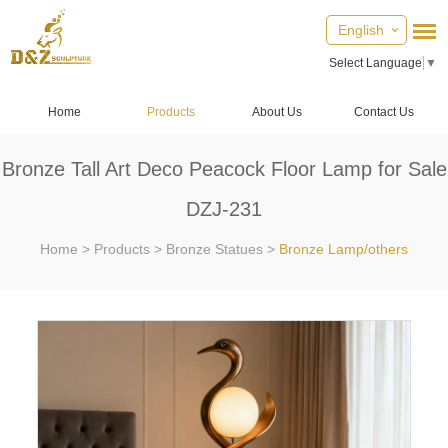
English
Select Language
▼
Home
Products
About Us
Contact Us
Bronze Tall Art Deco Peacock Floor Lamp for Sale
DZJ-231
Home
>
Products
>
Bronze Statues
>
Bronze Lamp/others