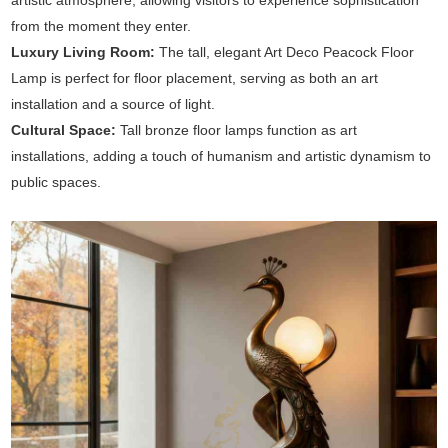
artistic atmosphere, allowing visitors to experience sophistication
from the moment they enter.
Luxury Living Room:
The tall, elegant Art Deco Peacock Floor
Lamp is perfect for floor placement, serving as both an art
installation and a source of light.
Cultural Space:
Tall bronze floor lamps function as art
installations, adding a touch of humanism and artistic dynamism to
public spaces.