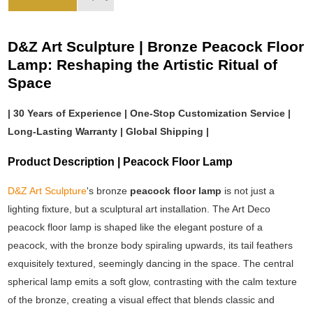
D&Z Art Sculpture | Bronze Peacock Floor
Lamp: Reshaping the Artistic Ritual of
Space
| 30 Years of Experience | One-Stop Customization Service |
Long-Lasting Warranty | Global Shipping |
Product Description | Peacock Floor Lamp
D&Z Art Sculpture
's bronze
peacock floor lamp
is not just a
lighting fixture, but a sculptural art installation. The Art Deco
peacock floor lamp is shaped like the elegant posture of a
peacock, with the bronze body spiraling upwards, its tail feathers
exquisitely textured, seemingly dancing in the space. The central
spherical lamp emits a soft glow, contrasting with the calm texture
of the bronze, creating a visual effect that blends classic and