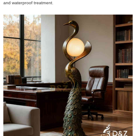
and waterproof treatment.