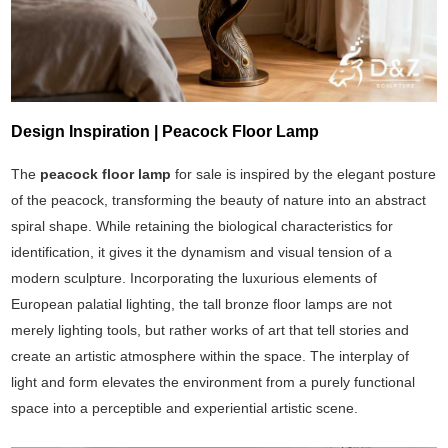
Design Inspiration | Peacock Floor Lamp
The
peacock floor lamp
for sale is inspired by the elegant posture
of the peacock, transforming the beauty of nature into an abstract
spiral shape. While retaining the biological characteristics for
identification, it gives it the dynamism and visual tension of a
modern sculpture. Incorporating the luxurious elements of
European palatial lighting, the tall bronze floor lamps are not
merely lighting tools, but rather works of art that tell stories and
create an artistic atmosphere within the space. The interplay of
light and form elevates the environment from a purely functional
space into a perceptible and experiential artistic scene.