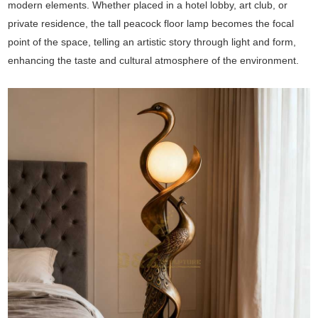
modern elements. Whether placed in a hotel lobby, art club, or
private residence, the tall peacock floor lamp becomes the focal
point of the space, telling an artistic story through light and form,
enhancing the taste and cultural atmosphere of the environment.