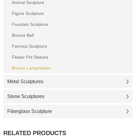
Animal Sculpture
Figure Sculpture
Fountain Sculpture
Bronze Bell
Famous Sculpture
Flower Pot Statues
Bronze Lamp/others
Metal Sculptures
Stone Sculptures
Fiberglass Sculpture
RELATED PRODUCTS