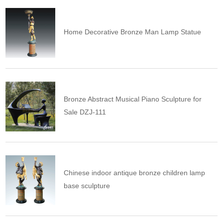
Home Decorative Bronze Man Lamp Statue
Bronze Abstract Musical Piano Sculpture for
Sale DZJ-111
Chinese indoor antique bronze children lamp
base sculpture