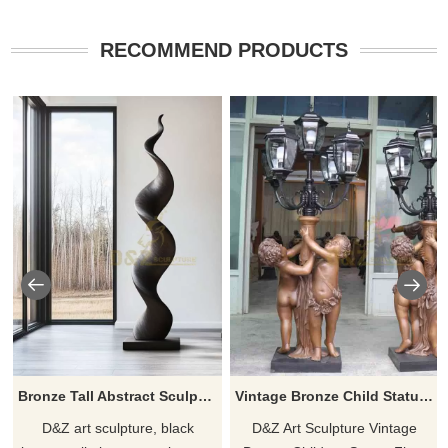
RECOMMEND PRODUCTS
Bronze Tall Abstract Sculpture | Modern Home Decor DZJ-109
Vintage Bronze Child Statue Floor Lamps for sale DZ-619
D&Z art sculpture, black
D&Z Art Sculpture Vintage