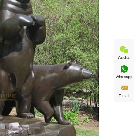
Wechat
Whatsapp
E-mail