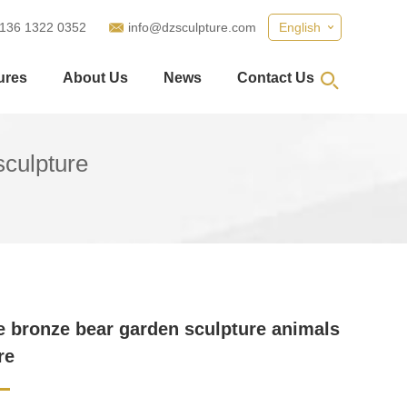
 136 1322 0352
info@dzsculpture.com
English
ures
About Us
News
Contact Us
sculpture
ze bronze bear garden sculpture animals
re