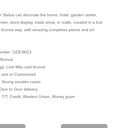
 Statue can decorate the home, hotel, garden center,
ter, store display, trade show, or malls. created in a lost
 bronze way. with amazing competive pieces and art
umber: DZB-B013
: Bronze
gy: Lost-Wax cast bronze
fe size or Customized
: Strong wooden cases
 Door to Door delivery
 T/T, Credit, Western Union, Money gram