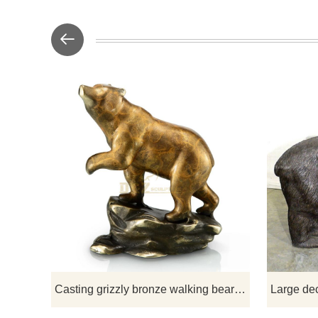
D&Z Scu
manufac
sculpture
sculptures
sculptures, 
choose fro
Casting grizzly bronze walking bear statue sculpture for decoration