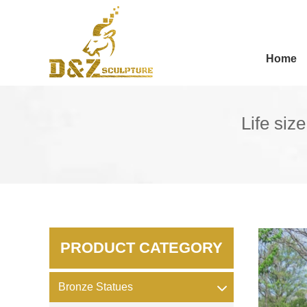
Home
Life siz
PRODUCT CATEGORY
Bronze Statues