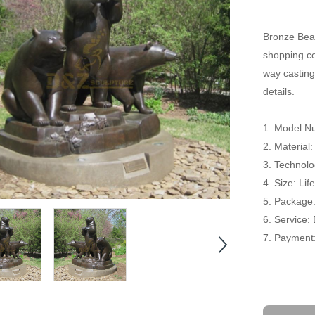
Bronze Bear
shopping cen
way casting
details.
1. Model N
2. Material
3. Technolo
4. Size: Li
5. Package
6. Service:
7. Payment: