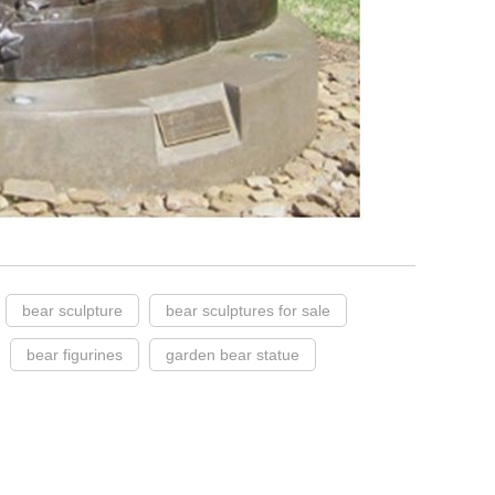
bear sculpture
bear sculptures for sale
bear figurines
garden bear statue