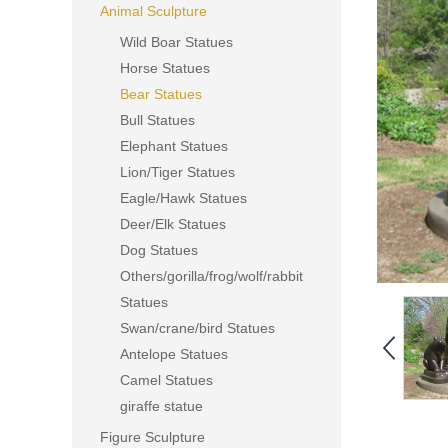
Animal Sculpture
Wild Boar Statues
Horse Statues
Bear Statues
Bull Statues
Elephant Statues
Lion/Tiger Statues
Eagle/Hawk Statues
Deer/Elk Statues
Dog Statues
Others/gorilla/frog/wolf/rabbit
Statues
Swan/crane/bird Statues
Antelope Statues
Camel Statues
giraffe statue
Figure Sculpture