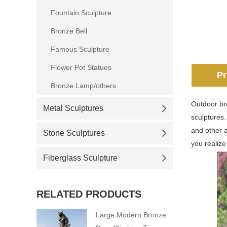
Fountain Sculpture
Bronze Bell
Famous Sculpture
Flower Pot Statues
Pr
Bronze Lamp/others
Outdoor bro
Metal Sculptures
sculptures
and other 
Stone Sculptures
you realize
Fiberglass Sculpture
RELATED PRODUCTS
Large Modern Bronze