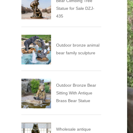
Bear Climbing Tree
Statue for Sale DZJ-
435
Outdoor bronze animal
bear family sculpture
Outdoor Bronze Bear
Sitting With Antique
Brass Bear Statue
Wholesale antique