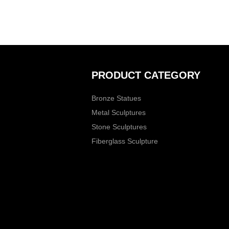
PRODUCT CATEGORY
Bronze Statues
Metal Sculptures
Stone Sculptures
Fiberglass Sculpture