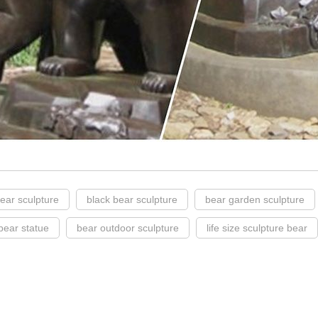
ear sculpture
black bear sculpture
bear garden sculpture
bear statue
bear outdoor sculpture
life size sculpture bear