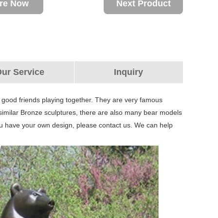
ire Now
Next Product
ur Service
Inquiry
r good friends playing together. They are very famous
similar Bronze sculptures, there are also many bear models
ou have your own design, please contact us. We can help