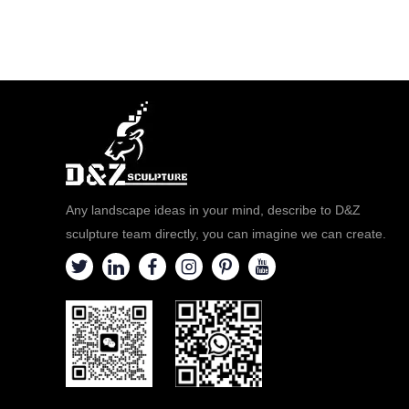
Any landscape ideas in your mind, describe to D&Z
sculpture team directly, you can imagine we can create.