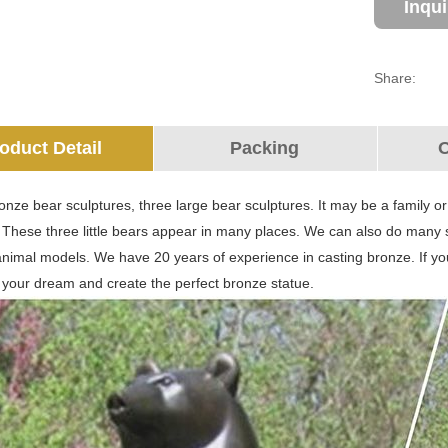
Inqu
Share:
oduct Detail
Packing
O
nze bear sculptures, three large bear sculptures. It may be a family o
. These three little bears appear in many places. We can also do many 
animal models. We have 20 years of experience in casting bronze. If y
 your dream and create the perfect bronze statue.