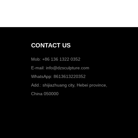
CONTACT US
Mob: +86 136 1322 0352
E-mail:
info@dzsculpture.com
WhatsApp:
8613613220352
Add.: shijiazhuang city, Hebei province,
China 050000