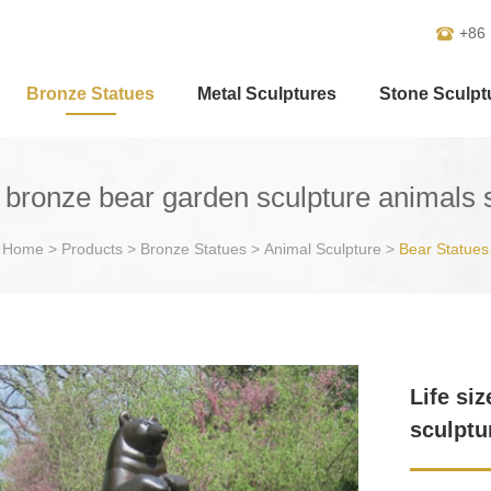
+86
Bronze Statues
Metal Sculptures
Stone Sculpt
e bronze bear garden sculpture animals 
Home
>
Products
>
Bronze Statues
>
Animal Sculpture
>
Bear Statues
Life si
sculptu