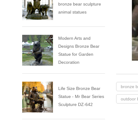
bronze bear sculpture
animal statues
Modern Arts and
Designs Bronze Bear
Statue for Garden
Decoration
bronze b
Life Size Bronze Bear
Statue - Mr Bear Series
outdoor 
Sculpture DZ-642