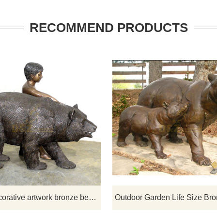
RECOMMEND PRODUCTS
lpture specializes in
Lovely bronze bear sculptures are
turing bronze animal
sale, D&Z specializes in produci
s, bear sculptures, lion
bronze animal sculptures.
, horse sculptures, tiger
dragon sculptures for you to
m. Welcome to order and
consult.
Large decorative artwork bronze bear statue and child sculpture