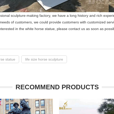
sional sculpture-making factory, we have a long history and rich experi
 needs of customers, we could provide customers with customized serv
interested in the white horse statue, please contact us as soon as possi
rse statue
life size horse sculpture
RECOMMEND PRODUCTS