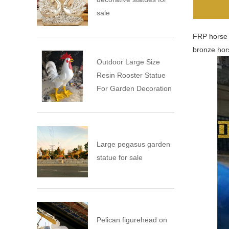
sale
FRP horse s
bronze hors
Outdoor Large Size
Resin Rooster Statue
For Garden Decoration
Large pegasus garden
statue for sale
Pelican figurehead on