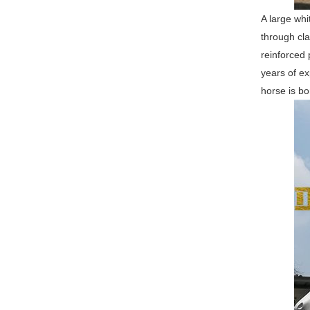
A large whi
through cla
reinforced 
years of ex
horse is bo