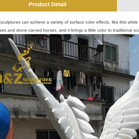
Product Detail
culptures can achieve a variety of surface color effects, like this white 
es and stone-carved horses, and it brings a little color to traditional sc