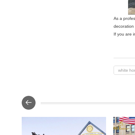
As a profes
decoration
If you are 
white ho