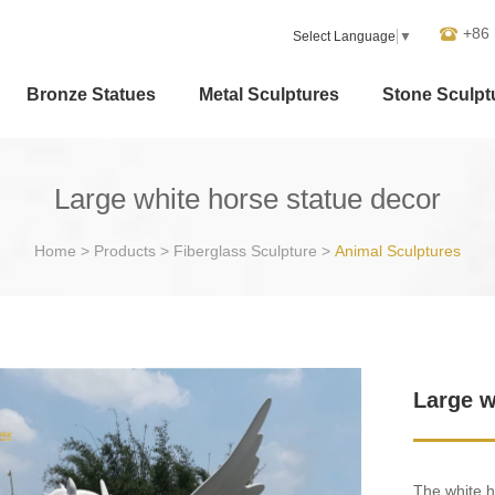
+86
Select Language
▼
Bronze Statues
Metal Sculptures
Stone Sculpt
Large white horse statue decor
Home
>
Products
>
Fiberglass Sculpture
>
Animal Sculptures
Large w
The white h