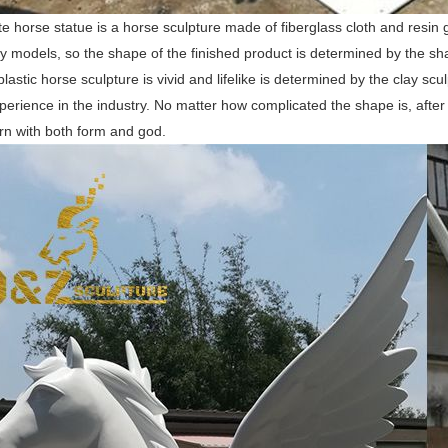
te horse statue is a horse sculpture made of fiberglass cloth and resin 
y models, so the shape of the finished product is determined by the shap
plastic horse sculpture is vivid and lifelike is determined by the clay 
perience in the industry. No matter how complicated the shape is, after o
rn with both form and god.