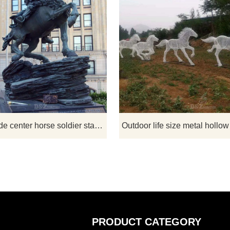
 is a sculpture that every
This Statue at Ground Zero hono
can relate to. Bronze Horse
Kansan Mark Nutsch and the Gre
irst Love is A wonderful
Beret Horse Soldiers. Nutsch
 a little girl as she falls in
commanded the first Special For
e first time with her horse.
team deployed to Afghanistan aft
 stately gift for yourself or
Sept. 11, 2001. The 12-member G
e who love horses!
Beret team rode to war on horse
World trade center horse soldier statue replica for sale
alongside Afghan allies, capturing 
second largest city in Afghanistan
only 23 days.
PRODUCT CATEGORY