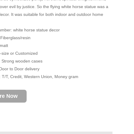
over evil by justice. So the flying white horse statue was a
decor. It was suitable for both indoor and outdoor home
mber: white horse statue decor
 Fiberglass/resin
 matt
fe-size or Customized
: Strong wooden cases
 Door to Door delivery
 T/T, Credit, Western Union, Money gram
ire Now