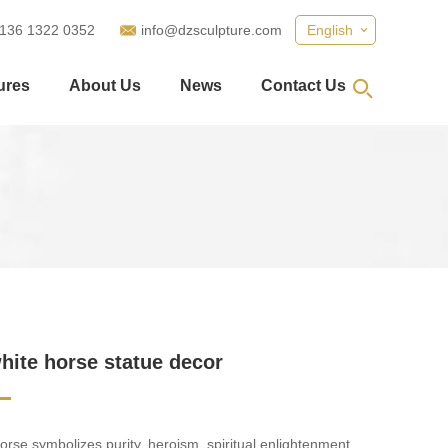
 136 1322 0352
info@dzsculpture.com
English
ures
About Us
News
Contact Us
hite horse statue decor
orse symbolizes purity, heroism, spiritual enlightenment,