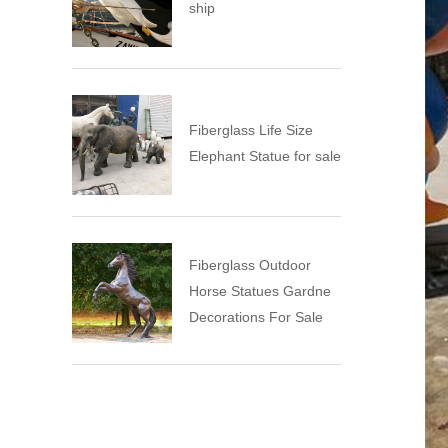
ship
Fiberglass Life Size
Elephant Statue for sale
Fiberglass Outdoor
Horse Statues Gardne
Decorations For Sale