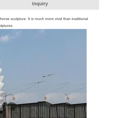
Inquiry
horse sculpture. It is much more vivid than traditional
ulptures.