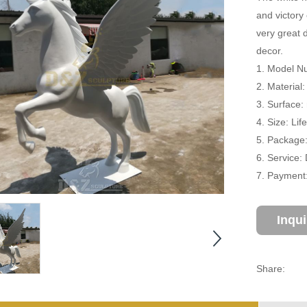
and victory 
very great 
decor.
1. Model Nu
2. Material:
3. Surface:
4. Size: Li
5. Package
6. Service:
7. Payment:
Inqu
Share: