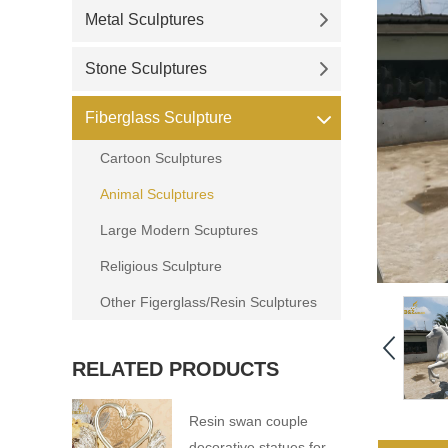
Metal Sculptures
Stone Sculptures
Fiberglass Sculpture
Cartoon Sculptures
Animal Sculptures
Large Modern Scuptures
Religious Sculpture
Other Figerglass/Resin Sculptures
RELATED PRODUCTS
Resin swan couple
decorative statues for