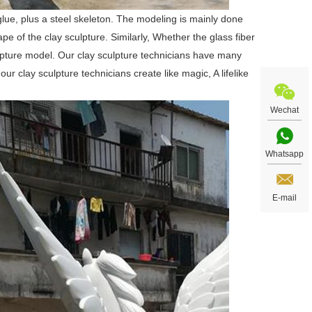
glue, plus a steel skeleton. The modeling is mainly done
e of the clay sculpture. Similarly, Whether the glass fiber
sculpture model. Our clay sculpture technicians have many
ur clay sculpture technicians create like magic, A lifelike
Wechat
Whatsapp
E-mail