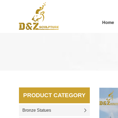
Home
PRODUCT CATEGORY
Bronze Statues