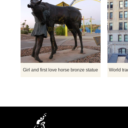
First Love
horse lover 
Statue F
sculpture of
love for th
And this is a
thos
Girl and first love horse bronze statue