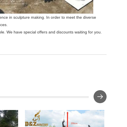
ence in sculpture making. In order to meet the diverse
ices.
ble. We have special offers and discounts waiting for you.