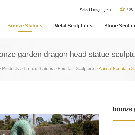
+86
Select Language
▼
Bronze Statues
Metal Sculptures
Stone Sculpt
onze garden dragon head statue sculpt
>
Products
>
Bronze Statues
>
Fountain Sculpture
>
Animal Fountain S
bronze 