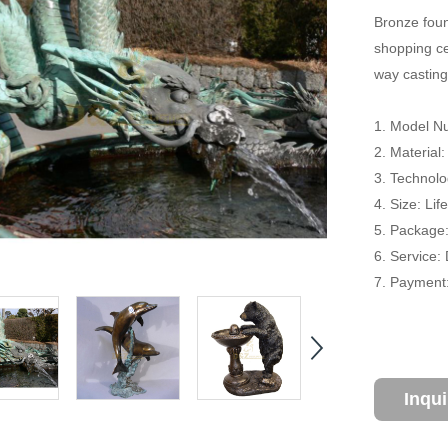
Bronze foun
shopping cen
way casting
1. Model Nu
2. Material
3. Technolo
4. Size: Li
5. Package
6. Service:
7. Payment:
Inqu