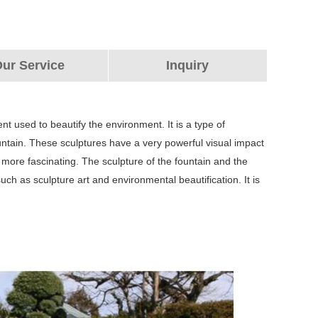
ur Service
Inquiry
nt used to beautify the environment. It is a type of
fountain. These sculptures have a very powerful visual impact
ore fascinating. The sculpture of the fountain and the
h as sculpture art and environmental beautification. It is