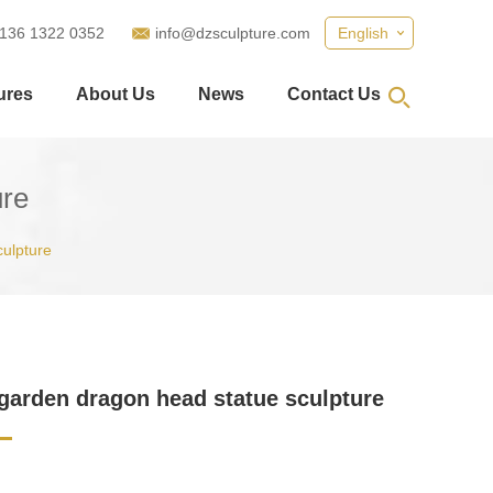
 136 1322 0352
info@dzsculpture.com
English
ures
About Us
News
Contact Us
ure
culpture
garden dragon head statue sculpture