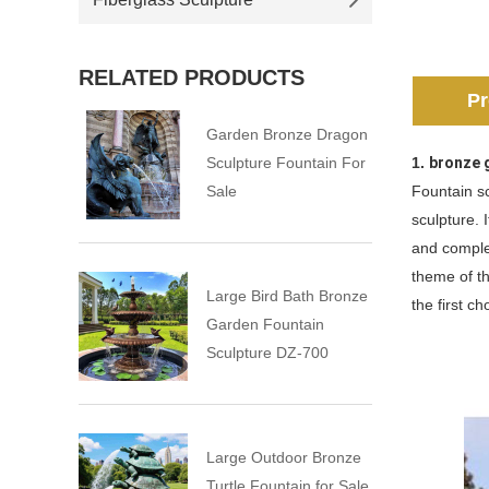
RELATED PRODUCTS
Pr
Garden Bronze Dragon
Sculpture Fountain For
1.
bronze 
Sale
Fountain sc
sculpture. 
and comple
theme of th
Large Bird Bath Bronze
the first c
Garden Fountain
Sculpture DZ-700
Large Outdoor Bronze
Turtle Fountain for Sale