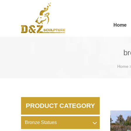
Home
br
Home
PRODUCT CATEGORY
Bronze Statues