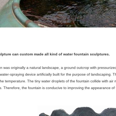
lpture can custom made all kind of water fountain sculptures.
n was originally a natural landscape, a ground outcrop with pressurized
water-spraying device artificially built for the purpose of landscaping. 
he temperature. The tiny water droplets of the fountain collide with a
. Therefore, the fountain is conducive to improving the appearance of 