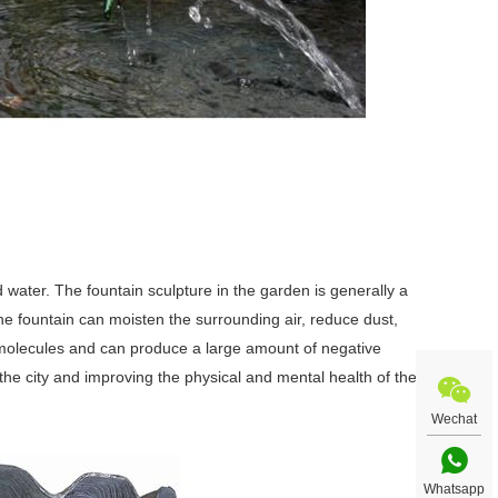
 water. The fountain sculpture in the garden is generally a
The fountain can moisten the surrounding air, reduce dust,
ir molecules and can produce a large amount of negative
the city and improving the physical and mental health of the
Wechat
Whatsapp