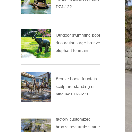
DZJ-122
Outdoor swimming pool
decoration large bronze
elephant fountain
Bronze horse fountain
sculpture standing on
hind legs DZ-699
factory customized
bronze sea turtle statue