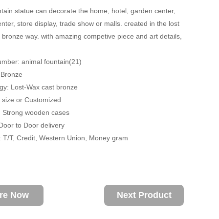
tain statue can decorate the home, hotel, garden center,
ter, store display, trade show or malls. created in the lost
 bronze way. with amazing competive piece and art details,
mber: animal fountain(21)
: Bronze
gy: Lost-Wax cast bronze
fe size or Customized
: Strong wooden cases
 Door to Door delivery
 T/T, Credit, Western Union, Money gram
ire Now
Next Product