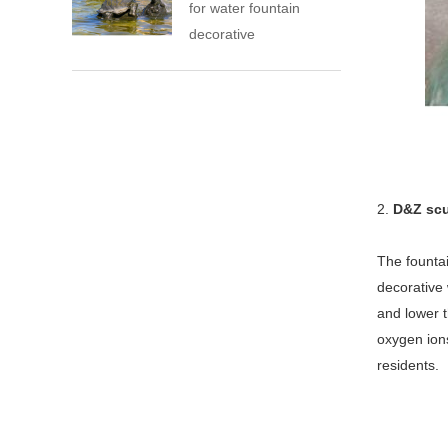
for water fountain
decorative
2.
D&Z scu
The fountai
decorative 
and lower t
oxygen ions
residents.