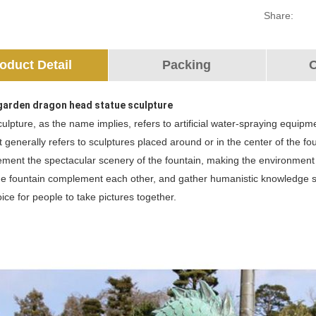
Share:
oduct Detail
Packing
O
garden dragon head statue sculpture
ulpture, as the name implies, refers to artificial water-spraying equipme
It generally refers to sculptures placed around or in the center of the 
ment the spectacular scenery of the fountain, making the environment m
e fountain complement each other, and gather humanistic knowledge suc
hoice for people to take pictures together.