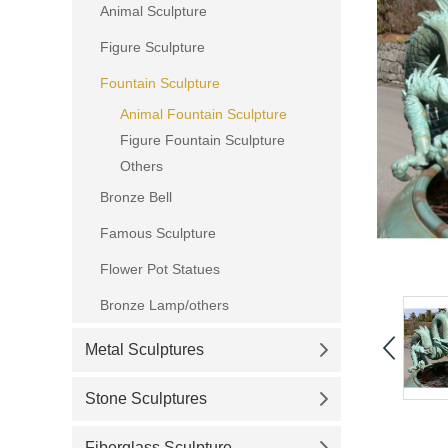
Animal Sculpture
Figure Sculpture
Fountain Sculpture
Animal Fountain Sculpture
Figure Fountain Sculpture
Others
Bronze Bell
Famous Sculpture
Flower Pot Statues
Bronze Lamp/others
Metal Sculptures
Stone Sculptures
Fiberglass Sculpture