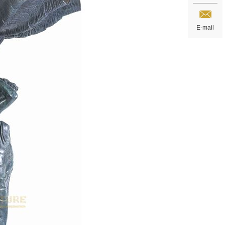
E-mail