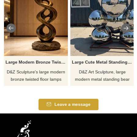
Large Modern Bronze Twisted Floor Lamp for Hotel DZJ-751
Large Cute Metal Standing Bear Sculpture for Outdoor DZJ-570
D&Z Sculpture's large modern
D&Z Art Sculpture, large
bronze twisted floor lamps
modern metal standing bear
feature a smooth, S-shaped
sculptures. Its adorable and
twisted, hollowed-out metal
childlike design is perfect for
body paired with a lunar
plazas, trendy stores, and
Leave a message
spherical light source,
commercial streets.
combining the atmosphere of
Customization. Inquire now for
light and shadow with the
a quote.
texture of a sculpture.