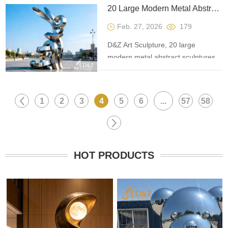
auspiciousness, progress, and
20 Large Modern Metal Abstract Sculptures: Application Guide
freedom, suitable for plazas, scenic
Feb. 27, 2026
179
spots, and commercial spaces.
D&Z Art Sculpture, 20 large
modern metal abstract sculptures,
covering materials such as bronze
and stainless steel, are suitable for
plazas, art spaces, and parks,
1
2
3
4
5
6
...
57
58
enhancing the artistic value of
projects.
HOT PRODUCTS