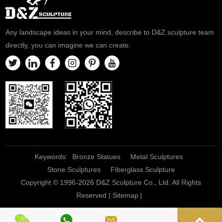
Any landscape ideas in your mind, describe to D&Z sculpture team
directly, you can imagine we can create.
Keywords:
Bronze Statues
Metal Sculptures
Stone Sculptures
Fiberglass Sculpture
Copyright © 1996-2026 D&Z Sculpture Co., Ltd. All Rights
Reserved |
Sitemap
|