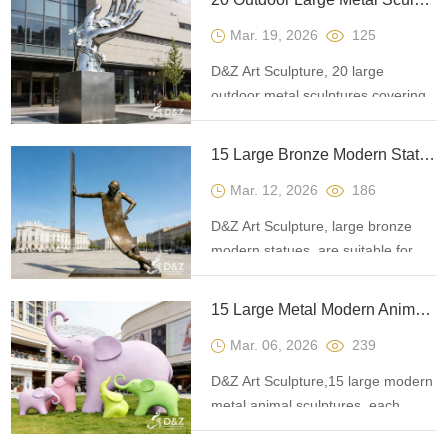
landscapes, helping to create
Mar. 19, 2026
125
unique visual landmarks.
D&Z Art Sculpture, 20 large
outdoor metal sculptures covering
various themes, suitable for plazas,
cultural and tourist attractions, and
15 Large Bronze Modern Statues in Contemporary Landscape Art
commercial landmarks.
Mar. 12, 2026
186
Customization. Inquire now for a
quote.
D&Z Art Sculpture, large bronze
modern statues, are suitable for
gardens, courtyards, squares, and
public spaces. Customizable and
15 Large Metal Modern Animal Sculptures: Public Art Guide
add cultural flair and visual focus to
Mar. 06, 2026
239
the environment.
D&Z Art Sculpture,15 large modern
metal animal sculptures, each
carrying a deeper meaning of