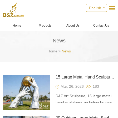
English
Home
Products
About Us
Contact Us
News
Home
>
News
15 Large Metal Hand Sculptures: Infusing Soul into Spaces
Mar. 26, 2026
183
D&Z Art Sculpture, 15 large metal
hand sculptures, including bronze
and stainless steel, suitable for
commercial spaces and garden
20 Outdoor Large Metal Sculptures for Public Landmarks