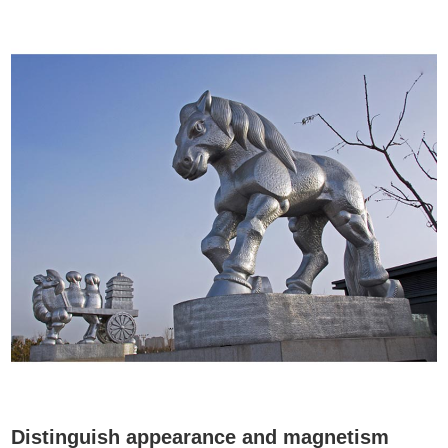
Distinguish appearance and magnetism