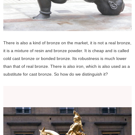
There is also a kind of bronze on the market, it is not a real bronze,
it is a mixture of resin and bronze powder. It is cheap and is called
cold cast bronze or bonded bronze. Its robustness is much lower
than that of real bronze. There is also iron, which is also used as a
substitute for cast bronze. So how do we distinguish it?