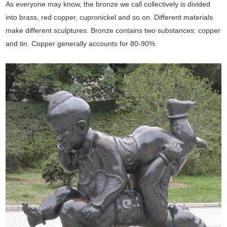
As everyone may know, the bronze we call collectively is divided
into brass, red copper, cupronickel and so on. Different materials
make different sculptures. Bronze contains two substances: copper
and tin. Copper generally accounts for 80-90%
.