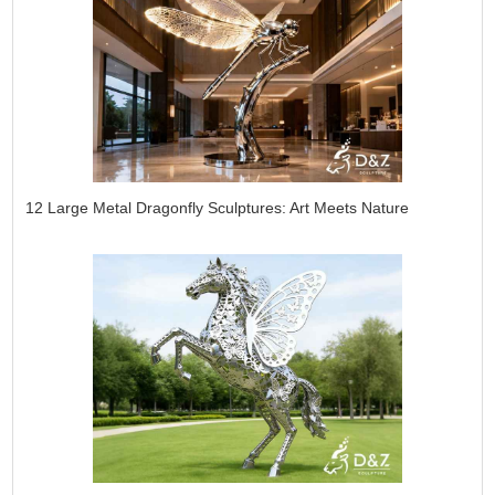
12 Large Metal Dragonfly Sculptures: Art Meets Nature