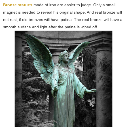
Bronze statues
made of iron are easier to judge. Only a small
magnet is needed to reveal his original shape. And real bronze will
not rust, if old bronzes will have patina. The real bronze will have a
smooth surface and light after the patina is wiped off.