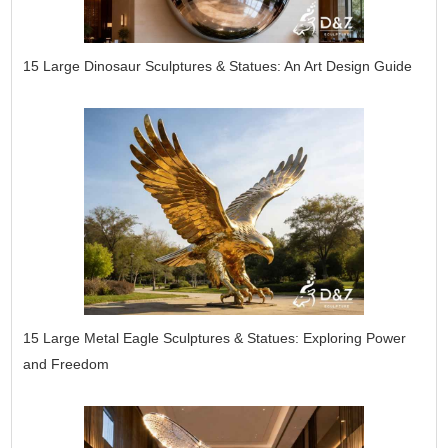
15 Large Dinosaur Sculptures & Statues: An Art Design Guide
15 Large Metal Eagle Sculptures & Statues: Exploring Power
and Freedom