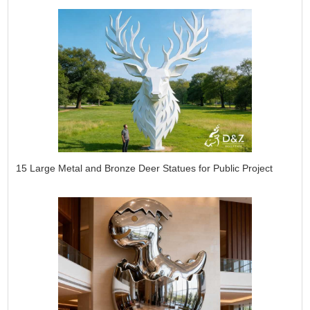
15 Large Metal and Bronze Deer Statues for Public Project