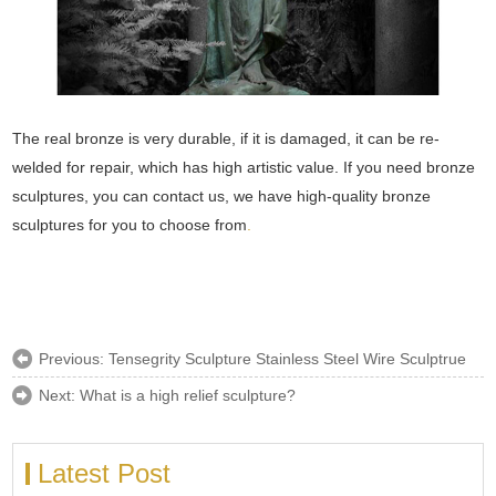
The real bronze is very durable, if it is damaged, it can be re-
welded for repair, which has high artistic value. If you need bronze
sculptures, you can contact us, we have high-quality bronze
sculptures for you to choose from
.
Previous:
Tensegrity Sculpture Stainless Steel Wire Sculptrue
Next:
What is a high relief sculpture?
Latest Post