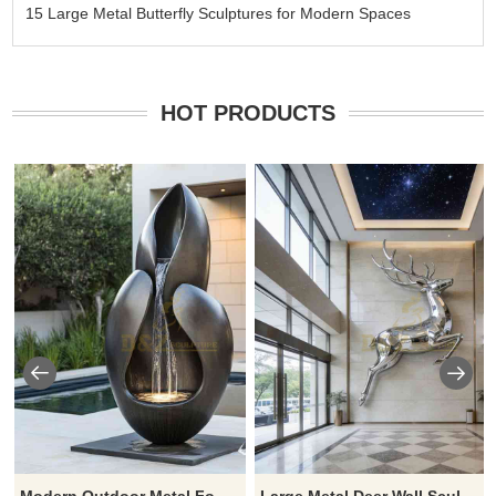
15 Large Metal Butterfly Sculptures for Modern Spaces
HOT PRODUCTS
Modern Outdoor Metal Fountain Sculpture Luxury Water Feature for Hotels Villas DZ-923
Large Metal Deer Wall Sculpture for Sale DZJ-410