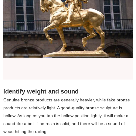
Identify weight and sound
Genuine bronze products are generally heavier, while fake bronze
products are relatively light. A good-quality bronze sculpture is
hollow. As long as you tap the hollow position lightly, it will make a
sound like a bell. The resin is solid, and there will be a sound of
wood hitting the railing.