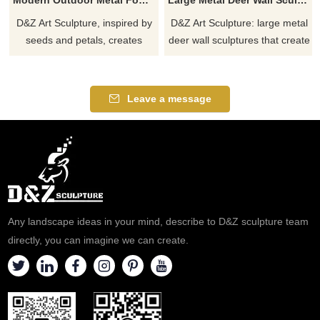
D&Z Art Sculpture, inspired by
D&Z Art Sculpture: large metal
seeds and petals, creates
deer wall sculptures that create
modern high-end outdoor
a unique artistic effect, suitable
metal fountain sculptures that
for hotels, living rooms, and
blend organic art forms with
corporate lobbies, and
Leave a message
dynamic water features,
customizable. Inquire now for a
perfect for upscale courtyards,
quote.
hotels, and other outdoor
spaces. Customization
available. Inquire now.
Any landscape ideas in your mind, describe to D&Z sculpture team
directly, you can imagine we can create.