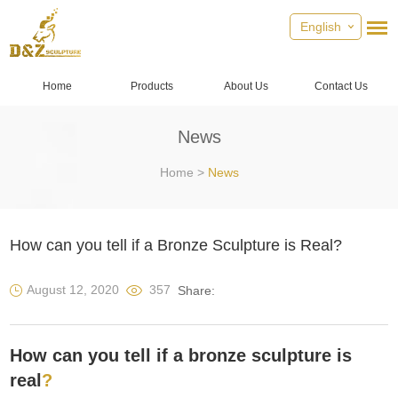
English
Home
Products
About Us
Contact Us
News
Home
>
News
How can you tell if a Bronze Sculpture is Real?
August 12, 2020
357
Share:
How can you tell if a bronze sculpture is
real
?