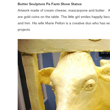
Butter Sculpture Pa Farm Show Statue
Artwork made of cream cheese, mascarpone and butter
，
A
are gold coins on the table. The little girl smiles happily b
and him. His wife Marie Pelton is a creative duo who has
projects
.