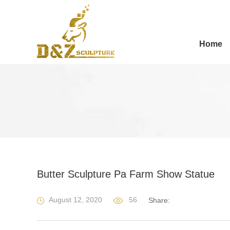
Home
Butter Sculpture Pa Farm Show Statue
August 12, 2020
56
Share: