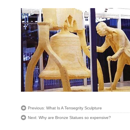
Previous:
What Is A Tensegrity Sculpture
Next:
Why are Bronze Statues so expensive?