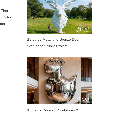
. There
m Victor
tter
15 Large Metal and Bronze Deer
Statues for Public Project
15 Large Dinosaur Sculptures &