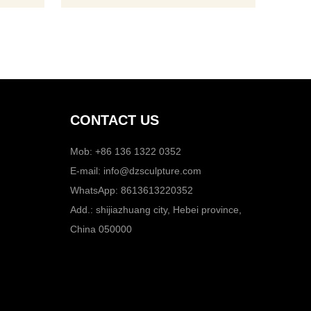
CONTACT US
Mob: +86 136 1322 0352
E-mail:
info@dzsculpture.com
WhatsApp:
8613613220352
Add.: shijiazhuang city, Hebei province,
China 050000