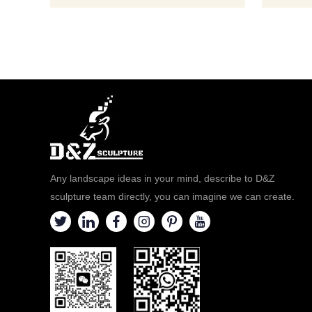
Any landscape ideas in your mind, describe to D&Z
sculpture team directly, you can imagine we can create.