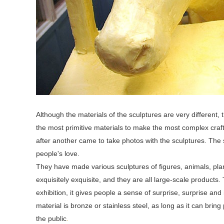
Although the materials of the sculptures are very different
the most primitive materials to make the most complex crafts
after another came to take photos with the sculptures. The 
people's love.
They have made various sculptures of figures, animals, pla
exquisitely exquisite, and they are all large-scale products.
exhibition, it gives people a sense of surprise, surprise an
material is bronze or stainless steel, as long as it can brin
the public
.