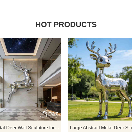
HOT PRODUCTS
lpture, inspired by seeds
D&Z Art Sculpture: large metal de
, creates modern high-end
wall sculptures that create a uniq
l fountain sculptures that
artistic effect, suitable for hotels, li
ic art forms with dynamic
rooms, and corporate lobbies, a
ures, perfect for upscale
customizable. Inquire now for a qu
 hotels, and other outdoor
ustomization available.
Large Metal Deer Wall Sculpture for Sale DZJ-410