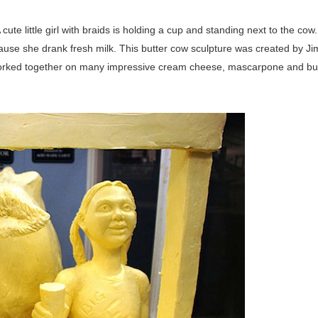
 cute little girl with braids is holding a cup and standing next to the cow
ecause she drank fresh milk. This butter cow sculpture was created by Ji
 worked together on many impressive cream cheese, mascarpone and bu