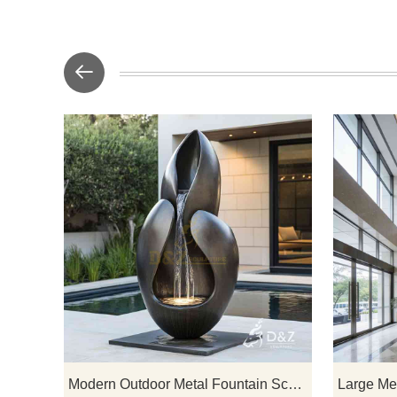
D&Z Art Scu
and petals
outdoor meta
blend organ
water feat
courtyards,
spaces. C
Modern Outdoor Metal Fountain Sculpture Luxury Water Feature for Hotels Villas DZ-923