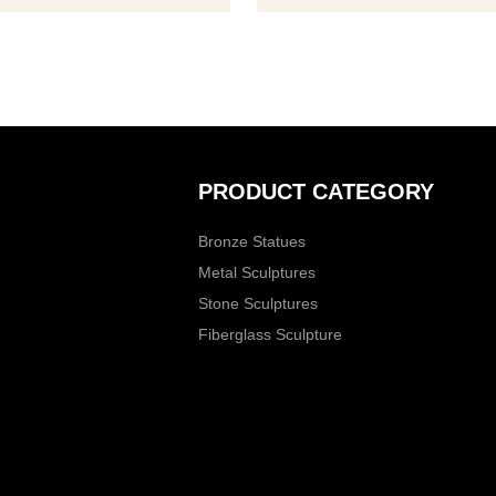
Inquire now.
PRODUCT CATEGORY
Bronze Statues
Metal Sculptures
Stone Sculptures
Fiberglass Sculpture