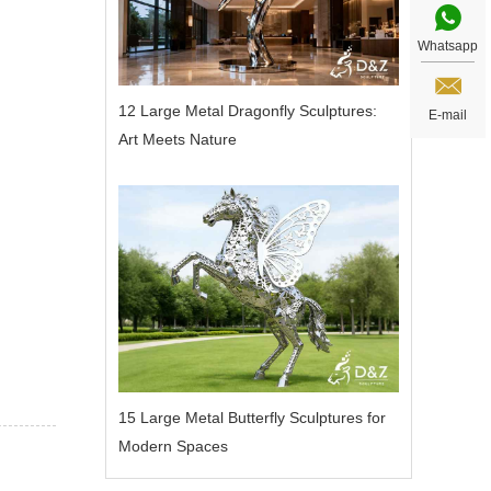
Whatsapp
12 Large Metal Dragonfly Sculptures:
E-mail
Art Meets Nature
15 Large Metal Butterfly Sculptures for
Modern Spaces