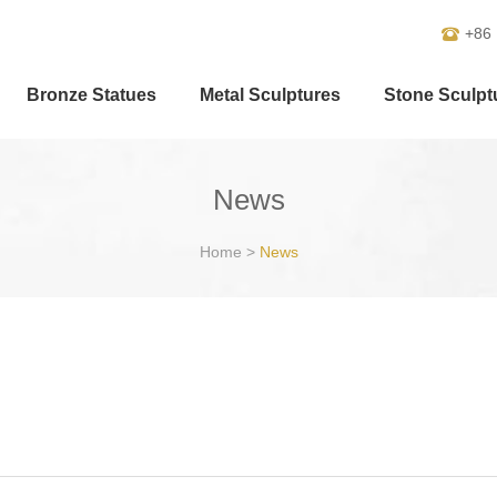
+86
Bronze Statues
Metal Sculptures
Stone Sculpt
News
Home
>
News