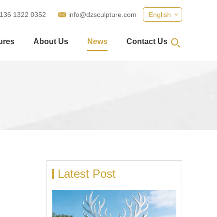
 136 1322 0352
info@dzsculpture.com
English
ures
About Us
News
Contact Us
Latest Post