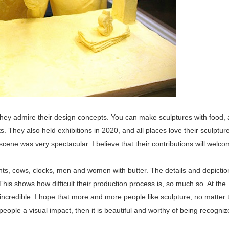
, they admire their design concepts. You can make sculptures with food,
. They also held exhibitions in 2020, and all places love their sculptu
scene was very spectacular. I believe that their contributions will welc
nts, cows, clocks, men and women with butter. The details and depictio
 This shows how difficult their production process is, so much so. At the
d incredible. I hope that more and more people like sculpture, no matter 
g people a visual impact, then it is beautiful and worthy of being recogni