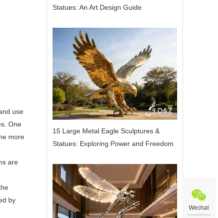
Statues: An Art Design Guide
 and use
res. One
15 Large Metal Eagle Sculptures &
ome more
Statues: Exploring Power and Freedom
ns are
the
zed by
Wechat