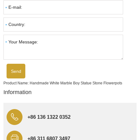
Product Name:
Handmade White Marble Boy Statue Stone Flowerpots
Information
+86 136 1322 0352
+86 311 6807 3497