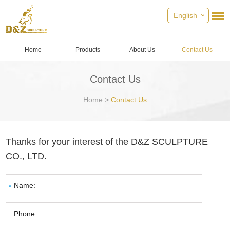
English
Home
Products
About Us
Contact Us
Contact Us
Home
>
Contact Us
Thanks for your interest of the D&Z SCULPTURE
CO., LTD.