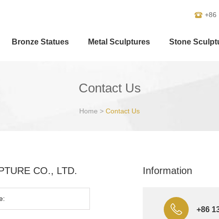
+86
Bronze Statues
Metal Sculptures
Stone Sculpt
Contact Us
Home
>
Contact Us
ULPTURE CO., LTD.
Information
+86 1