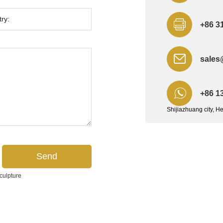
+86 3
sales
+86 1
Shijiazhuang city, H
culpture