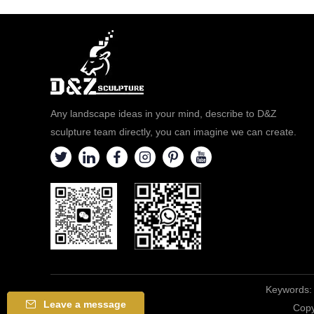
Any landscape ideas in your mind, describe to D&Z
sculpture team directly, you can imagine we can create.
Keywords:
Leave a message
Copy