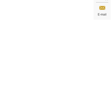
E-mail