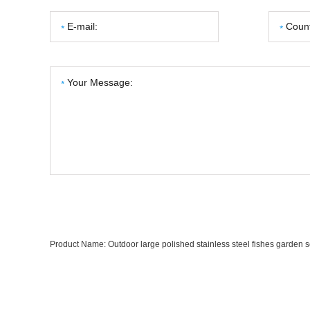
Product Name:
Outdoor large polished stainless steel fishes garden s