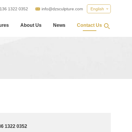
 136 1322 0352
info@dzsculpture.com
English
ures
About Us
News
Contact Us
36 1322 0352