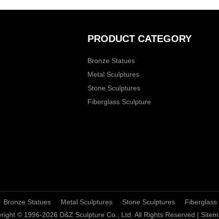
PRODUCT CATEGORY
Bronze Statues
Metal Sculptures
Stone Sculptures
Fiberglass Sculpture
Bronze Statues
Metal Sculptures
Stone Sculptures
Fiberglass
right © 1996-2026 D&Z Sculpture Co., Ltd. All Rights Reserved |
Sitem