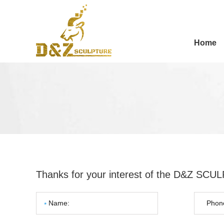
Home
Thanks for your interest of the D&Z SC