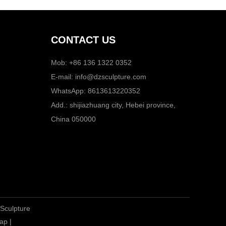
CONTACT US
Mob: +86 136 1322 0352
E-mail:
info@dzsculpture.com
WhatsApp:
8613613220352
Add.: shijiazhuang city, Hebei province,
China 050000
 Sculpture
ap
|