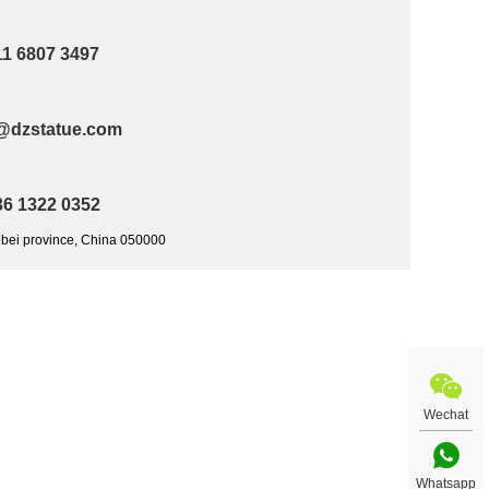
11 6807 3497
@dzstatue.com
36 1322 0352
ebei province, China 050000
Wechat
Whatsapp