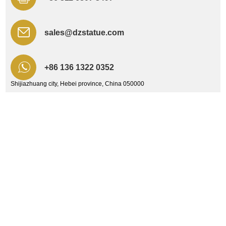
sales@dzstatue.com
+86 136 1322 0352
Shijiazhuang city, Hebei province, China 050000