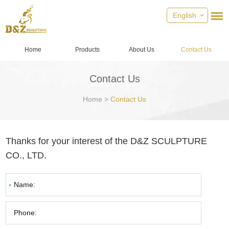
English
Home
Products
About Us
Contact Us
Contact Us
Home
>
Contact Us
Thanks for your interest of the D&Z SCULPTURE
CO., LTD.