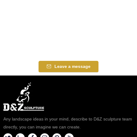
Leave a message
Any landscape ideas in your mind, describe to D&Z sculpture team
directly, you can imagine we can create.