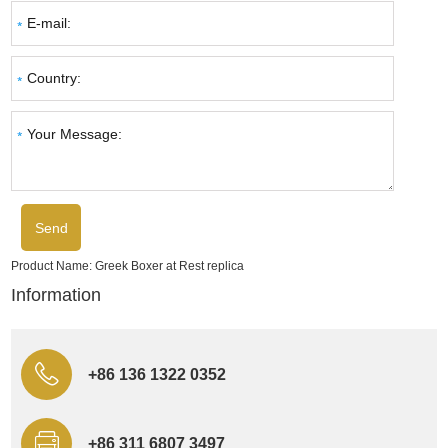
Product Name:
Greek Boxer at Rest replica
Information
+86 136 1322 0352
+86 311 6807 3497