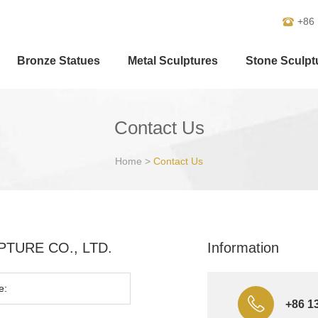
+86
Bronze Statues
Metal Sculptures
Stone Sculpt
Contact Us
Home
>
Contact Us
ULPTURE CO., LTD.
Information
+86 1