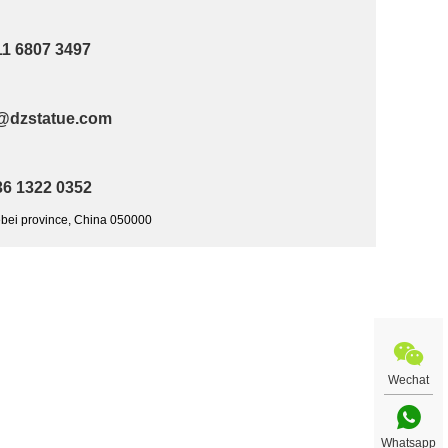
11 6807 3497
@dzstatue.com
36 1322 0352
ebei province, China 050000
Wechat
Whatsapp