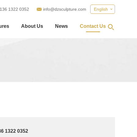
 136 1322 0352
info@dzsculpture.com
English
ures
About Us
News
Contact Us
36 1322 0352