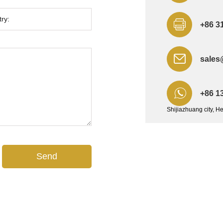
+86 3
sales
+86 1
Shijiazhuang city, H