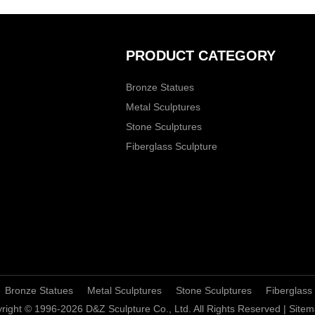
PRODUCT CATEGORY
Bronze Statues
Metal Sculptures
Stone Sculptures
Fiberglass Sculpture
Bronze Statues
Metal Sculptures
Stone Sculptures
Fiberglass
right © 1996-2026 D&Z Sculpture Co., Ltd. All Rights Reserved |
Sitem