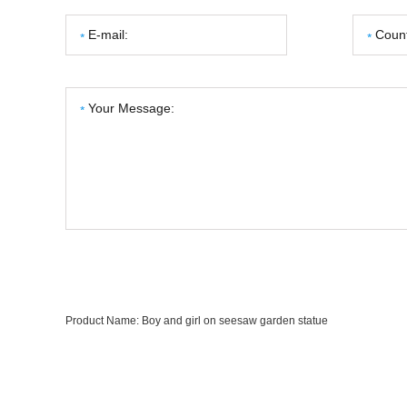
Product Name:
Boy and girl on seesaw garden statue