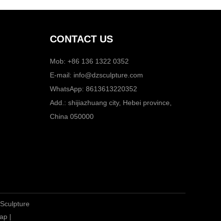
CONTACT US
Mob: +86 136 1322 0352
E-mail:
info@dzsculpture.com
WhatsApp:
8613613220352
Add.: shijiazhuang city, Hebei province,
China 050000
 Sculpture
ap
|