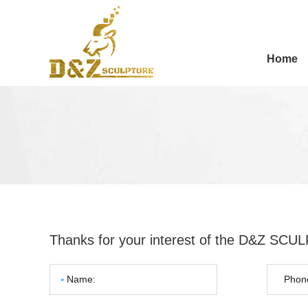
Home
Thanks for your interest of the D&Z SC