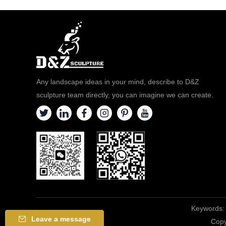
Any landscape ideas in your mind, describe to D&Z
sculpture team directly, you can imagine we can create.
Keywords:
Leave a message
Copy