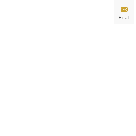
E-mail