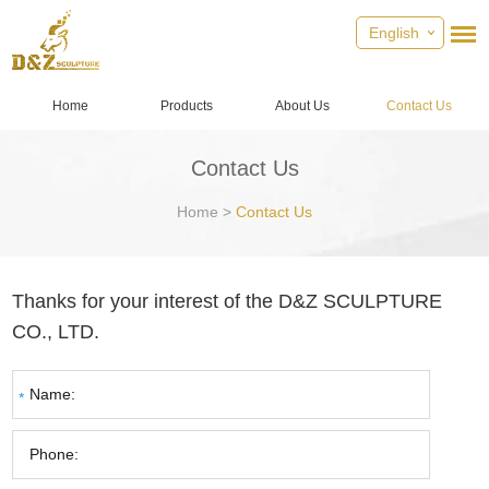
English
Home
Products
About Us
Contact Us
Contact Us
Home
>
Contact Us
Thanks for your interest of the D&Z SCULPTURE
CO., LTD.