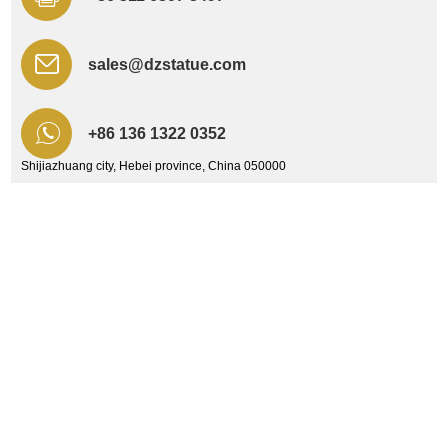
sales@dzstatue.com
+86 136 1322 0352
Shijiazhuang city, Hebei province, China 050000