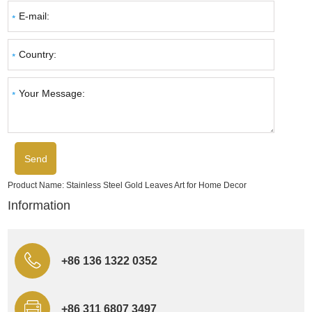
Product Name:
Stainless Steel Gold Leaves Art for Home Decor
Information
+86 136 1322 0352
+86 311 6807 3497