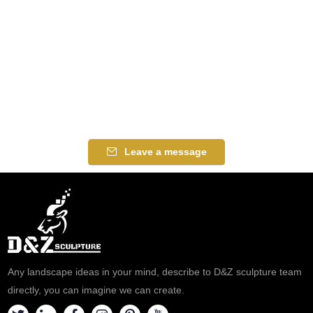
Leave a message
Any landscape ideas in your mind, describe to D&Z sculpture team
directly, you can imagine we can create.