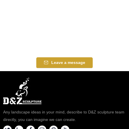
Leave a message
Any landscape ideas in your mind, describe to D&Z sculpture team
directly, you can imagine we can create.