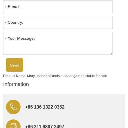
Product Name:
Mary undoer of knots outdoor garden statue for sale
Information
+86 136 1322 0352
+86 311 6807 3497