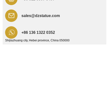
sales@dzstatue.com
+86 136 1322 0352
Shijiazhuang city, Hebei province, China 050000