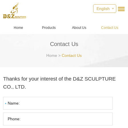
English
Home
Products
About Us
Contact Us
Contact Us
Home
>
Contact Us
Thanks for your interest of the D&Z SCULPTURE
CO., LTD.