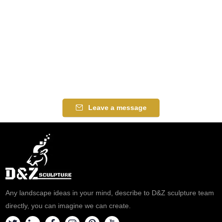
Leave a message
Any landscape ideas in your mind, describe to D&Z sculpture team
directly, you can imagine we can create.