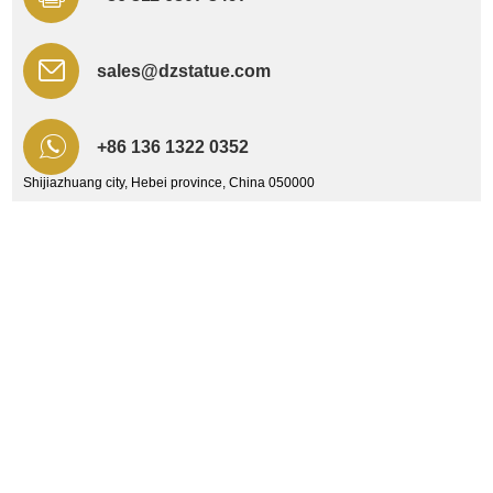
sales@dzstatue.com
+86 136 1322 0352
Shijiazhuang city, Hebei province, China 050000