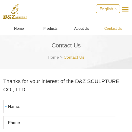
English
Home
Products
About Us
Contact Us
Contact Us
Home
>
Contact Us
Thanks for your interest of the D&Z SCULPTURE
CO., LTD.