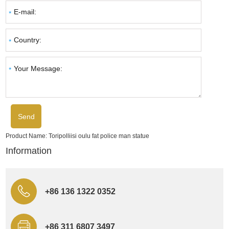
Product Name:
Toripolliisi oulu fat police man statue
Information
+86 136 1322 0352
+86 311 6807 3497