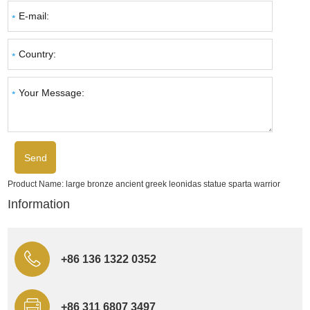
Product Name:
large bronze ancient greek leonidas statue sparta warrior
Information
+86 136 1322 0352
+86 311 6807 3497