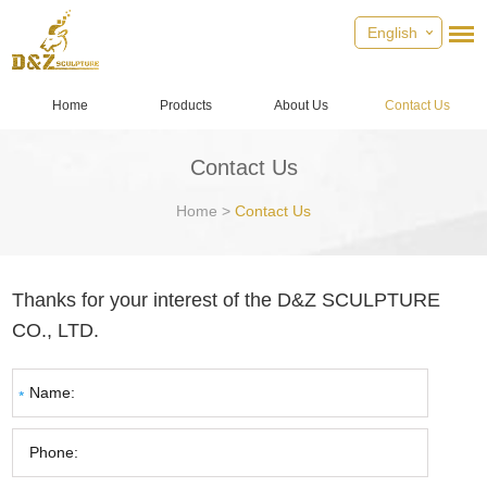
English
Home
Products
About Us
Contact Us
Contact Us
Home
>
Contact Us
Thanks for your interest of the D&Z SCULPTURE
CO., LTD.