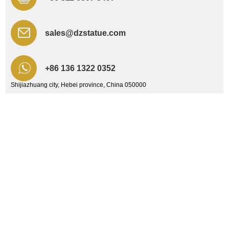
sales@dzstatue.com
+86 136 1322 0352
Shijiazhuang city, Hebei province, China 050000