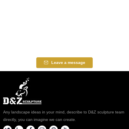
Leave a message
Any landscape ideas in your mind, describe to D&Z sculpture team
directly, you can imagine we can create.