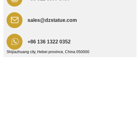
sales@dzstatue.com
+86 136 1322 0352
Shijiazhuang city, Hebei province, China 050000