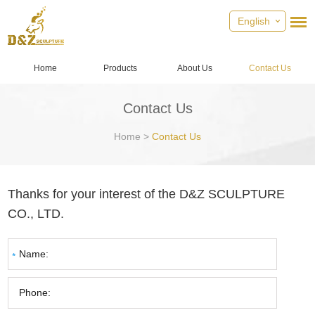
English
Home
Products
About Us
Contact Us
Contact Us
Home
>
Contact Us
Thanks for your interest of the D&Z SCULPTURE
CO., LTD.