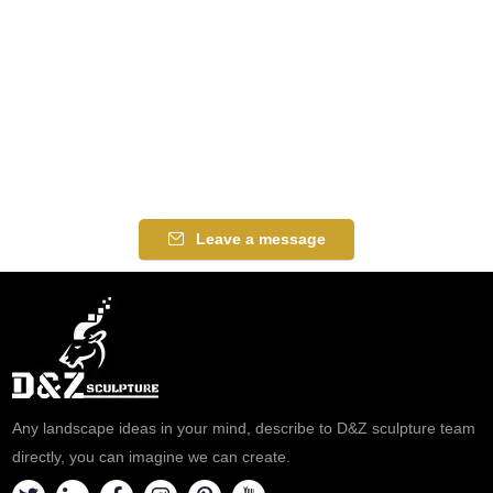
Leave a message
Any landscape ideas in your mind, describe to D&Z sculpture team
directly, you can imagine we can create.