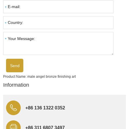
Product Name:
male angel bronze finishing art
Information
+86 136 1322 0352
+86 311 6807 3497