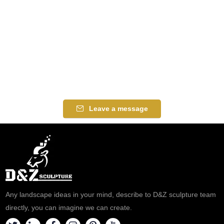
Leave a message
Any landscape ideas in your mind, describe to D&Z sculpture team
directly, you can imagine we can create.