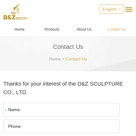
English
Home
Products
About Us
Contact Us
Contact Us
Home
>
Contact Us
Thanks for your interest of the D&Z SCULPTURE
CO., LTD.