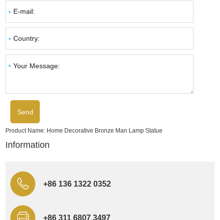
Product Name:
Home Decorative Bronze Man Lamp Statue
Information
+86 136 1322 0352
+86 311 6807 3497