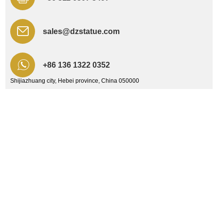
sales@dzstatue.com
+86 136 1322 0352
Shijiazhuang city, Hebei province, China 050000