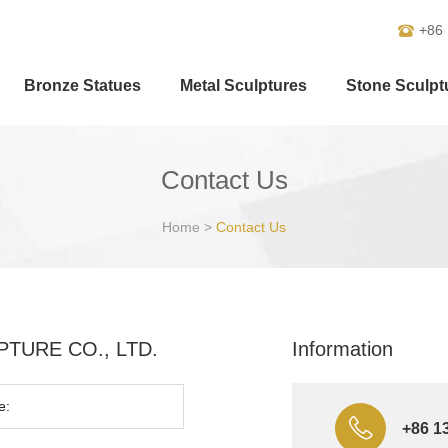
+86
Bronze Statues
Metal Sculptures
Stone Sculpt
Contact Us
Home
>
Contact Us
ULPTURE CO., LTD.
Information
+86 1