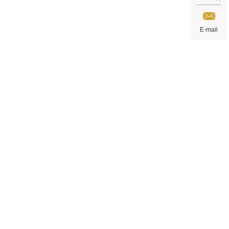
E-mail