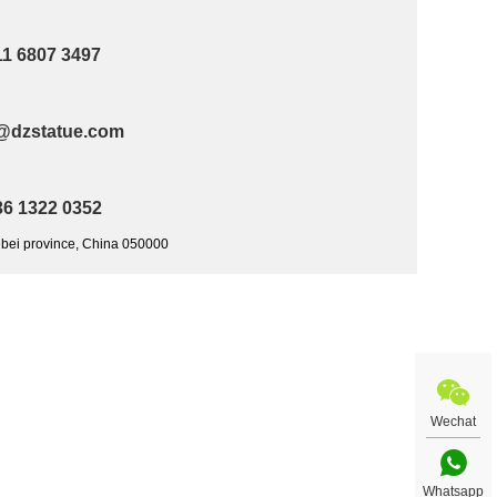
11 6807 3497
@dzstatue.com
36 1322 0352
ebei province, China 050000
Wechat
Whatsapp