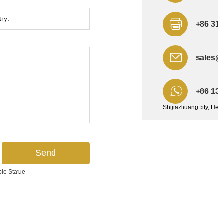
+86 3
sales
+86 1
Shijiazhuang city, H
ble Statue