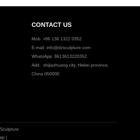
CONTACT US
Mob: +86 136 1322 0352
E-mail:
info@dzsculpture.com
WhatsApp:
8613613220352
Add.: shijiazhuang city, Hebei province,
China 050000
 Sculpture
ap
|