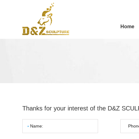
Home
Thanks for your interest of the D&Z SC