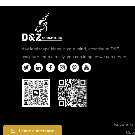
Any landscape ideas in your mind, describe to D&Z
sculpture team directly, you can imagine we can create.
Keywords:
Leave a message
Copy