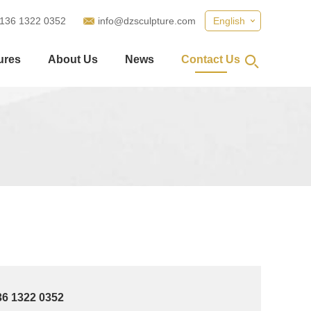
 136 1322 0352
info@dzsculpture.com
English
ures
About Us
News
Contact Us
36 1322 0352