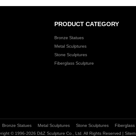
PRODUCT CATEGORY
Bronze Statues
Metal Sculptures
Stone Sculptures
Fiberglass Sculpture
Bronze Statues
Metal Sculptures
Stone Sculptures
Fiberglass
right © 1996-2026 D&Z Sculpture Co., Ltd. All Rights Reserved |
Sitem