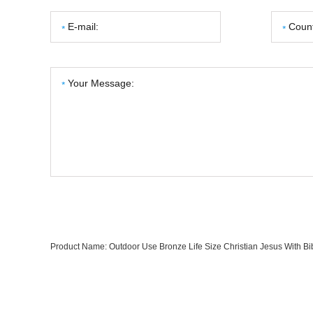
Product Name:
Outdoor Use Bronze Life Size Christian Jesus With Bi