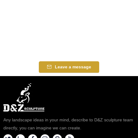
Leave a message
Any landscape ideas in your mind, describe to D&Z sculpture team
directly, you can imagine we can create.