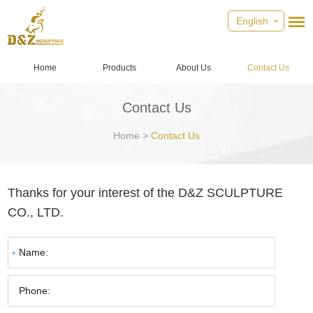
English
Home
Products
About Us
Contact Us
Contact Us
Home
>
Contact Us
Thanks for your interest of the D&Z SCULPTURE
CO., LTD.