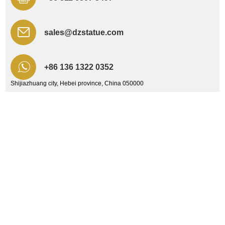
sales@dzstatue.com
+86 136 1322 0352
Shijiazhuang city, Hebei province, China 050000