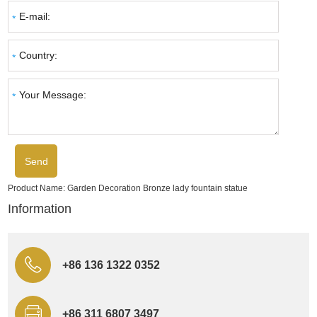
Product Name:
Garden Decoration Bronze lady fountain statue
Information
+86 136 1322 0352
+86 311 6807 3497