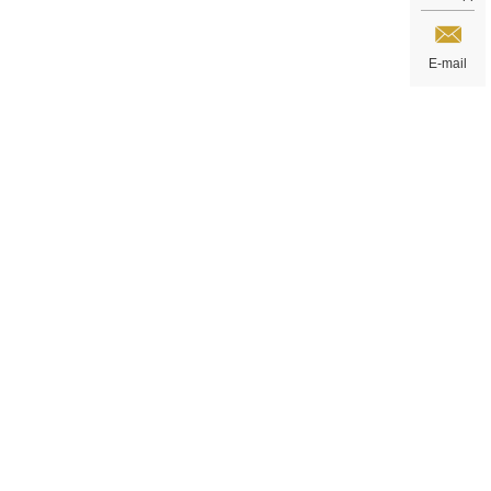
E-mail