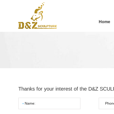
Home
Thanks for your interest of the D&Z SC