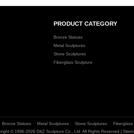
PRODUCT CATEGORY
Bronze Statues
Metal Sculptures
Stone Sculptures
Fiberglass Sculpture
Bronze Statues
Metal Sculptures
Stone Sculptures
Fiberglass
right © 1996-2026 D&Z Sculpture Co., Ltd. All Rights Reserved |
Sitem