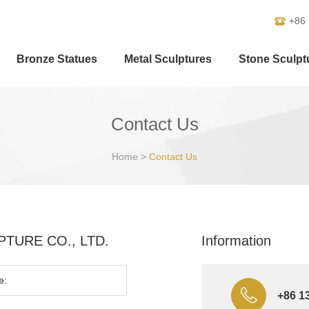
+86
Bronze Statues
Metal Sculptures
Stone Sculpt
Contact Us
Home
>
Contact Us
ULPTURE CO., LTD.
Information
+86 1