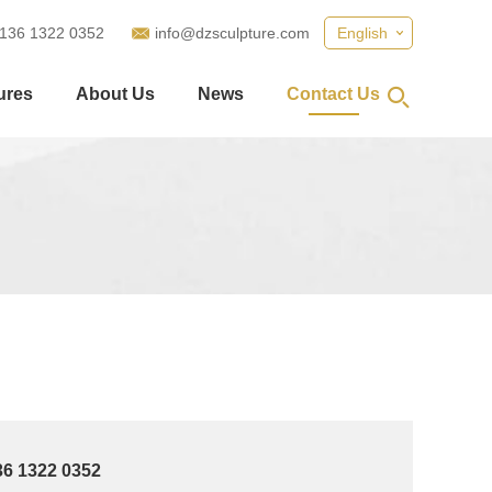
 136 1322 0352
info@dzsculpture.com
English
ures
About Us
News
Contact Us
36 1322 0352