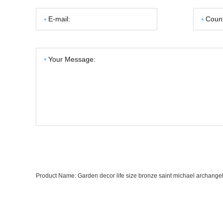
Product Name:
Garden decor life size bronze saint michael archangel