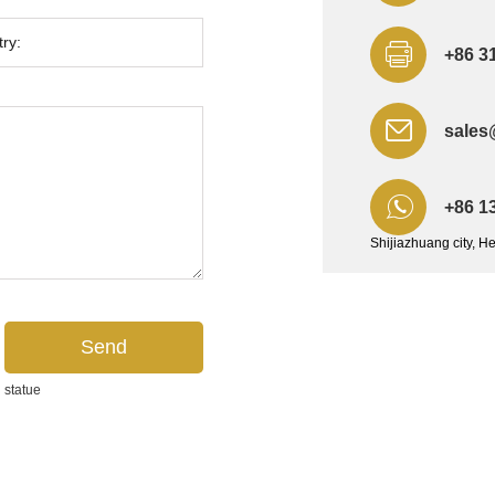
+86 3
sales
+86 1
Shijiazhuang city, H
 statue