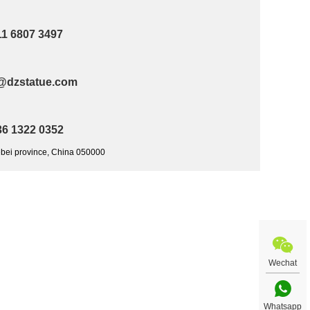
11 6807 3497
@dzstatue.com
36 1322 0352
ebei province, China 050000
Wechat
Whatsapp