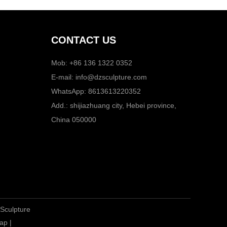
CONTACT US
Mob: +86 136 1322 0352
E-mail:
info@dzsculpture.com
WhatsApp:
8613613220352
Add.: shijiazhuang city, Hebei province,
China 050000
 Sculpture
ap
|