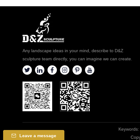
Any landscape ideas in your mind, describe to D&Z
sculpture team directly, you can imagine we can create.
Keywords:
Leave a message
Copy